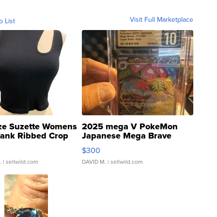
Visit Full Marketplace
o List
ze Suzette Womens
2025 mega V PokeMon
Tank Ribbed Crop
Japanese Mega Brave
rical ...
076/063 Super Rare H...
$300
.
| sellwild.com
DAVID M.
| sellwild.com