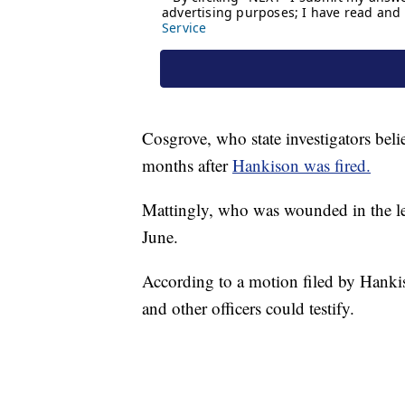
Cosgrove, who state investigators belie
months after
Hankison was fired.
Mattingly, who was wounded in the leg
June.
According to a motion filed by Hankis
and other officers could testify.