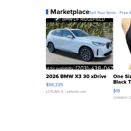
Marketplace
Sell Your Items - Free t
2026 BMW X3 30 xDrive
One Si
Black 
$56,335
Asymmet
$19
LOTLINX A.
| sellwild.com
CONSHY C