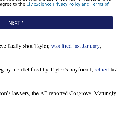
ve fatally shot Taylor,
was fired last January
,
 by a bullet fired by Taylor’s boyfriend,
retired
last
on’s lawyers, the AP reported Cosgrove, Mattingly,