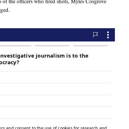
o of the officers who fired shots, Myles Cosgrove
rged.