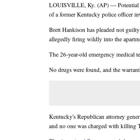
LOUISVILLE, Ky. (AP) — Potential juro
of a former Kentucky police officer in
Brett Hankison has pleaded not guilty
allegedly firing wildly into the apartm
The 26-year-old emergency medical tec
No drugs were found, and the warrant 
Kentucky's Republican attorney general
and no one was charged with killing T