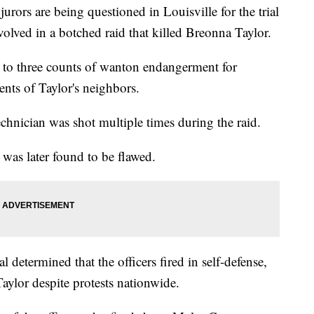
rs are being questioned in Louisville for the trial
volved in a botched raid that killed Breonna Taylor.
 to three counts of wanton endangerment for
ents of Taylor's neighbors.
hnician was shot multiple times during the raid.
was later found to be flawed.
 determined that the officers fired in self-defense,
aylor despite protests nationwide.