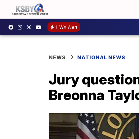
1
WX Alert
NEWS
NATIONAL NEWS
Jury question
Breonna Tayl