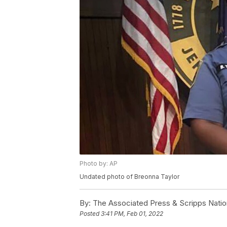
Photo by: AP
Undated photo of Breonna Taylor
By:
The Associated Press & Scripps Natio
Posted
3:41 PM, Feb 01, 2022