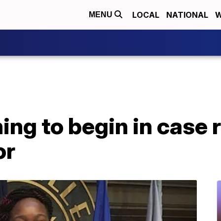
LOCAL
NATIONAL
W
MENU
ing to begin in case r
or