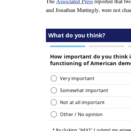
The
Associated Press
reported that tw
and Jonathan Mattingly, were not cha