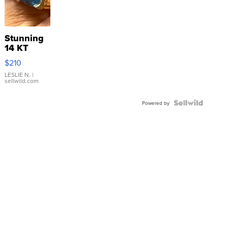
Stunning
14 KT
Yellow
$210
Gold Ring
with Pear
LESLIE N.
|
sellwild.com
Shaped
Blue
Topaz ...
Powered by