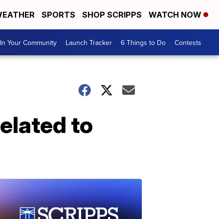
EATHER
SPORTS
SHOP SCRIPPS
WATCH NOW
In Your Community
Launch Tracker
6 Things to Do
Contests
elated to