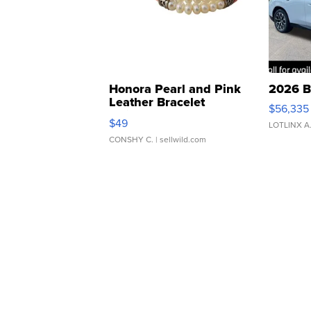
Honora Pearl and Pink
2026 B
Leather Bracelet
$56,335
Adjustable Buckle Clo...
$49
LOTLINX A
CONSHY C.
| sellwild.com