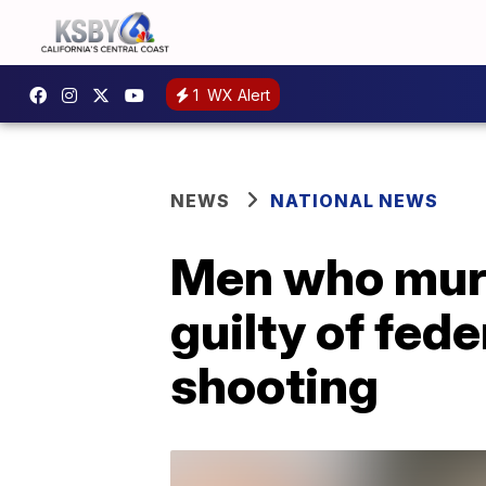
1
WX Alert
NEWS
NATIONAL NEWS
Men who mur
guilty of fed
shooting