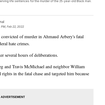
rving life sentences for the murder of the 25-year-old Black man.
nal
 PM, Feb 22, 2022
nvicted of murder in Ahmaud Arbery's fatal
eral hate crimes.
ter several hours of deliberations.
reg and Travis McMichael and neighbor William
 rights in the fatal chase and targeted him because