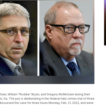
ael, William "Roddie" Bryan, and Gregory McMichael during their
, Ga. The jury is deliberating in the federal hate crimes trial of three
 discussed the case for three hours Monday, Feb. 21, 2022, and were