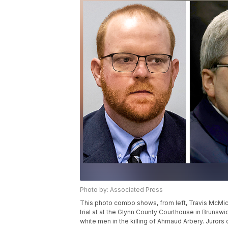
Photo by: Associated Press
This photo combo shows, from left, Travis McMich
trial at at the Glynn County Courthouse in Brunswick
white men in the killing of Ahmaud Arbery. Jurors