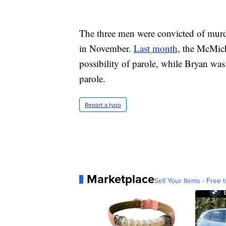
The three men were convicted of murde
in November.
Last month
, the McMich
possibility of parole, while Bryan was 
parole.
Report a typo
Marketplace
Sell Your Items - Free t