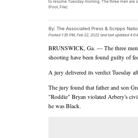
to resume Tuesday morning. The three men are se
(Pool, File)
By:
The Associated Press & Scripps Natio
Posted
1:35 PM, Feb 22, 2022
and last updated
4:04
BRUNSWICK, Ga. — The three men co
shooting have been found guilty of fed
A jury delivered its verdict Tuesday af
The jury found that father and son G
"Roddie" Bryan violated Arbery's civil
he was Black.