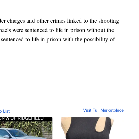
r charges and other crimes linked to the shooting
aels were sentenced to life in prison without the
sentenced to life in prison with the possibility of
Visit Full Marketplace
o List