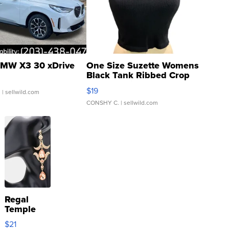
MW X3 30 xDrive
One Size Suzette Womens
Black Tank Ribbed Crop
Asymmetrical ...
$19
.
| sellwild.com
CONSHY C.
| sellwild.com
Regal
Temple
Droplet
$21
Earrings