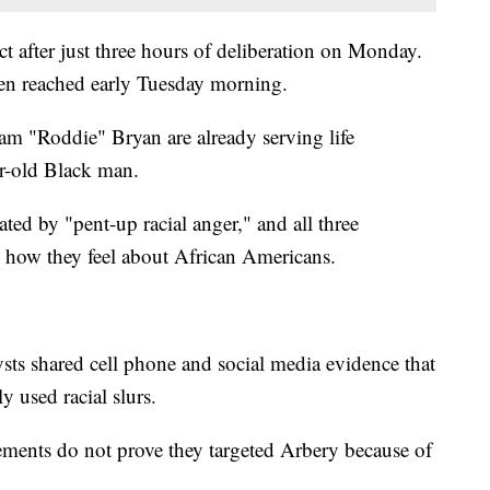
t after just three hours of deliberation on Monday.
en reached early Tuesday morning.
m "Roddie" Bryan are already serving life
ar-old Black man.
ted by "pent-up racial anger," and all three
 how they feel about African Americans.
ysts shared cell phone and social media evidence that
 used racial slurs.
tements do not prove they targeted Arbery because of