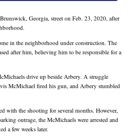
runswick, Georgia, street on Feb. 23, 2020, after
ighborhood.
home in the neighborhood under construction. The
d after him, believing him to be responsible for a
cMichaels drive up beside Arbery. A struggle
avis McMichael fired his gun, and Arbery stumbled
ed with the shooting for several months. However,
sparking outrage, the McMichaels were arrested and
ed a few weeks later.