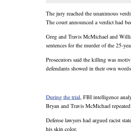
The jury reached the unanimous verdic
The court announced a verdict had be
Greg and Travis McMichael and Willia
sentences for the murder of the 25-ye
Prosecutors said the killing was motiva
defendants showed in their own words
During the trial
, FBI intelligence anal
Bryan and Travis McMichael repeatedly
Defense lawyers had argued racist sta
his skin color.