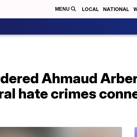
LOCAL
NATIONAL
W
MENU
dered Ahmaud Arber
eral hate crimes conn