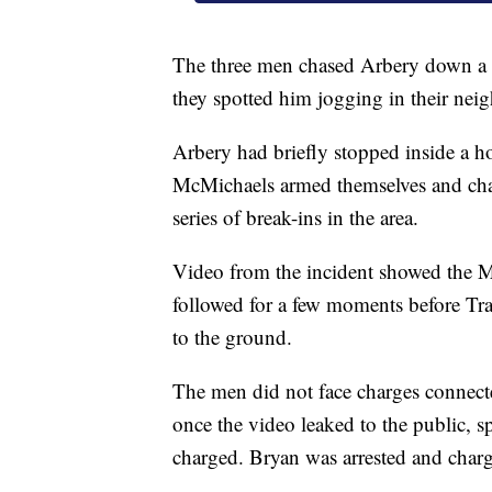
The three men chased Arbery down a B
they spotted him jogging in their ne
Arbery had briefly stopped inside a 
McMichaels armed themselves and chase
series of break-ins in the area.
Video from the incident showed the M
followed for a few moments before Tr
to the ground.
The men did not face charges connect
once the video leaked to the public, 
charged. Bryan was arrested and charg