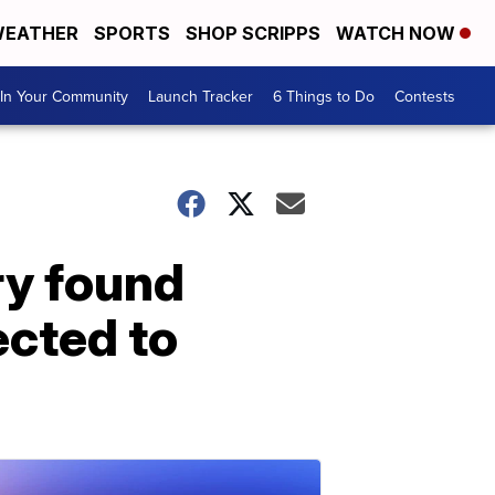
EATHER
SPORTS
SHOP SCRIPPS
WATCH NOW
In Your Community
Launch Tracker
6 Things to Do
Contests
y found
ected to