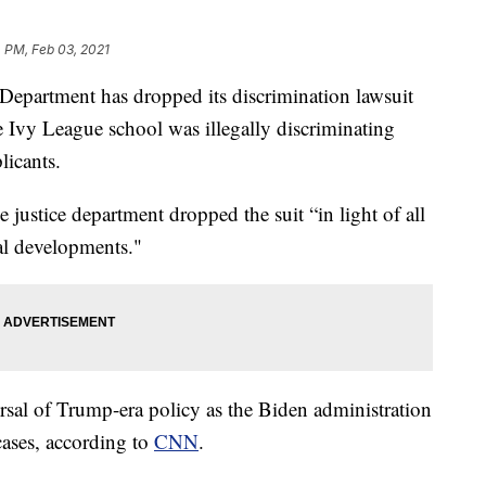
 PM, Feb 03, 2021
rtment has dropped its discrimination lawsuit
he Ivy League school was illegally discriminating
licants.
he justice department dropped the suit “in light of all
gal developments."
rsal of Trump-era policy as the Biden administration
cases, according to
CNN
.