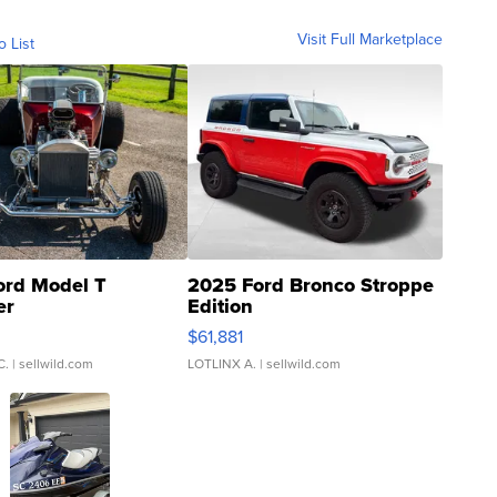
Visit Full Marketplace
o List
ord Model T
2025 Ford Bronco Stroppe
er
Edition
0
$61,881
C.
| sellwild.com
LOTLINX A.
| sellwild.com