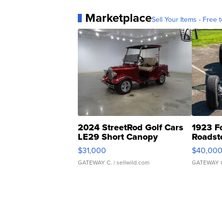
Marketplace
Sell Your Items - Free t
2024 StreetRod Golf Cars
1923 F
LE29 Short Canopy
Roadst
$31,000
$40,00
GATEWAY C.
| sellwild.com
GATEWAY 