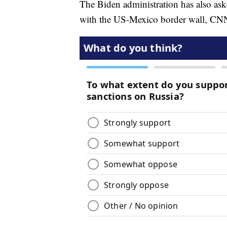
The Biden administration has also ask
with the US-Mexico border wall, CNN