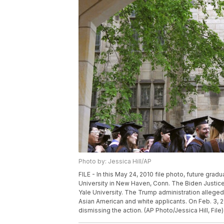
Photo by: Jessica Hill/AP
FILE - In this May 24, 2010 file photo, future gr
University in New Haven, Conn. The Biden Justice 
Yale University. The Trump administration alleged l
Asian American and white applicants. On Feb. 3, 202
dismissing the action. (AP Photo/Jessica Hill, File)