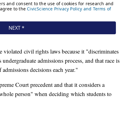
violated civil rights laws because it "discriminates
ts undergraduate admissions process, and that race is
f admissions decisions each year."
preme Court precedent and that it considers a
e whole person" when deciding which students to