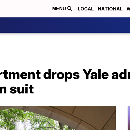
LOCAL
NATIONAL
W
MENU
rtment drops Yale a
n suit