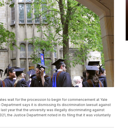
aduates wait for the procession to begin for commencement at Yale
Department says it is dismissing its discrimination lawsuit against
ast year that the university was illegally discriminating against
1, the Justice Department noted in its filing that it was voluntarily