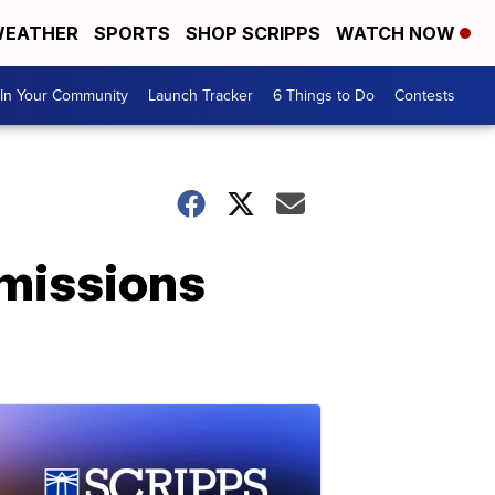
EATHER
SPORTS
SHOP SCRIPPS
WATCH NOW
In Your Community
Launch Tracker
6 Things to Do
Contests
dmissions