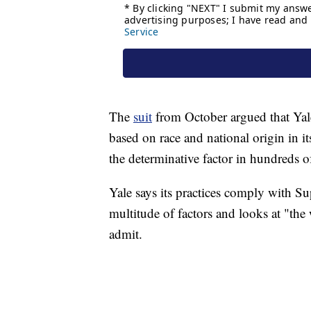
The
suit
from October argued that Yale 
based on race and national origin in i
the determinative factor in hundreds o
Yale says its practices comply with Su
multitude of factors and looks at "th
admit.