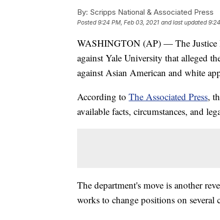
By:
Scripps National & Associated Press
Posted
9:24 PM, Feb 03, 2021
and last updated
9:24
WASHINGTON (AP) — The Justice Depa
against Yale University that alleged t
against Asian American and white app
According to
The Associated Press
, t
available facts, circumstances, and le
The department's move is another reve
works to change positions on several 