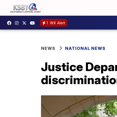
1
WX Alert
NEWS
NATIONAL NEWS
Justice Depa
discriminatio