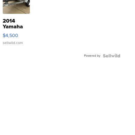
2014
Yamaha
VX Deluxe
$4,500
sellwild.com
Powered by