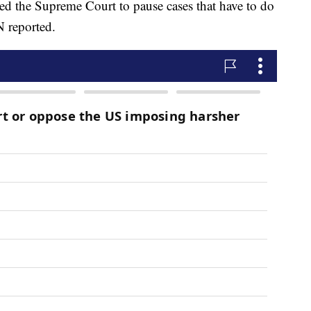
ed the Supreme Court to pause cases that have to do
 reported.