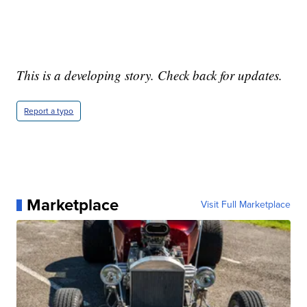
This is a developing story. Check back for updates.
Report a typo
Marketplace
Visit Full Marketplace