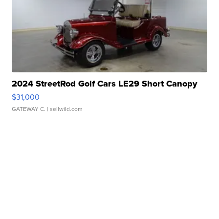
2024 StreetRod Golf Cars LE29 Short Canopy
$31,000
GATEWAY C.
| sellwild.com