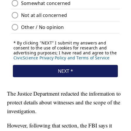
The Justice Department redacted the information to
protect details about witnesses and the scope of the
investigation.
However, following that section, the FBI says it