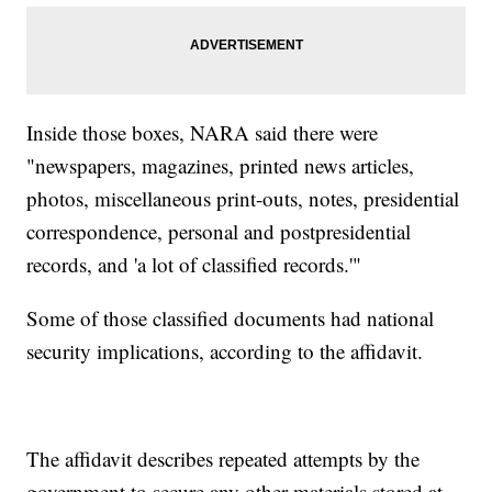
Inside those boxes, NARA said there were
"newspapers, magazines, printed news articles,
photos, miscellaneous print-outs, notes, presidential
correspondence, personal and postpresidential
records, and 'a lot of classified records.'"
Some of those classified documents had national
security implications, according to the affidavit.
The affidavit describes repeated attempts by the
government to secure any other materials stored at