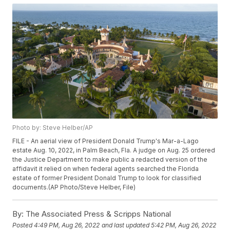
Photo by: Steve Helber/AP
FILE - An aerial view of President Donald Trump's Mar-a-Lago
estate Aug. 10, 2022, in Palm Beach, Fla. A judge on Aug. 25 ordered
the Justice Department to make public a redacted version of the
affidavit it relied on when federal agents searched the Florida
estate of former President Donald Trump to look for classified
documents.(AP Photo/Steve Helber, File)
By:
The Associated Press & Scripps National
Posted
4:49 PM, Aug 26, 2022
and last updated
5:42 PM, Aug 26, 2022