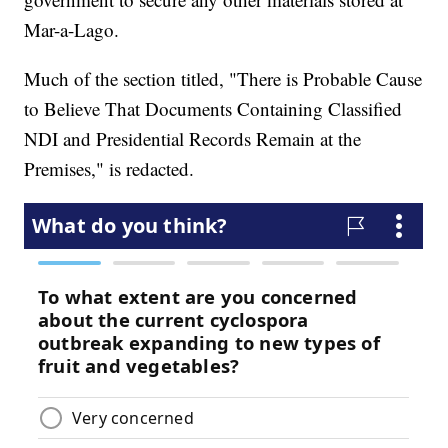
Mar-a-Lago.
Much of the section titled, "There is Probable Cause
to Believe That Documents Containing Classified
NDI and Presidential Records Remain at the
Premises," is redacted.