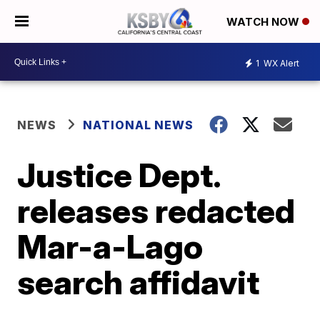
WATCH NOW
1
WX Alert
NEWS
NATIONAL NEWS
Justice Dept.
releases redacted
Mar-a-Lago
search affidavit