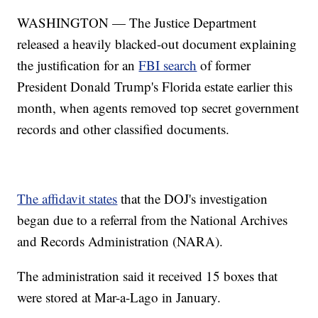
WASHINGTON — The Justice Department
released a heavily blacked-out document explaining
the justification for an
FBI search
of former
President Donald Trump's Florida estate earlier this
month, when agents removed top secret government
records and other classified documents.
The affidavit states
that the DOJ's investigation
began due to a referral from the National Archives
and Records Administration (NARA).
The administration said it received 15 boxes that
were stored at Mar-a-Lago in January.