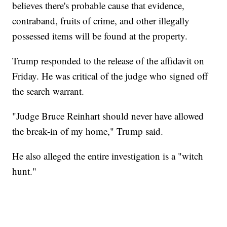
believes there's probable cause that evidence,
contraband, fruits of crime, and other illegally
possessed items will be found at the property.
Trump responded to the release of the affidavit on
Friday. He was critical of the judge who signed off
the search warrant.
"Judge Bruce Reinhart should never have allowed
the break-in of my home," Trump said.
He also alleged the entire investigation is a "witch
hunt."