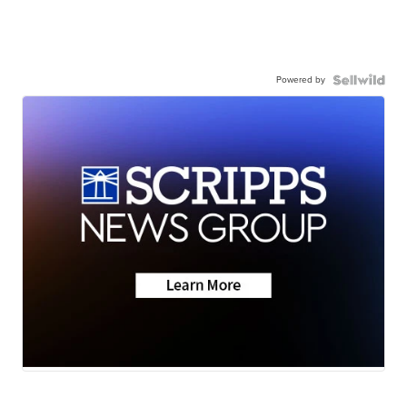
Powered by