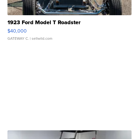
1923 Ford Model T Roadster
$40,000
GATEWAY C.
| sellwild.com