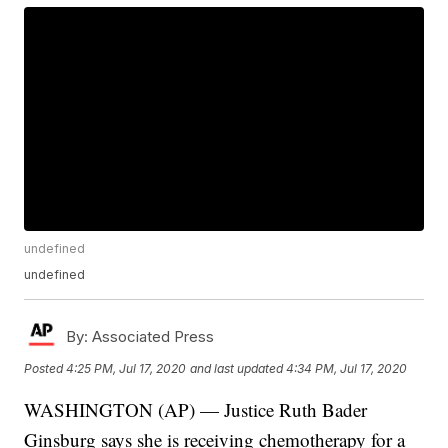
undefined
undefined
By:
Associated Press
Posted
4:25 PM, Jul 17, 2020
and last updated
4:34 PM, Jul 17, 2020
WASHINGTON (AP) — Justice Ruth Bader
Ginsburg says she is receiving chemotherapy for a