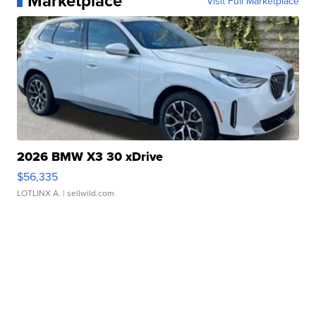
Marketplace
Visit Full Marketplace
2026 BMW X3 30 xDrive
$56,335
LOTLINX A.
| sellwild.com