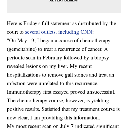
Here is Friday's full statement as distributed by the
court to
several outlets, including CNN
:
"On May 19, I began a course of chemotherapy
(gemcitabine) to treat a recurrence of cancer. A
periodic scan in February followed by a biopsy
revealed lesions on my liver. My recent
hospitalizations to remove gall stones and treat an
infection were unrelated to this recurrence.
Immunotherapy first essayed proved unsuccessful.
The chemotherapy course, however, is yielding
positive results. Satisfied that my treatment course is
now clear, I am providing this information.
My most recent scan on July 7 indicated significant