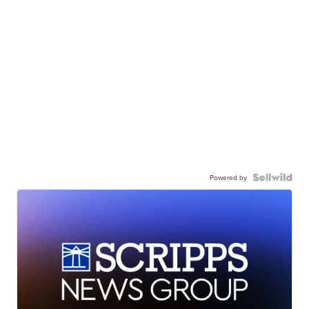
Powered by