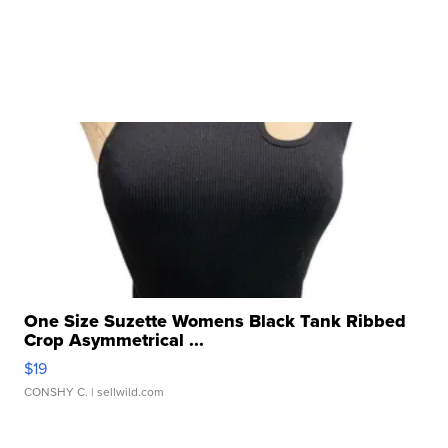
One Size Suzette Womens Black Tank Ribbed
Crop Asymmetrical ...
$19
CONSHY C.
| sellwild.com