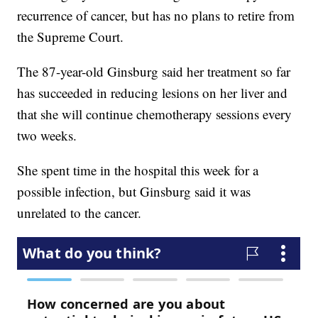
recurrence of cancer, but has no plans to retire from
the Supreme Court.
The 87-year-old Ginsburg said her treatment so far
has succeeded in reducing lesions on her liver and
that she will continue chemotherapy sessions every
two weeks.
She spent time in the hospital this week for a
possible infection, but Ginsburg said it was
unrelated to the cancer.