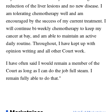
reduction of the liver lesions and no new disease. I
am tolerating chemotherapy well and am
encouraged by the success of my current treatment. I
will continue bi-weekly chemotherapy to keep my
cancer at bay, and am able to maintain an active
daily routine. Throughout, I have kept up with
opinion writing and all other Court work.
I have often said I would remain a member of the
Court as long as I can do the job full steam. I
remain fully able to do that."