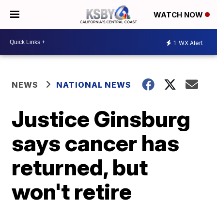
WATCH NOW
1
WX Alert
NEWS
NATIONAL NEWS
Justice Ginsburg
says cancer has
returned, but
won't retire