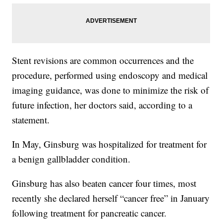
Stent revisions are common occurrences and the
procedure, performed using endoscopy and medical
imaging guidance, was done to minimize the risk of
future infection, her doctors said, according to a
statement.
In May, Ginsburg was hospitalized for treatment for
a benign gallbladder condition.
Ginsburg has also beaten cancer four times, most
recently she declared herself “cancer free” in January
following treatment for pancreatic cancer.