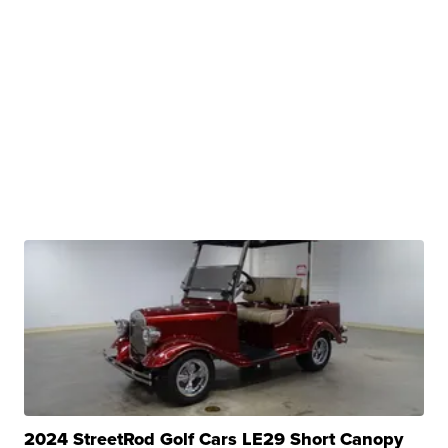
2024 StreetRod Golf Cars LE29 Short Canopy