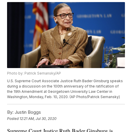
Photo by: Patrick Semansky/AP
U.S. Supreme Court Associate Justice Ruth Bader Ginsburg speaks
during a discussion on the 100th anniversary of the ratification of
the 19th Amendment at Georgetown University Law Center in
Washington, Monday, Feb. 10, 2020. (AP Photo/Patrick Semansky)
By:
Justin Boggs
Posted
12:21 AM, Jul 30, 2020
Supreme Court Justice Ruth Bader Ginsburg is