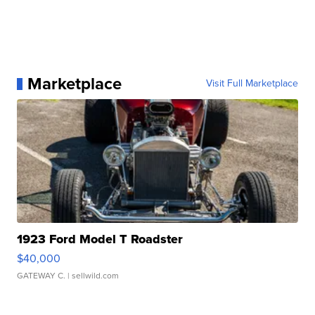
Marketplace
Visit Full Marketplace
1923 Ford Model T Roadster
$40,000
GATEWAY C.
| sellwild.com