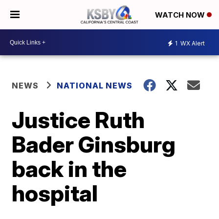
WATCH NOW
1
WX Alert
NEWS
NATIONAL NEWS
Justice Ruth
Bader Ginsburg
back in the
hospital