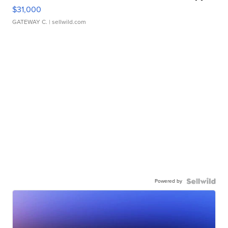
$31,000
GATEWAY C.
| sellwild.com
Powered by