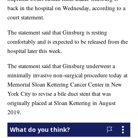
back in the hospital on Wednesday, according to a
court statement.
The statement said that Ginsburg is resting
comfortably and is expected to be released from the
hospital later this week.
The statement said that Ginsburg underwent a
minimally invasive non-surgical procedure today at
Memorial Sloan Kettering Cancer Center in New
York City to revise a bile duct stent that was
originally placed at Sloan Kettering in August
2019.