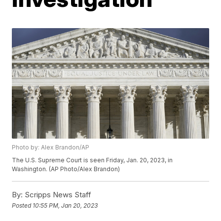
Photo by: Alex Brandon/AP
The U.S. Supreme Court is seen Friday, Jan. 20, 2023, in
Washington. (AP Photo/Alex Brandon)
By:
Scripps News Staff
Posted
10:55 PM, Jan 20, 2023