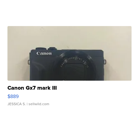
Canon Gx7 mark III
$889
JESSICA S.
| sellwild.com