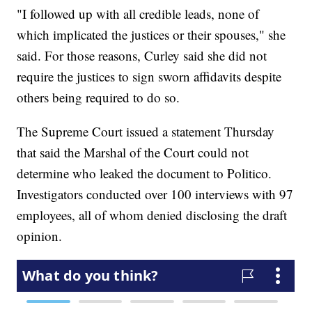
"I followed up with all credible leads, none of
which implicated the justices or their spouses," she
said. For those reasons, Curley said she did not
require the justices to sign sworn affidavits despite
others being required to do so.
The Supreme Court issued a statement Thursday
that said the Marshal of the Court could not
determine who leaked the document to Politico.
Investigators conducted over 100 interviews with 97
employees, all of whom denied disclosing the draft
opinion.