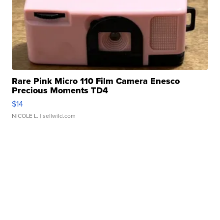
Rare Pink Micro 110 Film Camera Enesco
Precious Moments TD4
$14
NICOLE L.
| sellwild.com