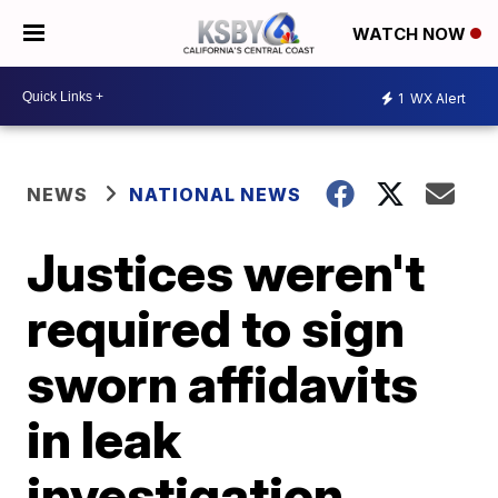
WATCH NOW
1
WX Alert
NEWS
NATIONAL NEWS
Justices weren't
required to sign
sworn affidavits
in leak
investigation