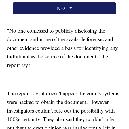
"No one confessed to publicly disclosing the
document and none of the available forensic and
other evidence provided a basis for identifying any
individual as the source of the document," the
report says.
The report says it doesn't appear the court's systems
were hacked to obtain the document. However,
investigators couldn't rule out the possibility with
100% certainty. They also said they couldn't rule
out that the draft opinion was inadvertently left in