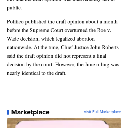
public.
Politico published the draft opinion about a month
before the Supreme Court overturned the Roe v.
Wade decision, which legalized abortion
nationwide. At the time, Chief Justice John Roberts
said the draft opinion did not represent a final
decision by the court. However, the June ruling was
nearly identical to the draft.
Marketplace
Visit Full Marketplace