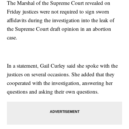
The Marshal of the Supreme Court revealed on
Friday justices were not required to sign sworn
affidavits during the investigation into the leak of
the Supreme Court draft opinion in an abortion
case.
In a statement, Gail Curley said she spoke with the
justices on several occasions. She added that they
cooperated with the investigation, answering her
questions and asking their own questions.