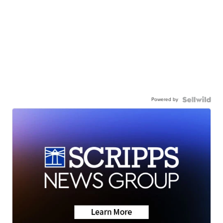
Powered by