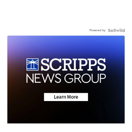
Powered by