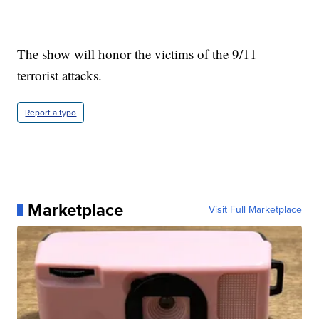
The show will honor the victims of the 9/11
terrorist attacks.
Report a typo
Marketplace
Visit Full Marketplace