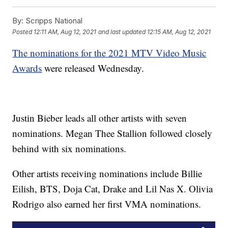
By:
Scripps National
Posted
12:11 AM, Aug 12, 2021
and last updated
12:15 AM, Aug 12, 2021
The nominations for the 2021 MTV Video Music
Awards
were released Wednesday.
Justin Bieber leads all other artists with seven
nominations. Megan Thee Stallion followed closely
behind with six nominations.
Other artists receiving nominations include Billie
Eilish, BTS, Doja Cat, Drake and Lil Nas X. Olivia
Rodrigo also earned her first VMA nominations.