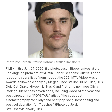
Photo by: Jordan Strauss/Jordan Strauss/Invision/AP
FILE - In this Jan. 27, 2020, file photo, Justin Bieber arrives at the
Los Angeles premiere of "Justin Bieber: Seasons." Justin Bieber
leads this year’s list of nominees at the 2021 MTV Video Music
Awards, followed closely by Megan Thee Stallion, Billie Eilish, BTS,
Doja Cat, Drake, Giveon, Lil Nas X and first-time nominee Olivia
Rodrigo. Bieber has seven nods, including video of the year and
best direction for “POPSTAR,” artist of the year, best
cinematography for “Holy” and best pop song, best editing and
best collaboration for “Peaches.” (Photo by Jordan
Strauss/Invision/AP, File)