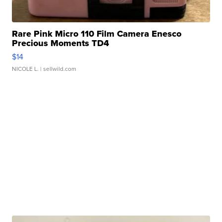
Rare Pink Micro 110 Film Camera Enesco
Precious Moments TD4
$14
NICOLE L.
| sellwild.com