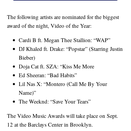
The following artists are nominated for the biggest
award of the night, Video of the Year:
Cardi B ft. Megan Thee Stallion: “WAP”
DJ Khaled ft. Drake: “Popstar” (Starring Justin
Bieber)
Doja Cat ft. SZA: “Kiss Me More
Ed Sheeran: “Bad Habits”
Lil Nas X: “Montero (Call Me By Your
Name)”
The Weeknd: “Save Your Tears”
The Video Music Awards will take place on Sept.
12 at the Barclays Center in Brooklyn.