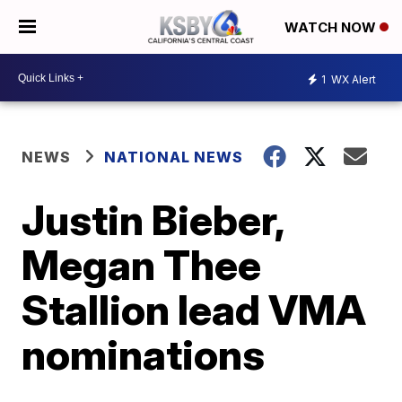
WATCH NOW
1
WX Alert
NEWS
NATIONAL NEWS
Justin Bieber,
Megan Thee
Stallion lead VMA
nominations