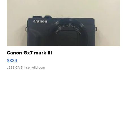
Canon Gx7 mark III
$889
JESSICA S.
| sellwild.com