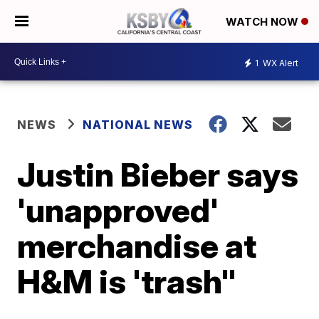
WATCH NOW
1
WX Alert
NEWS
NATIONAL NEWS
Justin Bieber says
'unapproved'
merchandise at
H&M is 'trash"