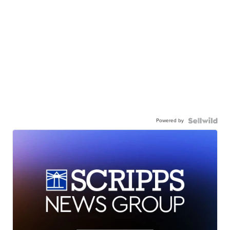
Powered by