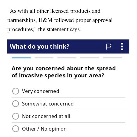
"As with all other licensed products and
partnerships, H&M followed proper approval
procedures," the statement says.