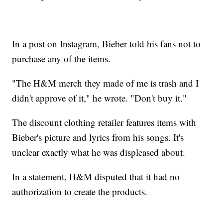
In a post on Instagram, Bieber told his fans not to
purchase any of the items.
"The H&M merch they made of me is trash and I
didn't approve of it," he wrote. "Don't buy it."
The discount clothing retailer features items with
Bieber's picture and lyrics from his songs. It's
unclear exactly what he was displeased about.
In a statement, H&M disputed that it had no
authorization to create the products.