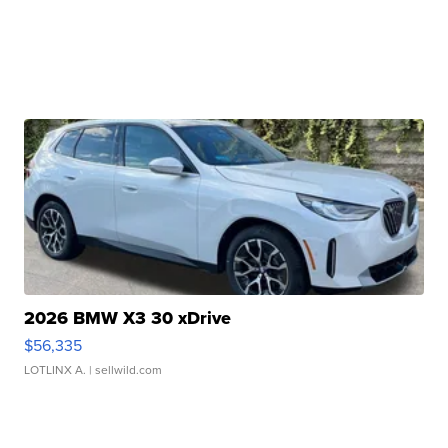
2026 BMW X3 30 xDrive
$56,335
LOTLINX A.
| sellwild.com