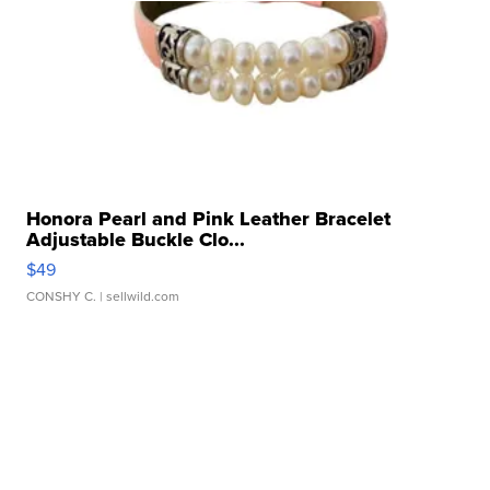
Honora Pearl and Pink Leather Bracelet
Adjustable Buckle Clo...
$49
CONSHY C.
| sellwild.com