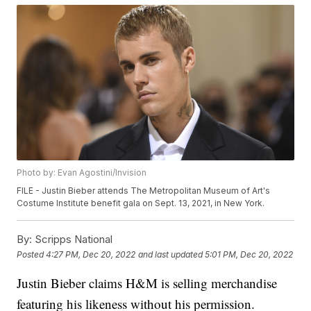
Photo by: Evan Agostini/Invision
FILE - Justin Bieber attends The Metropolitan Museum of Art's
Costume Institute benefit gala on Sept. 13, 2021, in New York.
By:
Scripps National
Posted
4:27 PM, Dec 20, 2022
and last updated
5:01 PM, Dec 20, 2022
Justin Bieber claims H&M is selling merchandise
featuring his likeness without his permission.