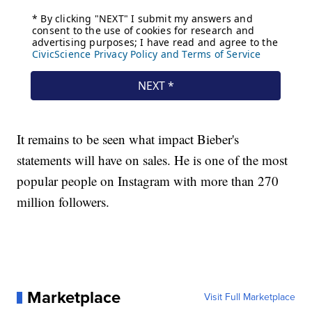
It remains to be seen what impact Bieber's
statements will have on sales. He is one of the most
popular people on Instagram with more than 270
million followers.
Marketplace
Visit Full Marketplace