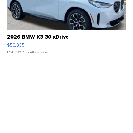
2026 BMW X3 30 xDrive
$56,335
LOTLINX A.
| sellwild.com