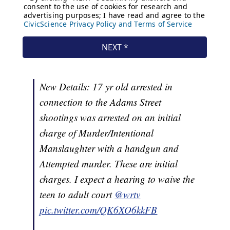
New Details: 17 yr old arrested in
connection to the Adams Street
shootings was arrested on an initial
charge of Murder/Intentional
Manslaughter with a handgun and
Attempted murder. These are initial
charges. I expect a hearing to waive the
teen to adult court
@wrtv
pic.twitter.com/QK6XO6kkFB