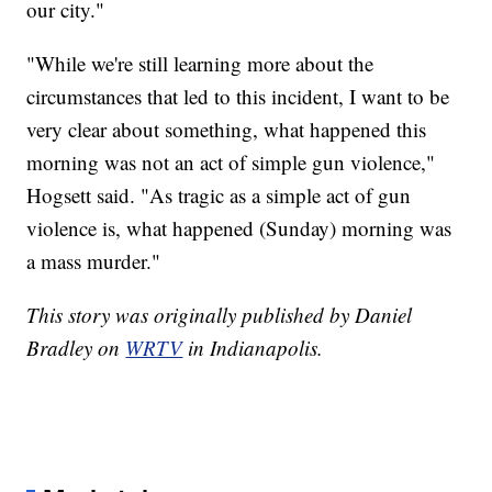
our city."
"While we're still learning more about the
circumstances that led to this incident, I want to be
very clear about something, what happened this
morning was not an act of simple gun violence,"
Hogsett said. "As tragic as a simple act of gun
violence is, what happened (Sunday) morning was
a mass murder."
This story was originally published by Daniel
Bradley on
WRTV
in Indianapolis.