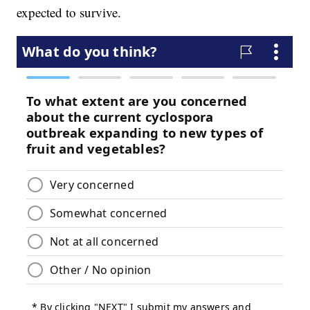
expected to survive.