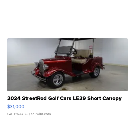
2024 StreetRod Golf Cars LE29 Short Canopy
$31,000
GATEWAY C.
| sellwild.com