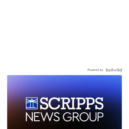
Powered by