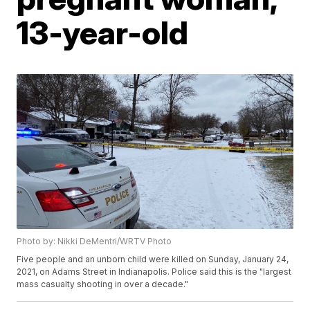
13-year-old
Photo by: Nikki DeMentri/WRTV Photo
Five people and an unborn child were killed on Sunday, January 24,
2021, on Adams Street in Indianapolis. Police said this is the "largest
mass casualty shooting in over a decade."