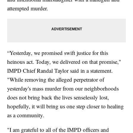
attempted murder.
“Yesterday, we promised swift justice for this
heinous act. Today, we delivered on that promise,"
IMPD Chief Randal Taylor said in a statement.
"While removing the alleged perpetrator of
yesterday's mass murder from our neighborhoods
does not bring back the lives senselessly lost,
hopefully, it will bring us one step closer to healing
as a community.
"I am grateful to all of the IMPD officers and