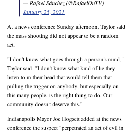
— Rafael Sánchez (@RafaelOnTV)
January 25, 2021
At a news conference Sunday afternoon, Taylor said
the mass shooting did not appear to be a random
act.
"I don't know what goes through a person's mind,"
Taylor said. "I don't know what kind of lie they
listen to in their head that would tell them that
pulling the trigger on anybody, but especially on
this many people, is the right thing to do. Our
community doesn't deserve this."
Indianapolis Mayor Joe Hogsett added at the news
conference the suspect "perpetrated an act of evil in