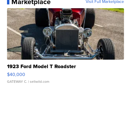
Marketplace
Visit Full Marketplace
1923 Ford Model T Roadster
$40,000
GATEWAY C.
| sellwild.com