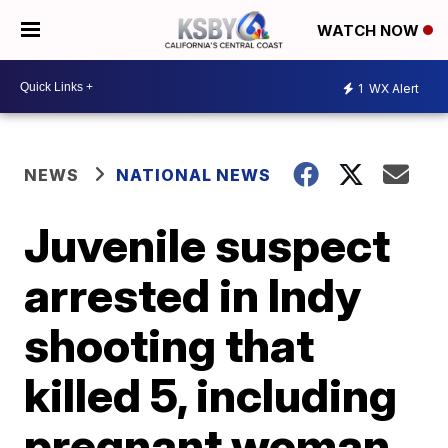
WATCH NOW
1
WX Alert
NEWS
NATIONAL NEWS
Juvenile suspect
arrested in Indy
shooting that
killed 5, including
pregnant woman,