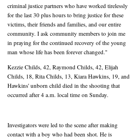
criminal justice partners who have worked tirelessly
for the last 30 plus hours to bring justice for these
victims, their friends and families, and our entire
community. I ask community members to join me
in praying for the continued recovery of the young
man whose life has been forever changed."
Kezzie Childs, 42, Raymond Childs, 42, Elijah
Childs, 18, Rita Childs, 13, Kiara Hawkins, 19, and
Hawkins' unborn child died in the shooting that
occurred after 4 a.m. local time on Sunday.
Investigators were led to the scene after making
contact with a boy who had been shot. He is