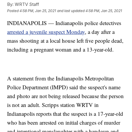
By:
WRTV Staff
Posted
4:58 PM, Jan 25, 2021
and last updated
4:58 PM, Jan 25, 2021
INDIANAPOLIS — Indianapolis police detectives
arrested a juvenile suspect Monday
, a day after a
mass shooting at a local house left five people dead,
including a pregnant woman and a 13-year-old.
A statement from the Indianapolis Metropolitan
Police Department (IMPD) said the suspect's name
and photo are not being released because the person
is not an adult. Scripps station WRTV in
Indianapolis reports that the suspect is a 17-year-old
who has been arrested on initial charges of murder
and intentional manslaughter with a handgun and