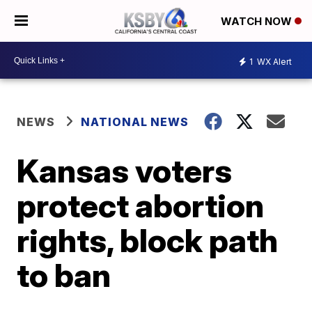
WATCH NOW
1
WX Alert
NEWS
NATIONAL NEWS
Kansas voters
protect abortion
rights, block path
to ban