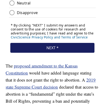
The
proposed amendment to the Kansas
Constitution
would have added language stating
that it does not grant the right to abortion. A
2019
state Supreme Court decision
declared that access to
abortion is a “fundamental” right under the state’s
Bill of Rights, preventing a ban and potentially