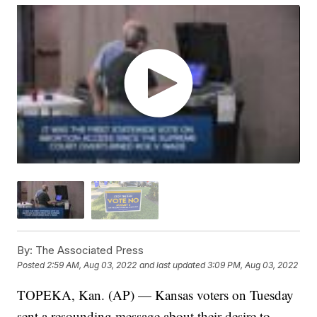
By:
The Associated Press
Posted
2:59 AM, Aug 03, 2022
and last updated
3:09 PM, Aug 03, 2022
TOPEKA, Kan. (AP) — Kansas voters on Tuesday
sent a resounding message about their desire to