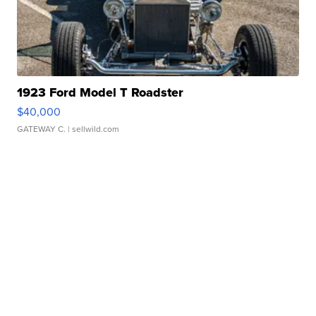
1923 Ford Model T Roadster
$40,000
GATEWAY C.
| sellwild.com