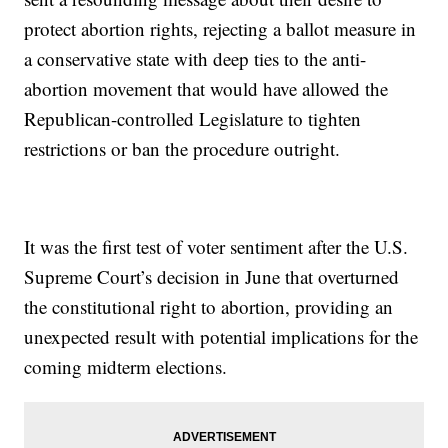
protect abortion rights, rejecting a ballot measure in
a conservative state with deep ties to the anti-
abortion movement that would have allowed the
Republican-controlled Legislature to tighten
restrictions or ban the procedure outright.
It was the first test of voter sentiment after the U.S.
Supreme Court’s decision in June that overturned
the constitutional right to abortion, providing an
unexpected result with potential implications for the
coming midterm elections.