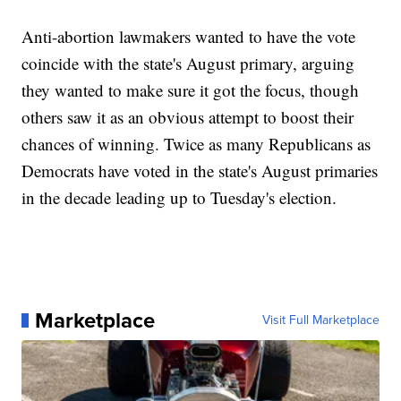
Anti-abortion lawmakers wanted to have the vote
coincide with the state's August primary, arguing
they wanted to make sure it got the focus, though
others saw it as an obvious attempt to boost their
chances of winning. Twice as many Republicans as
Democrats have voted in the state's August primaries
in the decade leading up to Tuesday's election.
Marketplace
Visit Full Marketplace