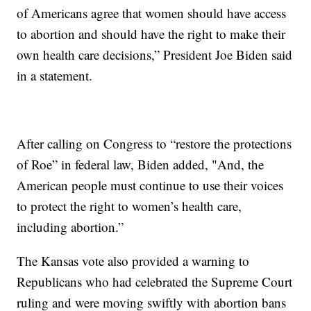
of Americans agree that women should have access
to abortion and should have the right to make their
own health care decisions,” President Joe Biden said
in a statement.
After calling on Congress to “restore the protections
of Roe” in federal law, Biden added, "And, the
American people must continue to use their voices
to protect the right to women’s health care,
including abortion.”
The Kansas vote also provided a warning to
Republicans who had celebrated the Supreme Court
ruling and were moving swiftly with abortion bans