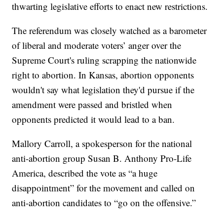
thwarting legislative efforts to enact new restrictions.
The referendum was closely watched as a barometer
of liberal and moderate voters’ anger over the
Supreme Court's ruling scrapping the nationwide
right to abortion. In Kansas, abortion opponents
wouldn't say what legislation they'd pursue if the
amendment were passed and bristled when
opponents predicted it would lead to a ban.
Mallory Carroll, a spokesperson for the national
anti-abortion group Susan B. Anthony Pro-Life
America, described the vote as “a huge
disappointment” for the movement and called on
anti-abortion candidates to “go on the offensive.”