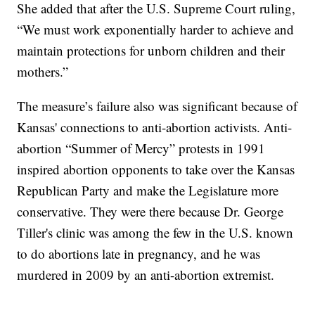
She added that after the U.S. Supreme Court ruling,
“We must work exponentially harder to achieve and
maintain protections for unborn children and their
mothers.”
The measure’s failure also was significant because of
Kansas' connections to anti-abortion activists. Anti-
abortion “Summer of Mercy” protests in 1991
inspired abortion opponents to take over the Kansas
Republican Party and make the Legislature more
conservative. They were there because Dr. George
Tiller's clinic was among the few in the U.S. known
to do abortions late in pregnancy, and he was
murdered in 2009 by an anti-abortion extremist.