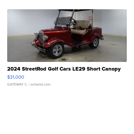
2024 StreetRod Golf Cars LE29 Short Canopy
$31,000
GATEWAY C.
| sellwild.com