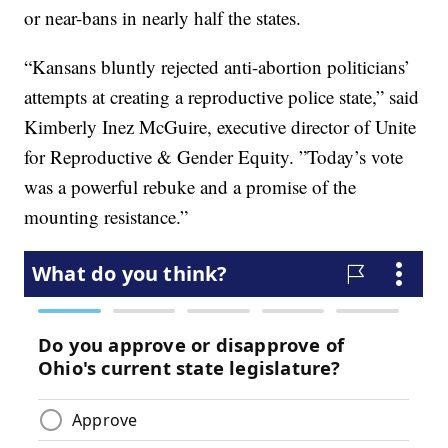
or near-bans in nearly half the states.
“Kansans bluntly rejected anti-abortion politicians’
attempts at creating a reproductive police state,” said
Kimberly Inez McGuire, executive director of Unite
for Reproductive & Gender Equity. ”Today’s vote
was a powerful rebuke and a promise of the
mounting resistance.”