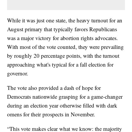
While it was just one state, the heavy turnout for an
August primary that typically favors Republicans
was a major victory for abortion rights advocates.
With most of the vote counted, they were prevailing
by roughly 20 percentage points, with the turnout
approaching what's typical for a fall election for
governor.
The vote also provided a dash of hope for
Democrats nationwide grasping for a game-changer
during an election year otherwise filled with dark
omens for their prospects in November.
“This vote makes clear what we know: the majority