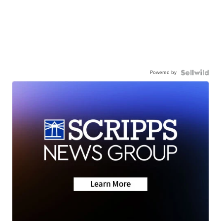
Powered by