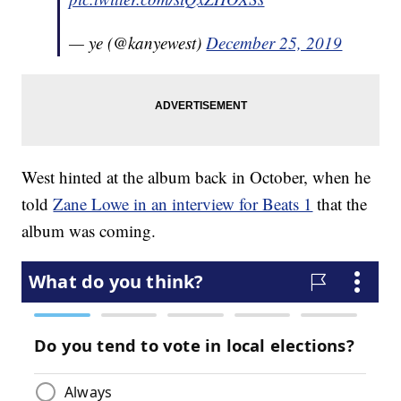
— ye (@kanyewest)
December 25, 2019
West hinted at the album back in October, when he
told
Zane Lowe in an interview for Beats 1
that the
album was coming.