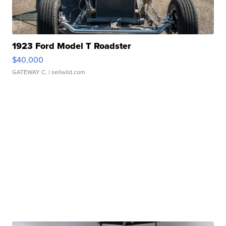
1923 Ford Model T Roadster
$40,000
GATEWAY C.
| sellwild.com