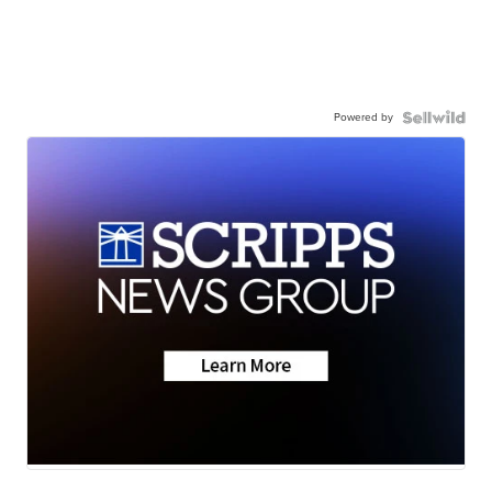
Powered by