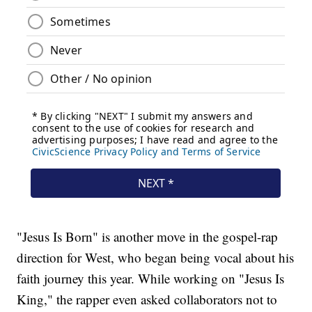
"Jesus Is Born" is another move in the gospel-rap
direction for West, who began being vocal about his
faith journey this year. While working on "Jesus Is
King," the rapper even asked collaborators not to