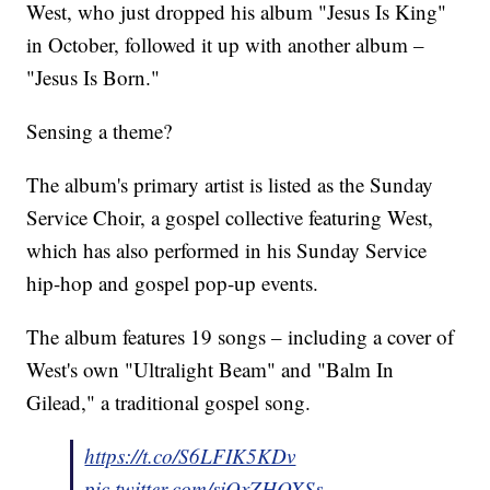
West, who just dropped his album "Jesus Is King"
in October, followed it up with another album –
"Jesus Is Born."
Sensing a theme?
The album's primary artist is listed as the Sunday
Service Choir, a gospel collective featuring West,
which has also performed in his Sunday Service
hip-hop and gospel pop-up events.
The album features 19 songs – including a cover of
West's own "Ultralight Beam" and "Balm In
Gilead," a traditional gospel song.
https://t.co/S6LFIK5KDv
pic.twitter.com/siQxZHOXSs