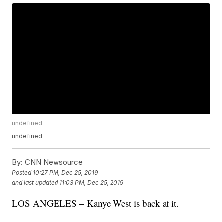
undefined
undefined
By:
CNN Newsource
Posted
10:27 PM, Dec 25, 2019
and last updated
11:03 PM, Dec 25, 2019
LOS ANGELES – Kanye West is back at it.