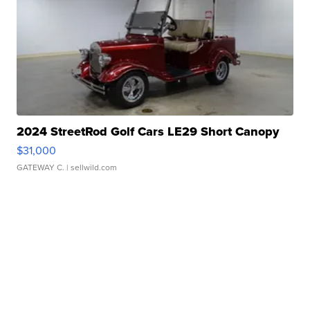
2024 StreetRod Golf Cars LE29 Short Canopy
$31,000
GATEWAY C.
| sellwild.com