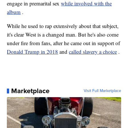
engage in premarital sex
while involved with the
album
.
While he used to rap extensively about that subject,
it's clear West is a changed man. But he's also come
under fire from fans, after he came out in support of
Donald Trump in 2018
and
called slavery a choice
.
Marketplace
Visit Full Marketplace