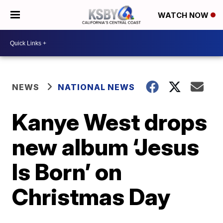
WATCH NOW
NEWS
NATIONAL NEWS
Kanye West drops
new album ‘Jesus
Is Born’ on
Christmas Day