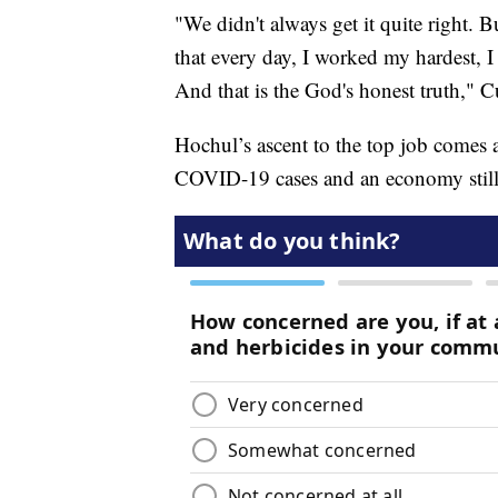
"We didn't always get it quite right. 
that every day, I worked my hardest, I 
And that is the God's honest truth,"
Hochul’s ascent to the top job comes a
COVID-19 cases and an economy still