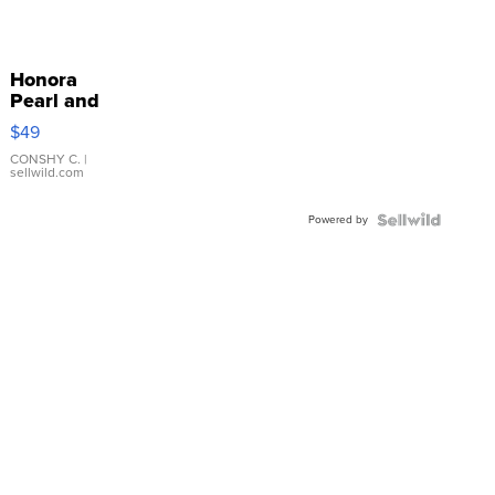
Honora
Pearl and
Pink
$49
Leather
Bracelet
CONSHY C.
|
sellwild.com
Adjustable
Buckle
Powered by
Clo...