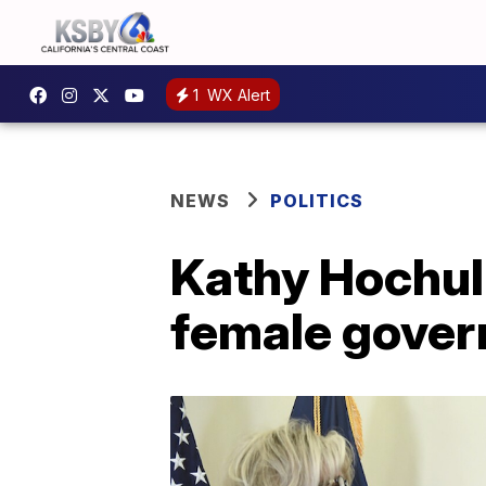
1
WX Alert
NEWS
POLITICS
Kathy Hochul 
female gover