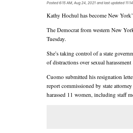
Posted
6:15 AM, Aug 24, 2021
and last updated
11:1
Kathy Hochul has become New York’s 
The Democrat from western New York a
Tuesday.
She’s taking control of a state govern
of distractions over sexual harassmen
Cuomo submitted his resignation lette
report commissioned by state attorney 
harassed 11 women, including staff 