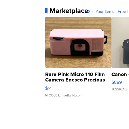
Marketplace
Sell Your Items - Free t
Rare Pink Micro 110 Film
Canon 
Camera Enesco Precious
$889
Moments TD4
$14
JESSICA S.
NICOLE L.
| sellwild.com