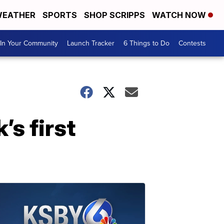
EATHER
SPORTS
SHOP SCRIPPS
WATCH NOW
In Your Community
Launch Tracker
6 Things to Do
Contests
s first