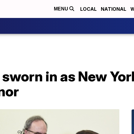
LOCAL
NATIONAL
W
MENU
sworn in as New York’
nor