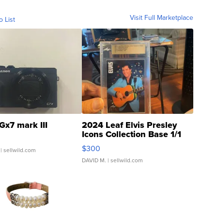
Visit Full Marketplace
o List
Gx7 mark III
2024 Leaf Elvis Presley
Icons Collection Base 1/1
SSP Clear ...
$300
| sellwild.com
DAVID M.
| sellwild.com