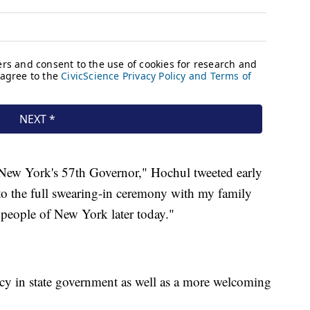
s New York's 57th Governor," Hochul tweeted early
o the full swearing-in ceremony with my family
 people of New York later today."
y in state government as well as a more welcoming