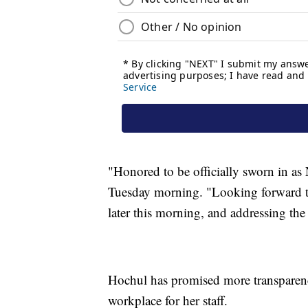
"Honored to be officially sworn in a
Tuesday morning. "Looking forward t
later this morning, and addressing the
Hochul has promised more transparenc
workplace for her staff.