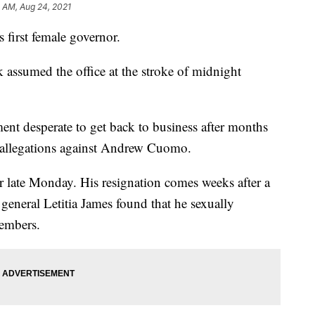
4 AM, Aug 24, 2021
first female governor.
ssumed the office at the stroke of midnight
ment desperate to get back to business after months
t allegations against Andrew Cuomo.
r late Monday. His resignation comes weeks after a
general Letitia James found that he sexually
members.