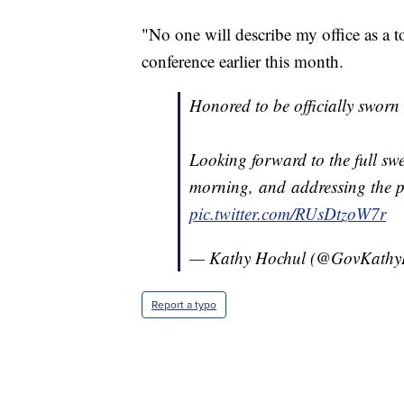
"No one will describe my office as a 
conference earlier this month.
Honored to be officially sworn
Looking forward to the full sw
morning, and addressing the p
pic.twitter.com/RUsDtzoW7r
— Kathy Hochul (@GovKathy
Report a typo