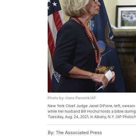
Photo by: Hans Pennink/AP
New York Chief Judge Janet DiFiore, left, swears 
while her husband Bill Hochul holds a bible durin
Tuesday, Aug. 24, 2021, in Albany, N.Y. (AP Photo
By:
The Associated Press