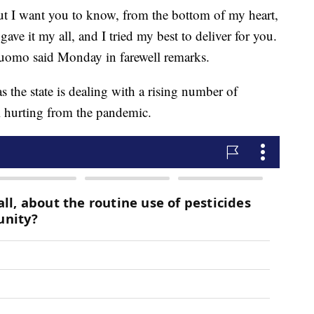
But I want you to know, from the bottom of my heart,
gave it my all, and I tried my best to deliver for you.
 Cuomo said Monday in farewell remarks.
s the state is dealing with a rising number of
 hurting from the pandemic.