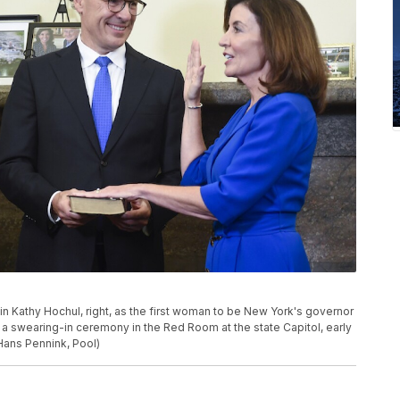
in Kathy Hochul, right, as the first woman to be New York's governor
g a swearing-in ceremony in the Red Room at the state Capitol, early
/Hans Pennink, Pool)