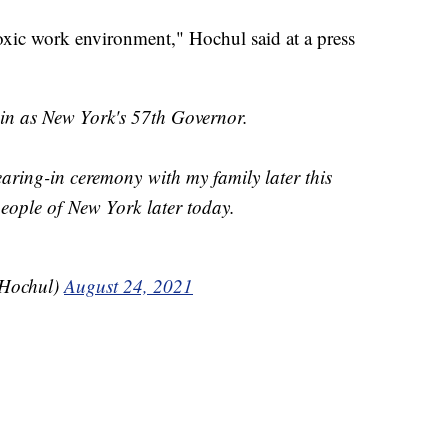
toxic work environment," Hochul said at a press
 in as New York's 57th Governor.
earing-in ceremony with my family later this
eople of New York later today.
Hochul)
August 24, 2021