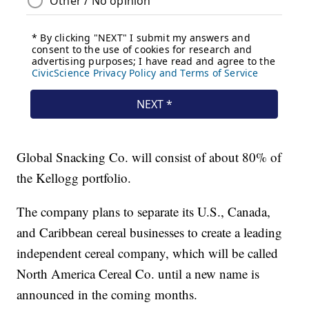
Global Snacking Co. will consist of about 80% of
the Kellogg portfolio.
The company plans to separate its U.S., Canada,
and Caribbean cereal businesses to create a leading
independent cereal company, which will be called
North America Cereal Co. until a new name is
announced in the coming months.