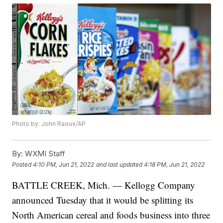
Photo by: John Raoux/AP
By:
WXMI Staff
Posted
4:10 PM, Jun 21, 2022
and last updated
4:18 PM, Jun 21, 2022
BATTLE CREEK, Mich. — Kellogg Company
announced Tuesday that it would be splitting its
North American cereal and foods business into three