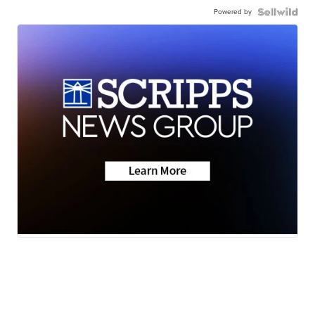
Powered by