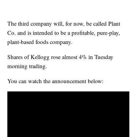
The third company will, for now, be called Plant
Co. and is intended to be a profitable, pure-play,
plant-based foods company.
Shares of Kellogg rose almost 4% in Tuesday
morning trading.
You can watch the announcement below: