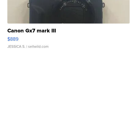
Canon Gx7 mark III
$889
JESSICA S.
| sellwild.com