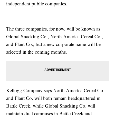
independent public companies.
The three companies, for now, will be known as
Global Snacking Co., North America Cereal Co.,
and Plant Co., but a new corporate name will be
selected in the coming months.
Kellogg Company says North America Cereal Co.
and Plant Co. will both remain headquartered in
Battle Creek, while Global Snacking Co. will
maintain dual campuses in Battle Creek and