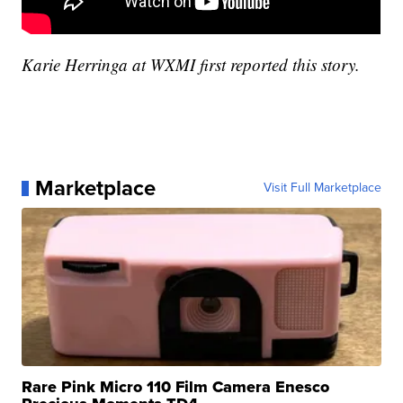
Karie Herringa at WXMI first reported this story.
Marketplace
Visit Full Marketplace
Rare Pink Micro 110 Film Camera Enesco