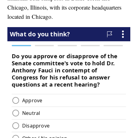
Chicago, Illinois, with its corporate headquarters
located in Chicago.