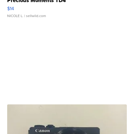
Precious Moments TD4
$14
NICOLE L.
| sellwild.com