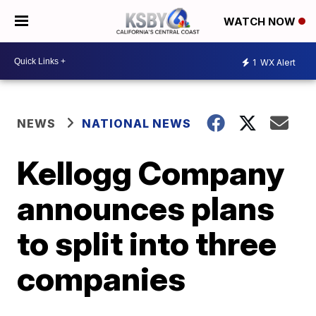
WATCH NOW
1
WX Alert
NEWS
NATIONAL NEWS
Kellogg Company
announces plans
to split into three
companies