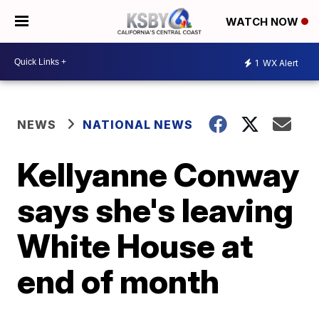
WATCH NOW
1
WX Alert
NEWS
NATIONAL NEWS
Kellyanne Conway
says she's leaving
White House at
end of month