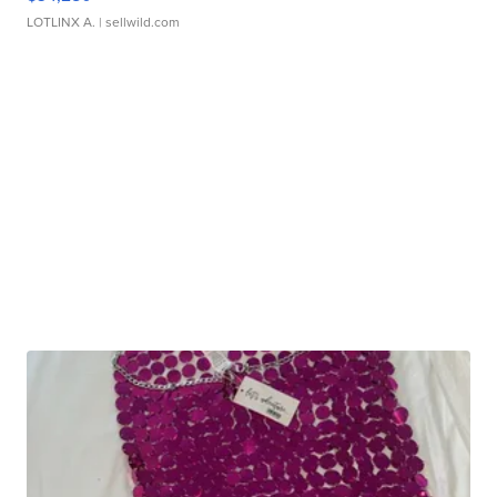
LOTLINX A.
| sellwild.com