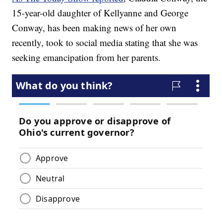
15-year-old daughter of Kellyanne and George
Conway, has been making news of her own
recently, took to social media stating that she was
seeking emancipation from her parents.