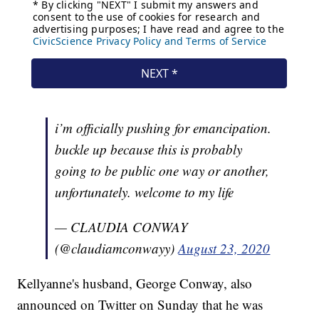
i’m officially pushing for emancipation.
buckle up because this is probably
going to be public one way or another,
unfortunately. welcome to my life
— CLAUDIA CONWAY
(@claudiamconwayy)
August 23, 2020
Kellyanne's husband, George Conway, also
announced on Twitter on Sunday that he was