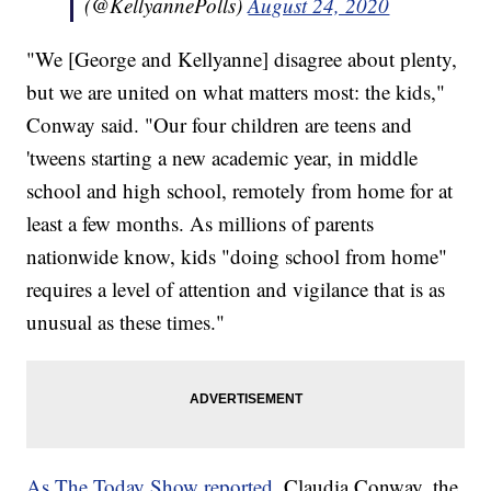
(@KellyannePolls)
August 24, 2020
"We [George and Kellyanne] disagree about plenty,
but we are united on what matters most: the kids,"
Conway said. "Our four children are teens and
'tweens starting a new academic year, in middle
school and high school, remotely from home for at
least a few months. As millions of parents
nationwide know, kids "doing school from home"
requires a level of attention and vigilance that is as
unusual as these times."
As The Today Show reported
, Claudia Conway, the