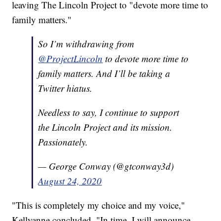
leaving The Lincoln Project to "devote more time to
family matters."
So I’m withdrawing from
@ProjectLincoln
to devote more time to
family matters. And I’ll be taking a
Twitter hiatus.
Needless to say, I continue to support
the Lincoln Project and its mission.
Passionately.
— George Conway (@gtconway3d)
August 24, 2020
"This is completely my choice and my voice,"
Kellyanne concluded. "In time, I will announce