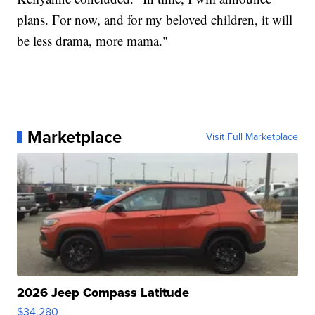
plans. For now, and for my beloved children, it will
be less drama, more mama."
Marketplace
Visit Full Marketplace
2026 Jeep Compass Latitude
$34,280