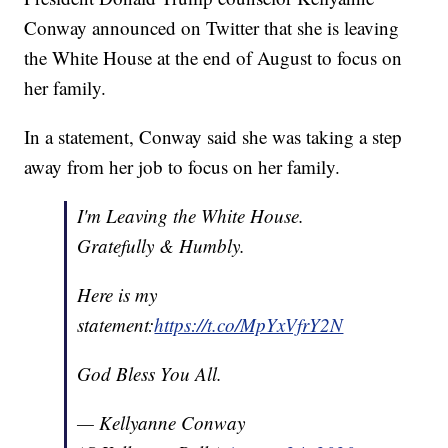
Conway announced on Twitter that she is leaving
the White House at the end of August to focus on
her family.
In a statement, Conway said she was taking a step
away from her job to focus on her family.
I'm Leaving the White House.
Gratefully & Humbly.
Here is my
statement:
https://t.co/MpYxVfrY2N
God Bless You All.
— Kellyanne Conway