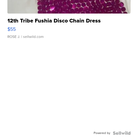
12th Tribe Fushia Disco Chain Dress
$55
ROSE J.
| sellwild.com
Powered by