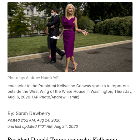
Photo by: Andrew Harnik/AP
counselor to the President Kellyanne Conway speaks to reporters
outside the West Wing of the White House in Washington, Thursday,
Aug. 6, 2020. (AP Photo/Andrew Harnik)
By:
Sarah Dewberry
Posted
2:52 AM, Aug 24, 2020
and last updated
11:01 AM, Aug 24, 2020
President Donald Trump counselor Kellyanne