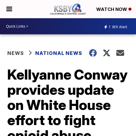
WATCH NOW
1
WX Alert
NEWS
NATIONAL NEWS
Kellyanne Conway
provides update
on White House
effort to fight
opioid abuse