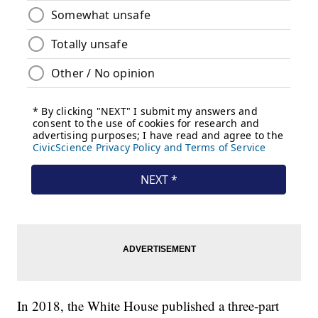
In 2018, the White House published a three-part