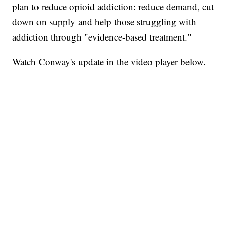
plan to reduce opioid addiction: reduce demand, cut
down on supply and help those struggling with
addiction through "evidence-based treatment."
Watch Conway's update in the video player below.