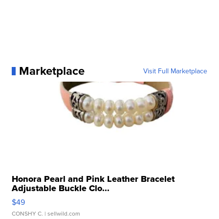
Marketplace
Visit Full Marketplace
Honora Pearl and Pink Leather Bracelet
Adjustable Buckle Clo...
$49
CONSHY C.
| sellwild.com