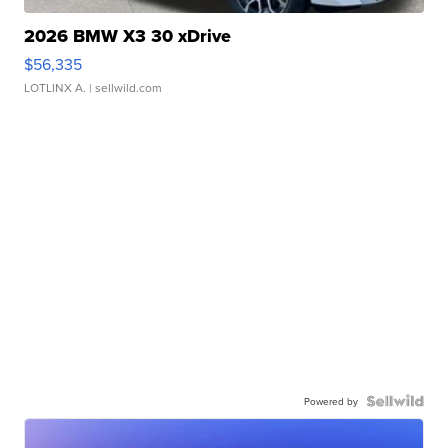
2026 BMW X3 30 xDrive
$56,335
LOTLINX A.
| sellwild.com
Powered by