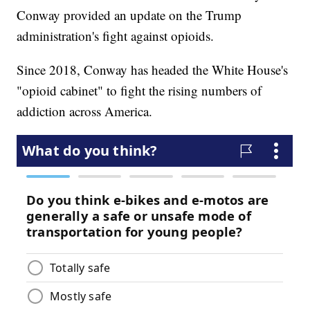
Conway provided an update on the Trump
administration's fight against opioids.
Since 2018, Conway has headed the White House's
"opioid cabinet" to fight the rising numbers of
addiction across America.