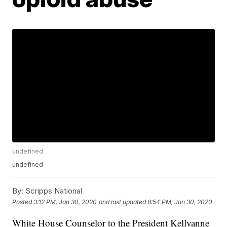
undefined
undefined
By:
Scripps National
Posted
3:12 PM, Jan 30, 2020
and last updated
8:54 PM, Jan 30, 2020
White House Counselor to the President Kellyanne