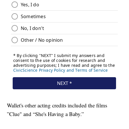
Wallet's other acting credits included the films
”Clue" and “She's Having a Baby.”