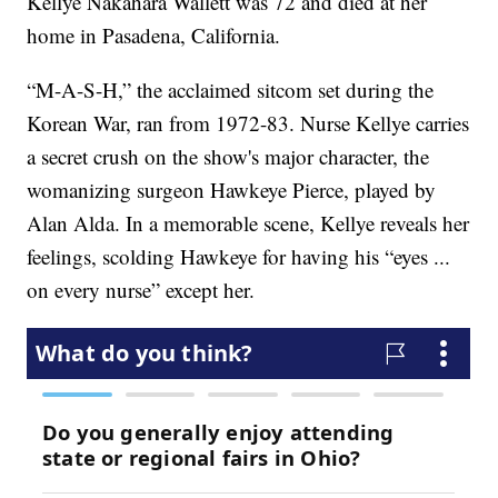
Kellye Nakahara Wallett was 72 and died at her
home in Pasadena, California.
“M-A-S-H,” the acclaimed sitcom set during the
Korean War, ran from 1972-83. Nurse Kellye carries
a secret crush on the show's major character, the
womanizing surgeon Hawkeye Pierce, played by
Alan Alda. In a memorable scene, Kellye reveals her
feelings, scolding Hawkeye for having his “eyes ...
on every nurse” except her.