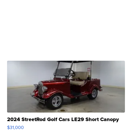
2024 StreetRod Golf Cars LE29 Short Canopy
$31,000