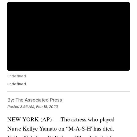
undefined
undefined
By:
The Associated Press
Posted
3:56 AM, Feb 18, 2020
NEW YORK (AP) — The actress who played
Nurse Kellye Yamato on “M-A-S-H' has died.