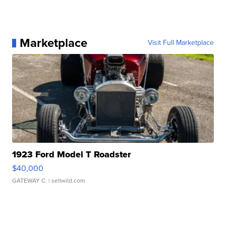
Marketplace
Visit Full Marketplace
1923 Ford Model T Roadster
$40,000
GATEWAY C.
| sellwild.com