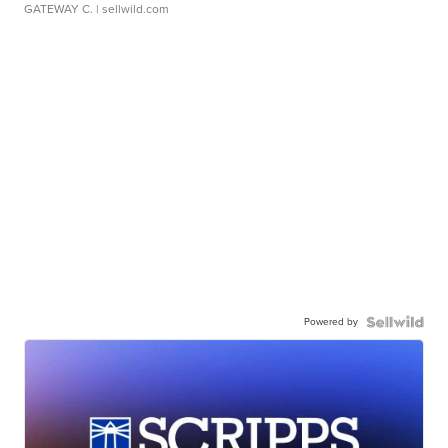
GATEWAY C.
| sellwild.com
Powered by