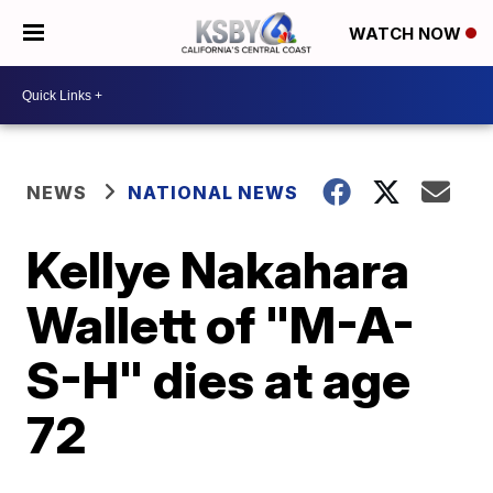
WATCH NOW
NEWS
NATIONAL NEWS
Kellye Nakahara
Wallett of "M-A-
S-H" dies at age
72