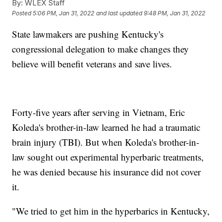
By:
WLEX Staff
Posted
5:06 PM, Jan 31, 2022
and last updated
9:48 PM, Jan 31, 2022
State lawmakers are pushing Kentucky's
congressional delegation to make changes they
believe will benefit veterans and save lives.
Forty-five years after serving in Vietnam, Eric
Koleda's brother-in-law learned he had a traumatic
brain injury (TBI). But when Koleda's brother-in-
law sought out experimental hyperbaric treatments,
he was denied because his insurance did not cover
it.
"We tried to get him in the hyperbarics in Kentucky,