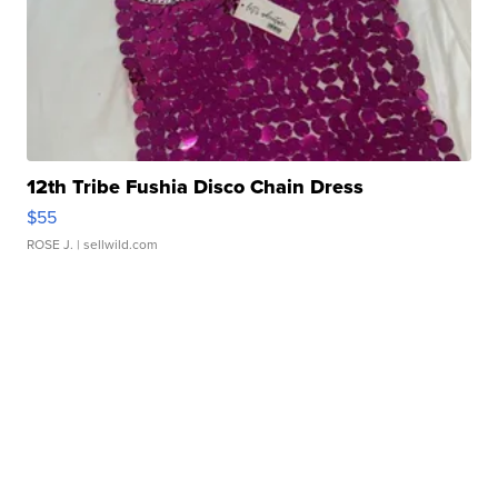
12th Tribe Fushia Disco Chain Dress
$55
ROSE J.
| sellwild.com