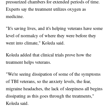
pressurized chambers for extended periods of time.
Experts say the treatment utilizes oxygen as
medicine.
"It's saving lives, and it's helping veterans have some
level of normalcy of where they were before they
went into climate," Koleda said.
Koleda added that clinical trials prove how the
treatment helps veterans.
"We're seeing dissipation of some of the symptoms
of TBI veterans, so the anxiety levels, the fear,
migraine headaches, the lack of sleepiness all begins
dissipating as this goes through the treatments,"
Koleda said.