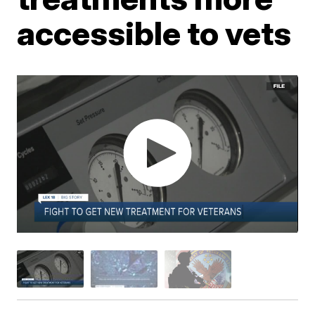
accessible to vets