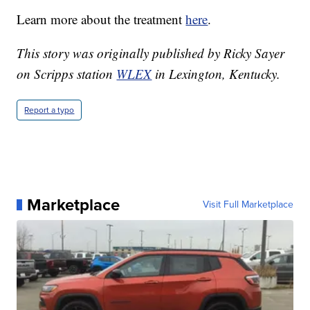
Learn more about the treatment
here
.
This story was originally published by Ricky Sayer
on Scripps station
WLEX
in Lexington, Kentucky.
Report a typo
Marketplace
Visit Full Marketplace