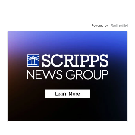
Powered by