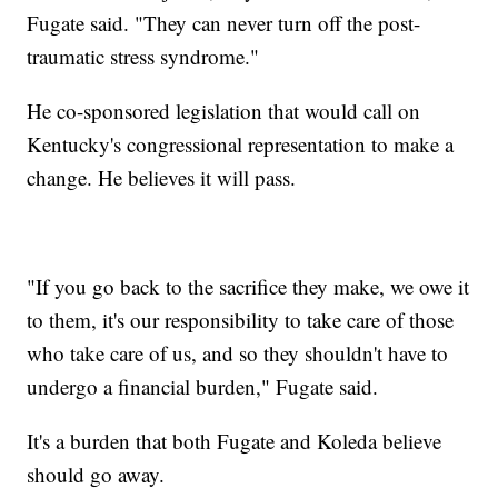
Fugate said. "They can never turn off the post-
traumatic stress syndrome."
He co-sponsored legislation that would call on
Kentucky's congressional representation to make a
change. He believes it will pass.
"If you go back to the sacrifice they make, we owe it
to them, it's our responsibility to take care of those
who take care of us, and so they shouldn't have to
undergo a financial burden," Fugate said.
It's a burden that both Fugate and Koleda believe
should go away.