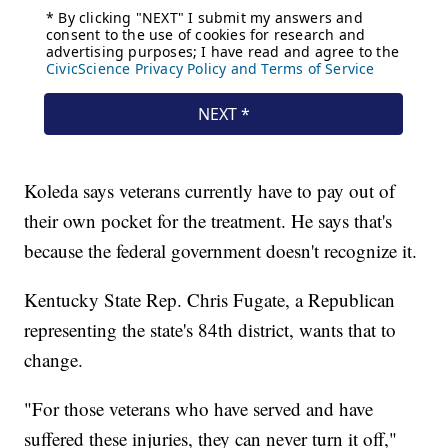
Koleda says veterans currently have to pay out of
their own pocket for the treatment. He says that's
because the federal government doesn't recognize it.
Kentucky State Rep. Chris Fugate, a Republican
representing the state's 84th district, wants that to
change.
"For those veterans who have served and have
suffered these injuries, they can never turn it off,"