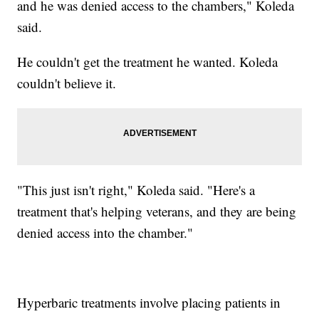
and he was denied access to the chambers," Koleda
said.
He couldn't get the treatment he wanted. Koleda
couldn't believe it.
"This just isn't right," Koleda said. "Here's a
treatment that's helping veterans, and they are being
denied access into the chamber."
Hyperbaric treatments involve placing patients in