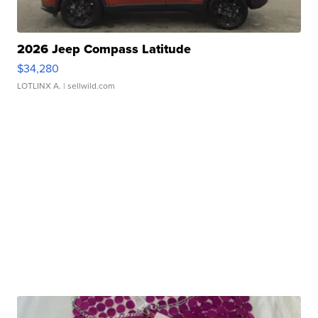
2026 Jeep Compass Latitude
$34,280
LOTLINX A.
| sellwild.com