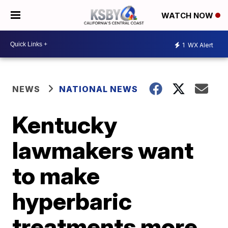
WATCH NOW
1
WX Alert
NEWS
NATIONAL NEWS
Kentucky
lawmakers want
to make
hyperbaric
treatments more