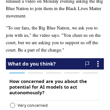
released a video on Monday evening asking the Big
Blue Nation to join them in the Black Lives Matter
movement.
"To our fans, the Big Blue Nation, we ask you to
join with us," the video says. "You cheer us on the
court, but we are asking you to support us off the
court. Be a part of the change."