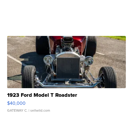
1923 Ford Model T Roadster
$40,000
GATEWAY C.
| sellwild.com