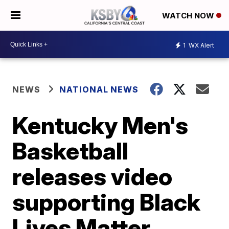
WATCH NOW
1
WX Alert
NEWS
NATIONAL NEWS
Kentucky Men's
Basketball
releases video
supporting Black
Lives Matter