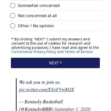
We ask you to join us.
pic.twitter.com/XYoFVnfHJX
— Kentucky Basketball
(@KentuckyMBB)
September 1, 2020