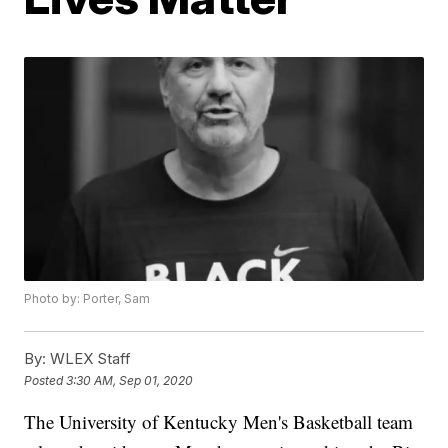
Photo by: Porter, Sam
By:
WLEX Staff
Posted
3:30 AM, Sep 01, 2020
The University of Kentucky Men's Basketball team