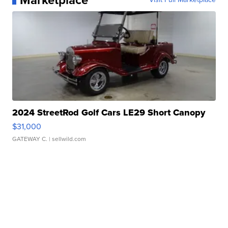
Marketplace
2024 StreetRod Golf Cars LE29 Short Canopy
$31,000
GATEWAY C.
| sellwild.com