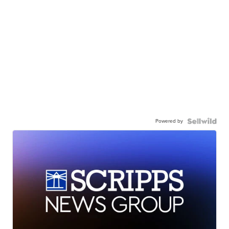
Powered by