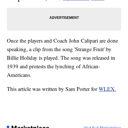
Once the players and Coach John Calipari are done
speaking, a clip from the song 'Strange Fruit' by
Billie Holiday is played. The song was released in
1939 and protests the lynching of African-
Americans.
This article was written by Sam Porter for
WLEX.
Visit Full Marketplace