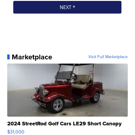
Marketplace
Visit Full Marketplace
2024 StreetRod Golf Cars LE29 Short Canopy
$31,000