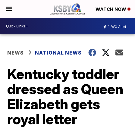
WATCH NOW
1
WX Alert
NEWS
NATIONAL NEWS
Kentucky toddler
dressed as Queen
Elizabeth gets
royal letter