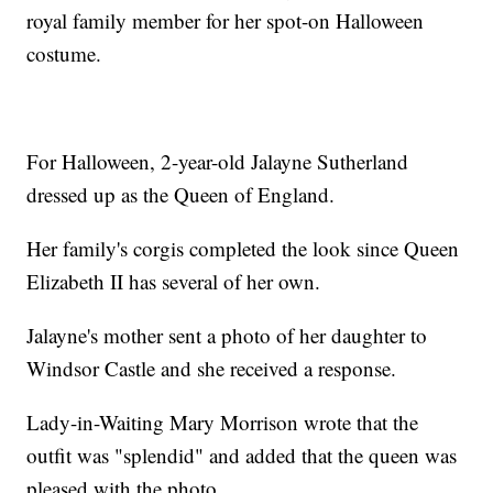
royal family member for her spot-on Halloween
costume.
For Halloween, 2-year-old Jalayne Sutherland
dressed up as the Queen of England.
Her family's corgis completed the look since Queen
Elizabeth II has several of her own.
Jalayne's mother sent a photo of her daughter to
Windsor Castle and she received a response.
Lady-in-Waiting Mary Morrison wrote that the
outfit was "splendid" and added that the queen was
pleased with the photo.