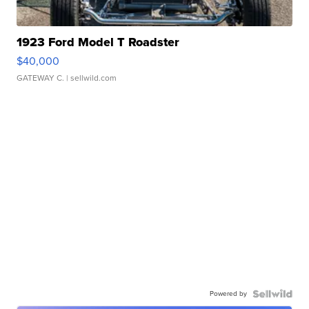
1923 Ford Model T Roadster
$40,000
GATEWAY C.
| sellwild.com
Powered by