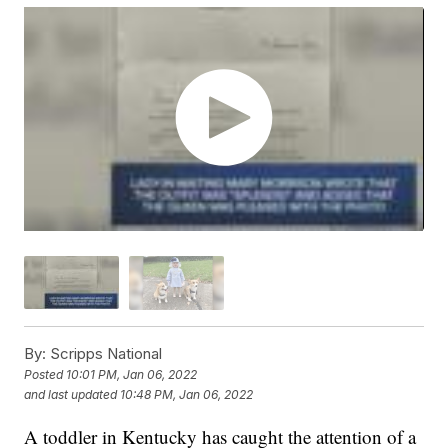
By:
Scripps National
Posted
10:01 PM, Jan 06, 2022
and last updated
10:48 PM, Jan 06, 2022
A toddler in Kentucky has caught the attention of a