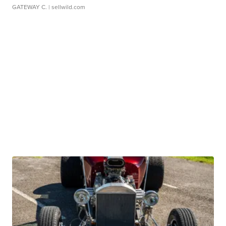
GATEWAY C.
| sellwild.com