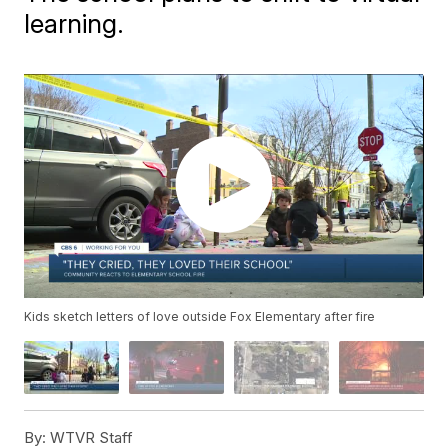
learning.
Kids sketch letters of love outside Fox Elementary after fire
By:
WTVR Staff