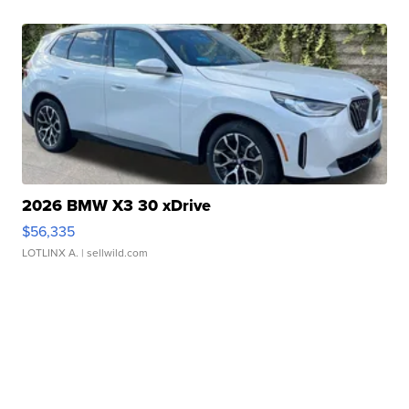
2026 BMW X3 30 xDrive
$56,335
LOTLINX A.
| sellwild.com