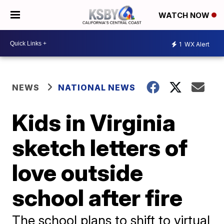
WATCH NOW
1
WX Alert
NEWS
NATIONAL NEWS
Kids in Virginia
sketch letters of
love outside
school after fire
The school plans to shift to virtual