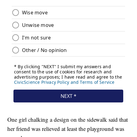
One girl chalking a design on the sidewalk said that
her friend was relieved at least the playground was