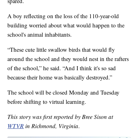
spared.
A boy reflecting on the loss of the 110-year-old
building worried about what would happen to the
school's animal inhabitants.
“These cute little swallow birds that would fly
around the school and they would nest in the rafters
of the school,” he said. “And I think it's so sad
because their home was basically destroyed.”
The school will be closed Monday and Tuesday
before shifting to virtual learning.
This story was first reported by Bree Sison at
WTVR
in Richmond, Virginia
.