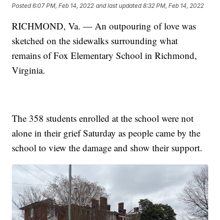
Posted
6:07 PM, Feb 14, 2022
and last updated
8:32 PM, Feb 14, 2022
RICHMOND, Va. — An outpouring of love was
sketched on the sidewalks surrounding what
remains of Fox Elementary School in Richmond,
Virginia.
The 358 students enrolled at the school were not
alone in their grief Saturday as people came by the
school to view the damage and show their support.