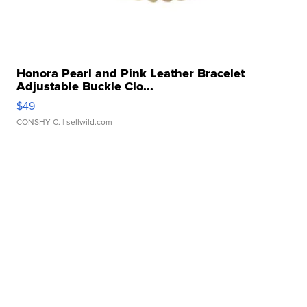
Honora Pearl and Pink Leather Bracelet
Adjustable Buckle Clo...
$49
CONSHY C.
| sellwild.com