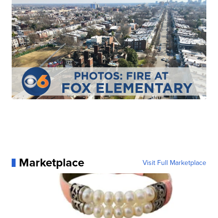
Marketplace
Visit Full Marketplace