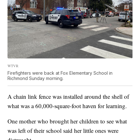
WTVR
Firefighters were back at Fox Elementary School in
Richmond Sunday morning.
A chain link fence was installed around the shell of
what was a 60,000-square-foot haven for learning.
One mother who brought her children to see what
was left of their school said her little ones were
distraught.