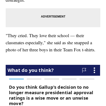
"They cried. They love their school — their
classmates especially," she said as she snapped a
photo of her three boys in their Team Fox t-shirts.