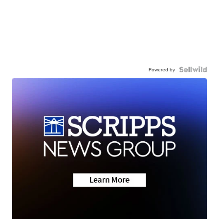
Powered by