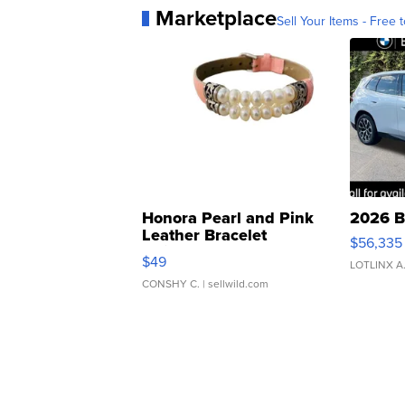
Marketplace
Sell Your Items - Free t
Honora Pearl and Pink
2026 B
Leather Bracelet
$56,335
Adjustable Buckle Clo...
$49
LOTLINX A
CONSHY C.
| sellwild.com