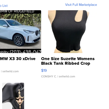
Visit Full Marketplace
o List
MW X3 30 xDrive
One Size Suzette Womens
Black Tank Ribbed Crop
Asymmetrical ...
$19
.
| sellwild.com
CONSHY C.
| sellwild.com