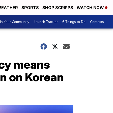
EATHER
SPORTS
SHOP SCRIPPS
WATCH NOW
In Your Community
Launch Tracker
6 Things to Do
Contests
icy means
on on Korean