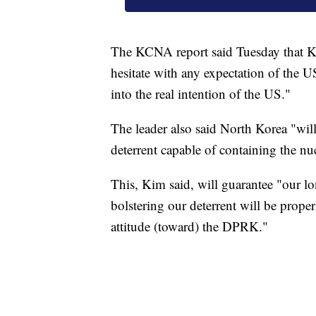
The KCNA report said Tuesday that Ki
hesitate with any expectation of the U
into the real intention of the US."
The leader also said North Korea "will
deterrent capable of containing the n
This, Kim said, will guarantee "our lo
bolstering our deterrent will be prope
attitude (toward) the DPRK."