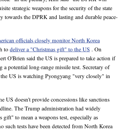
site strategic weapons for the security of the state
licy towards the DPRK and lasting and durable peace-
rican officials closely monitor North Korea
th to
deliver a "Christmas gift" to the US
. On
rt O'Brien said the US is prepared to take action if
ng a potential long-range missile test. Secretary of
the US is watching Pyongyang "very closely" in
the US doesn't provide concessions like sanctions
deadline. The Trump administration had widely
s gift" to mean a weapons test, especially as
no such tests have been detected from North Korea