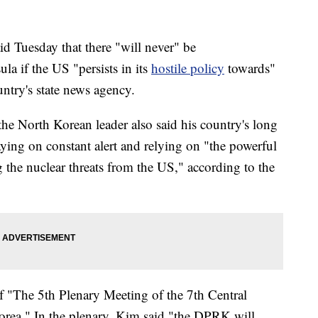
 Tuesday that there "will never" be
a if the US "persists in its
hostile policy
towards"
untry's state news agency.
 the North Korean leader also said his country's long
aying on constant alert and relying on "the powerful
g the nuclear threats from the US," according to the
f "The 5th Plenary Meeting of the 7th Central
orea." In the plenary, Kim said "the DPRK will