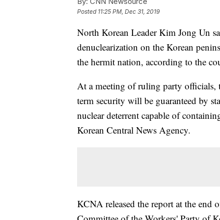
By:
CNN Newsource
Posted
11:25 PM, Dec 31, 2019
North Korean Leader Kim Jong Un said
denuclearization on the Korean peninsul
the hermit nation, according to the co
At a meeting of ruling party officials,
term security will be guaranteed by st
nuclear deterrent capable of containin
Korean Central News Agency.
KCNA released the report at the end o
Committee of the Workers' Party of K