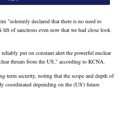
m "solemnly declared that there is no need to
S lift of sanctions even now that we had close look
 reliably put on constant alert the powerful nuclear
uclear threats from the US," according to KCNA.
ng-term security, noting that the scope and depth of
rly coordinated depending on the (US') future