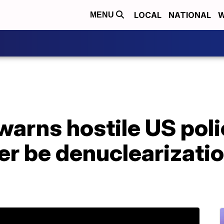
LOCAL
NATIONAL
W
MENU
warns hostile US pol
ver be denuclearizati