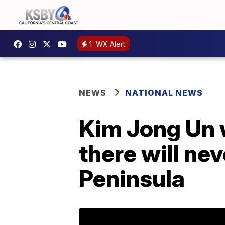
1
WX Alert
NEWS
NATIONAL NEWS
Kim Jong Un 
there will ne
Peninsula