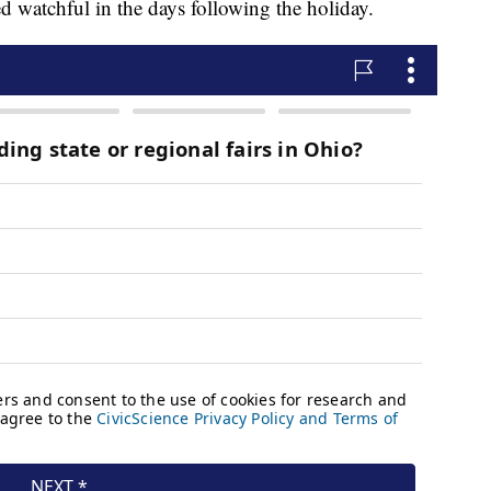
ed watchful in the days following the holiday.