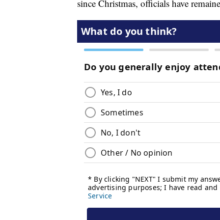
since Christmas, officials have remain