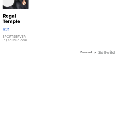
Regal
Temple
Droplet
$21
Earrings
SPORTSERVER
P.
| sellwild.com
Powered by