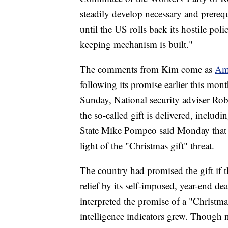
steadily develop necessary and prerequi
until the US rolls back its hostile po
keeping mechanism is built."
The comments from Kim come as
Ame
following its promise earlier this mon
Sunday, National security adviser Robe
the so-called gift is delivered, includi
State Mike Pompeo said Monday that 
light of the "Christmas gift" threat.
The country had promised the gift if 
relief by its self-imposed, year-end 
interpreted the promise of a "Christma
intelligence indicators grew. Though 