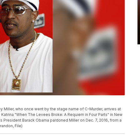
rey Miller, who once went by the stage name of C-Murder, arrives at
 Katrina "When The Levees Broke: A Requiem in Four Parts" in New
ims President Barack Obama pardoned Miller on Dec. 7, 2016, from a
randon, File)