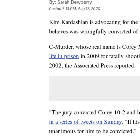
By:
Sarah Dewberry
Posted
7:13 PM, Aug 17, 2020
Kim Kardashian is advocating for the 
believes was wrongfully convicted of
C-Murder, whose real name is Corey M
life in prison
in 2009 for fatally shoot
2002, the Associated Press reported.
"The jury convicted Corey 10-2 and he
in a series of tweets on Sunday
. "If h
unanimous for him to be convicted."