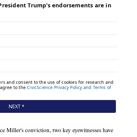
nce Miller's conviction, two key eyewitnesses have