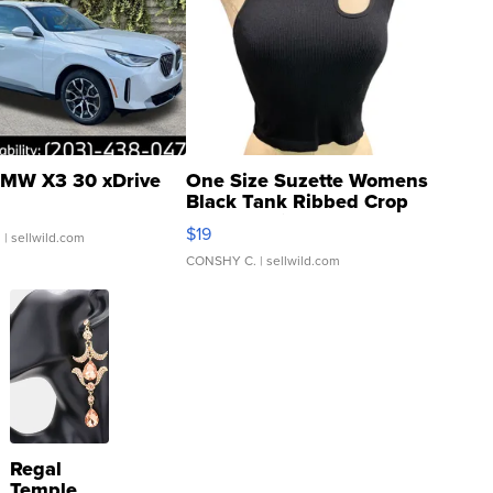
MW X3 30 xDrive
One Size Suzette Womens
Black Tank Ribbed Crop
Asymmetrical ...
$19
.
| sellwild.com
CONSHY C.
| sellwild.com
Regal
Temple