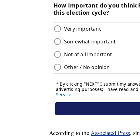
According to the
Associated Press
, si