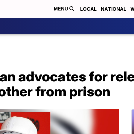
LOCAL
NATIONAL
W
MENU
n advocates for rele
other from prison