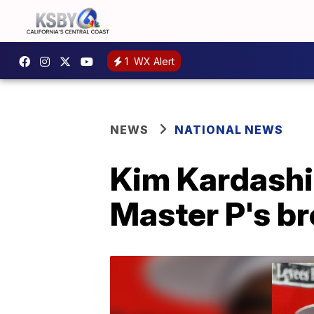
1
WX Alert
NEWS
NATIONAL NEWS
Kim Kardashia
Master P's br