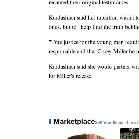
recanted their original testimonies.
Kardashian said her intention wasn't 
ones, but to "help find the truth behin
"True justice for the young man requir
responsible and that Corey Miller he 
Kardashian said she would partner wit
for Miller's release.
Marketplace
Sell Your Items - Free t