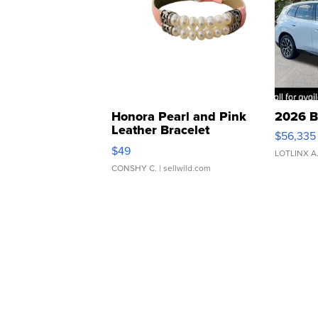
Honora Pearl and Pink
2026 B
Leather Bracelet
$56,335
Adjustable Buckle Clo...
$49
LOTLINX A
CONSHY C.
| sellwild.com