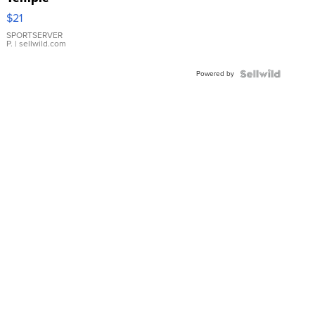
Droplet
$21
Earrings
SPORTSERVER
P.
| sellwild.com
Powered by