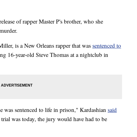
release of rapper Master P's brother, who she
 murder.
iller, is a New Orleans rapper that was
sentenced to
ing 16-year-old Steve Thomas at a nightclub in
 was sentenced to life in prison," Kardashian
said
is trial was today, the jury would have had to be