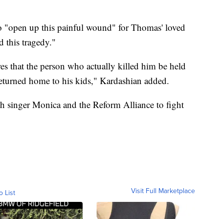
to "open up this painful wound" for Thomas' loved
d this tragedy."
es that the person who actually killed him be held
returned home to his kids," Kardashian added.
h singer Monica and the Reform Alliance to fight
Visit Full Marketplace
o List