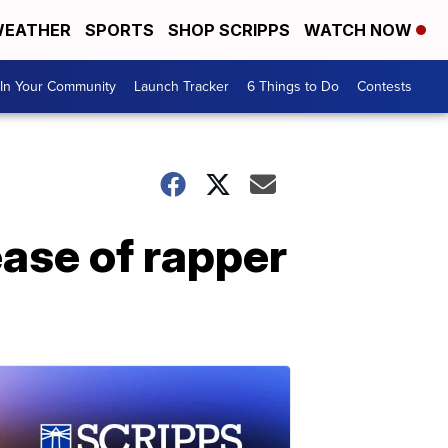
EATHER
SPORTS
SHOP SCRIPPS
WATCH NOW
In Your Community
Launch Tracker
6 Things to Do
Contests
ase of rapper