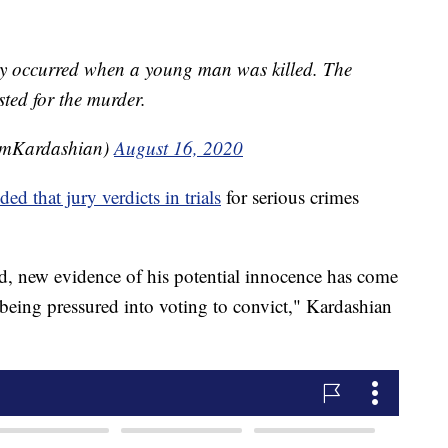
y occurred when a young man was killed. The
sted for the murder.
imKardashian)
August 16, 2020
ded that jury verdicts in trials
for serious crimes
ted, new evidence of his potential innocence has come
s being pressured into voting to convict," Kardashian