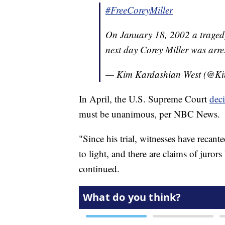
#FreeCoreyMiller
On January 18, 2002 a traged
next day Corey Miller was arre
— Kim Kardashian West (@K
In April, the U.S. Supreme Court
deci
must be unanimous, per NBC News.
"Since his trial, witnesses have recan
to light, and there are claims of juror
continued.