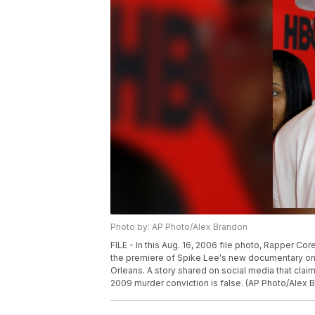
Photo by: AP Photo/Alex Brandon
FILE - In this Aug. 16, 2006 file photo, Rapper Co
the premiere of Spike Lee's new documentary on
Orleans. A story shared on social media that cla
2009 murder conviction is false. (AP Photo/Alex B