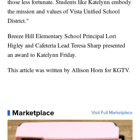
those less fortunate. Students like Katelynn embody
the mission and values of Vista Unified School
District."
Breeze Hill Elementary School Principal Lori
Higley and Cafeteria Lead Teresa Sharp presented
an award to Katelynn Friday.
This article was written by Allison Horn for KGTV.
Marketplace
Visit Full Marketplace