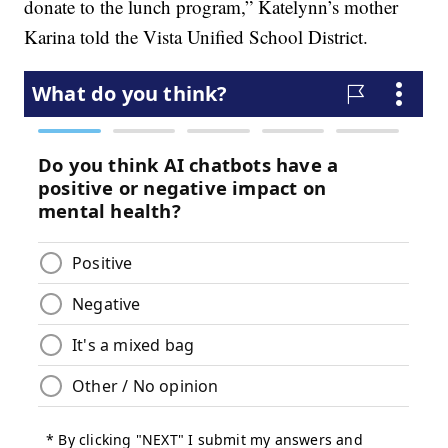
donate to the lunch program,” Katelynn’s mother
Karina told the Vista Unified School District.