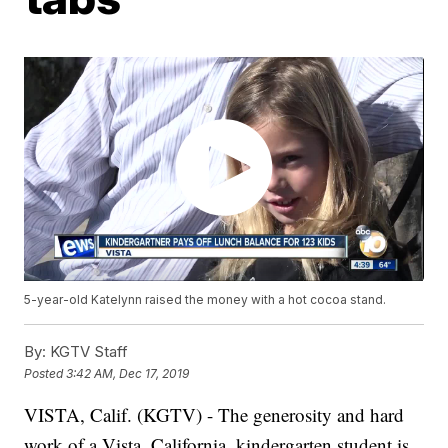
5-year-old Katelynn raised the money with a hot cocoa stand.
By:
KGTV Staff
Posted
3:42 AM, Dec 17, 2019
VISTA, Calif. (KGTV) - The generosity and hard
work of a Vista, California, kindergarten student is