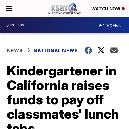
WATCH NOW
1
WX Alert
NEWS
NATIONAL NEWS
Kindergartener in
California raises
funds to pay off
classmates' lunch
tabs