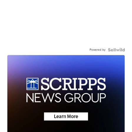
Powered by