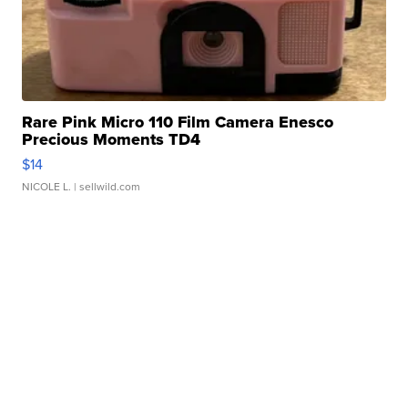
Rare Pink Micro 110 Film Camera Enesco
Precious Moments TD4
$14
NICOLE L.
| sellwild.com