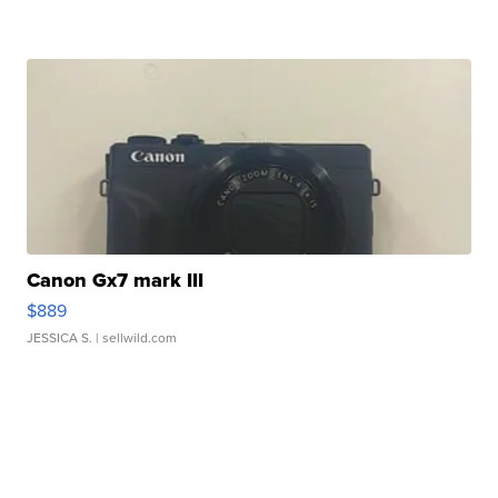
Canon Gx7 mark III
$889
JESSICA S.
| sellwild.com