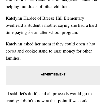
helping hundreds of other children.
Katelynn Hardee of Breeze Hill Elementary
overheard a student’s mother saying she had a hard
time paying for an after-school program.
Katelynn asked her mom if they could open a hot
cocoa and cookie stand to raise money for other
families.
“I said ‘let’s do it’, and all proceeds would go to
charity; I didn’t know at that point if we could