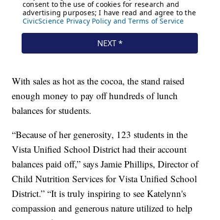
With sales as hot as the cocoa, the stand raised
enough money to pay off hundreds of lunch
balances for students.
“Because of her generosity, 123 students in the
Vista Unified School District had their account
balances paid off,” says Jamie Phillips, Director of
Child Nutrition Services for Vista Unified School
District.” “It is truly inspiring to see Katelynn's
compassion and generous nature utilized to help