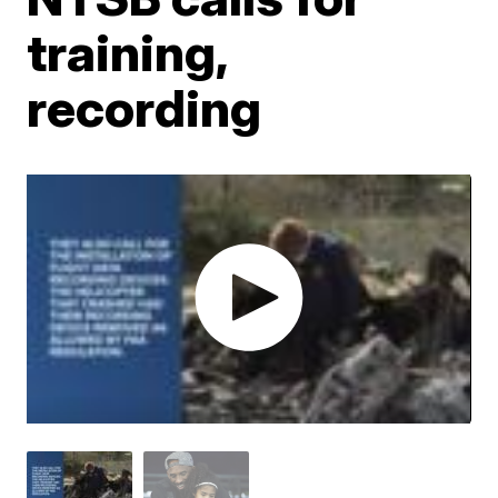
training,
recording