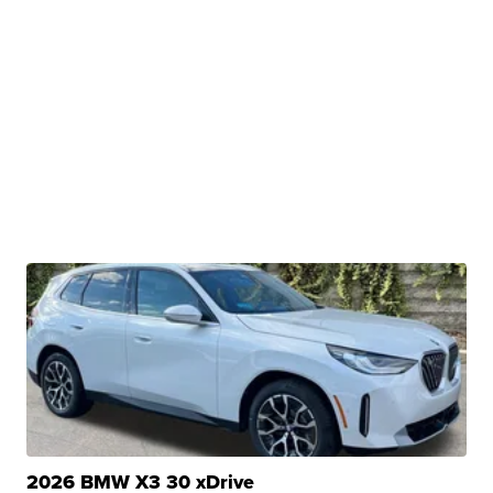
2026 BMW X3 30 xDrive