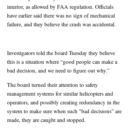
interior, as allowed by FAA regulation. Officials
have earlier said there was no sign of mechanical
failure, and they believe the crash was accidental.
Investigators told the board Tuesday they believe
this is a situation where “good people can make a
bad decision, and we need to figure out why.”
The board turned their attention to safety
management systems for similar helicopters and
operators, and possibly creating redundancy in the
system to make sure when such "bad decisions" are
made, they are caught and stopped.