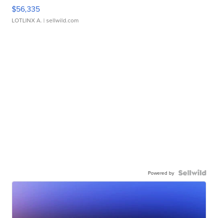
$56,335
LOTLINX A.
| sellwild.com
Powered by