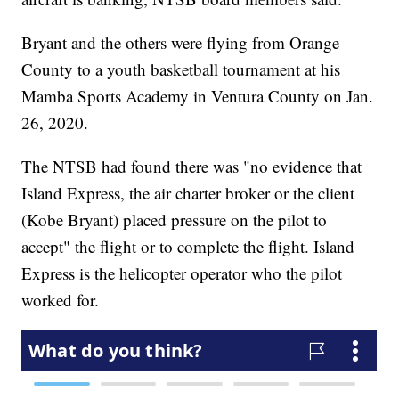
Bryant and the others were flying from Orange
County to a youth basketball tournament at his
Mamba Sports Academy in Ventura County on Jan.
26, 2020.
The NTSB had found there was "no evidence that
Island Express, the air charter broker or the client
(Kobe Bryant) placed pressure on the pilot to
accept" the flight or to complete the flight. Island
Express is the helicopter operator who the pilot
worked for.