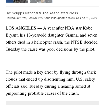
By:
Scripps National & The Associated Press
Posted
3:27 PM, Feb 09, 2021
and last updated
8:36 PM, Feb 09, 2021
LOS ANGELES — A year after NBA star Kobe
Bryant, his 13-year-old daughter Gianna, and seven
others died in a helicopter crash, the NTSB decided
Tuesday the cause was poor decisions by the pilot.
The pilot made a key error by flying through thick
clouds that ended up disorienting him, U.S. safety
officials said Tuesday during a hearing aimed at
pinpointing probable causes of the crash.