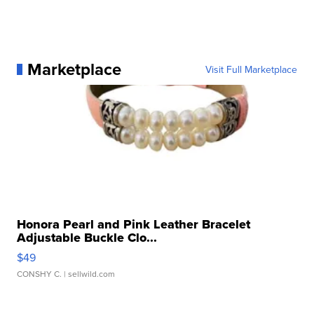
Marketplace
Visit Full Marketplace
Honora Pearl and Pink Leather Bracelet
Adjustable Buckle Clo...
$49
CONSHY C.
| sellwild.com