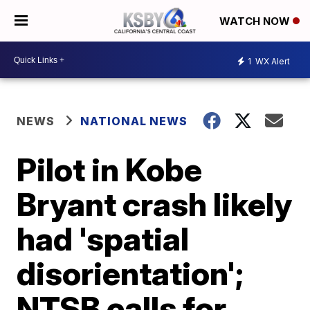
WATCH NOW
1
WX Alert
NEWS
NATIONAL NEWS
Pilot in Kobe
Bryant crash likely
had 'spatial
disorientation';
NTSB calls for