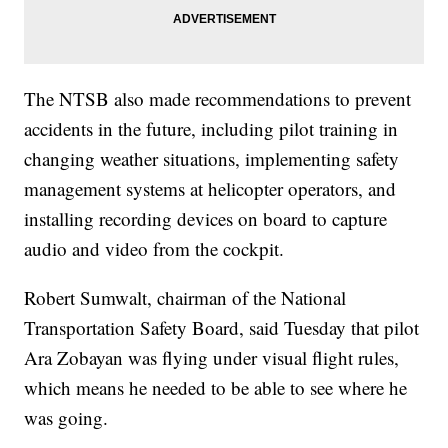
The NTSB also made recommendations to prevent
accidents in the future, including pilot training in
changing weather situations, implementing safety
management systems at helicopter operators, and
installing recording devices on board to capture
audio and video from the cockpit.
Robert Sumwalt, chairman of the National
Transportation Safety Board, said Tuesday that pilot
Ara Zobayan was flying under visual flight rules,
which means he needed to be able to see where he
was going.