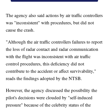
The agency also said actions by air traffic controllers
was "inconsistent" with procedures, but did not
cause the crash.
"Although the air traffic controllers failures to report
the loss of radar contact and radar communication
with the flight was inconsistent with air traffic
control procedures, this deficiency did not
contribute to the accident or affect survivability,"
reads the findings adopted by the NTSB.
However, the agency discussed the possibility the
pilot's decisions were clouded by "self-induced
pressure" because of the celebrity status of the