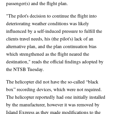
passenger(s) and the flight plan.
"The pilot's decision to continue the flight into
deteriorating weather conditions was likely
influenced by a self-induced pressure to fulfill the
clients travel needs, his (the pilot's) lack of an
alternative plan, and the plan continuation bias
which strengthened as the flight neared the
destination," reads the official findings adopted by
the NTSB Tuesday.
The helicopter did not have the so-called “black
box” recording devices, which were not required.
The helicopter reportedly had one initially installed
by the manufacturer, however it was removed by
Island Express as they made modifications to the