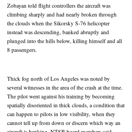
Zobayan told flight controllers the aircraft was
climbing sharply and had nearly broken through
the clouds when the Sikorsky S-76 helicopter
instead was descending, banked abruptly and
plunged into the hills below, killing himself and all
8 passengers.
Thick fog north of Los Angeles was noted by
several witnesses in the area of the crash at the time.
The pilot went against his training by becoming
spatially disoriented in thick clouds, a condition that
can happen to pilots in low visibility, when they
cannot tell up from down or discern which way an
aircraft is banking, NTSB board members said.