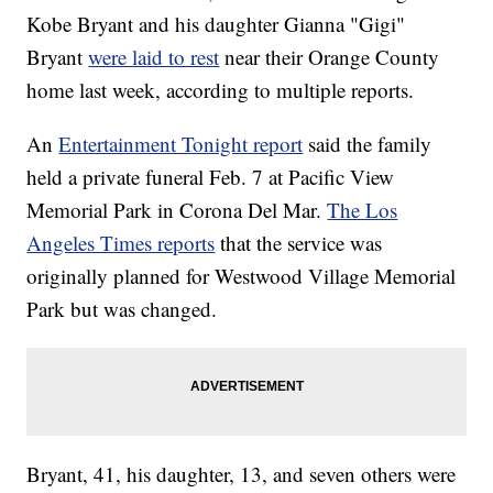
Kobe Bryant and his daughter Gianna "Gigi"
Bryant
were laid to rest
near their Orange County
home last week, according to multiple reports.
An
Entertainment Tonight report
said the family
held a private funeral Feb. 7 at Pacific View
Memorial Park in Corona Del Mar.
The Los
Angeles Times reports
that the service was
originally planned for Westwood Village Memorial
Park but was changed.
Bryant, 41, his daughter, 13, and seven others were