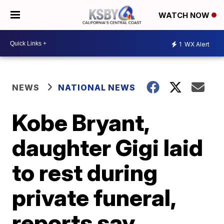
WATCH NOW
1
WX Alert
NEWS
NATIONAL NEWS
Kobe Bryant,
daughter Gigi laid
to rest during
private funeral,
reports say