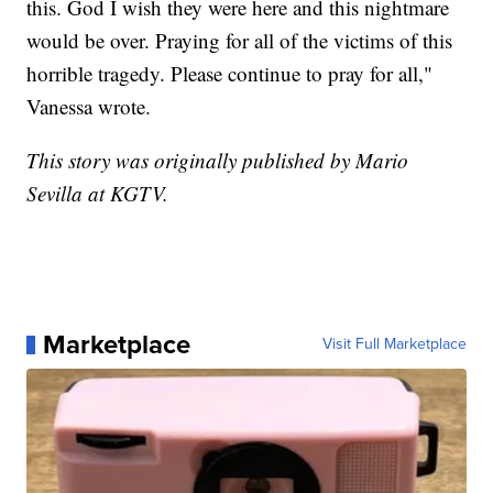
this. God I wish they were here and this nightmare
would be over. Praying for all of the victims of this
horrible tragedy. Please continue to pray for all,"
Vanessa wrote.
This story was originally published by Mario
Sevilla at KGTV.
Marketplace
Visit Full Marketplace