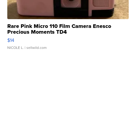
Rare Pink Micro 110 Film Camera Enesco
Precious Moments TD4
$14
NICOLE L.
| sellwild.com