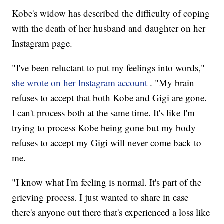
Kobe's widow has described the difficulty of coping
with the death of her husband and daughter on her
Instagram page.
"I've been reluctant to put my feelings into words,"
she wrote on her Instagram account
. "My brain
refuses to accept that both Kobe and Gigi are gone.
I can't process both at the same time. It's like I'm
trying to process Kobe being gone but my body
refuses to accept my Gigi will never come back to
me.
"I know what I'm feeling is normal. It's part of the
grieving process. I just wanted to share in case
there's anyone out there that's experienced a loss like