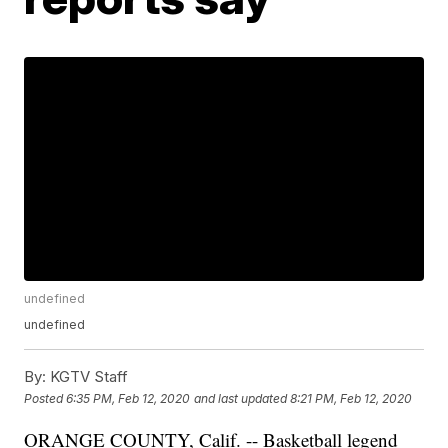
undefined
undefined
By:
KGTV Staff
Posted
6:35 PM, Feb 12, 2020
and last updated
8:21 PM, Feb 12, 2020
ORANGE COUNTY, Calif. -- Basketball legend