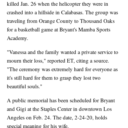
killed Jan. 26 when the helicopter they were in
crashed into a hillside in Calabasas. The group was
traveling from Orange County to Thousand Oaks
for a basketball game at Bryant's Mamba Sports
Academy.
"Vanessa and the family wanted a private service to
mourn their loss," reported ET, citing a source.
"The ceremony was extremely hard for everyone as
it's still hard for them to grasp they lost two
beautiful souls."
A public memorial has been scheduled for Bryant
and Gigi at the Staples Center in downtown Los
Angeles on Feb. 24. The date, 2-24-20, holds
special meaning for his wife.