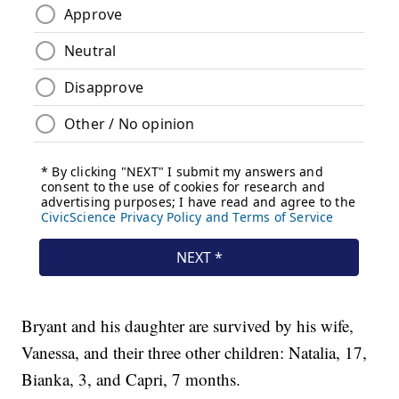
Bryant and his daughter are survived by his wife,
Vanessa, and their three other children: Natalia, 17,
Bianka, 3, and Capri, 7 months.