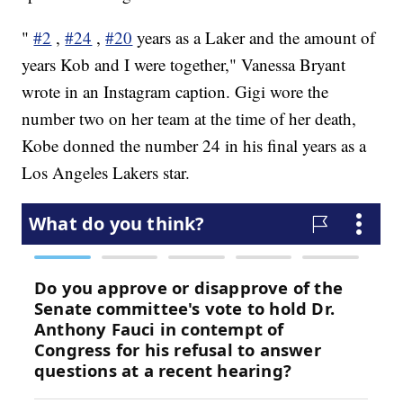
"
#2
,
#24
,
#20
years as a Laker and the amount of
years Kob and I were together," Vanessa Bryant
wrote in an Instagram caption. Gigi wore the
number two on her team at the time of her death,
Kobe donned the number 24 in his final years as a
Los Angeles Lakers star.