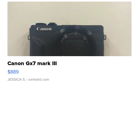
Canon Gx7 mark III
$889
JESSICA S.
| sellwild.com