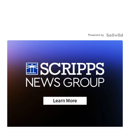
Powered by