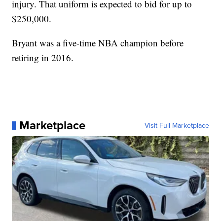
injury. That uniform is expected to bid for up to
$250,000.
Bryant was a five-time NBA champion before
retiring in 2016.
Marketplace
Visit Full Marketplace