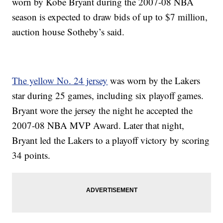
worn by Kobe Bryant during the 2007-08 NBA
season is expected to draw bids of up to $7 million,
auction house Sotheby’s said.
The yellow No. 24 jersey
was worn by the Lakers
star during 25 games, including six playoff games.
Bryant wore the jersey the night he accepted the
2007-08 NBA MVP Award. Later that night,
Bryant led the Lakers to a playoff victory by scoring
34 points.