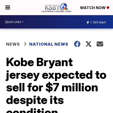
WATCH NOW
1
WX Alert
NEWS
NATIONAL NEWS
Kobe Bryant
jersey expected to
sell for $7 million
despite its
condition