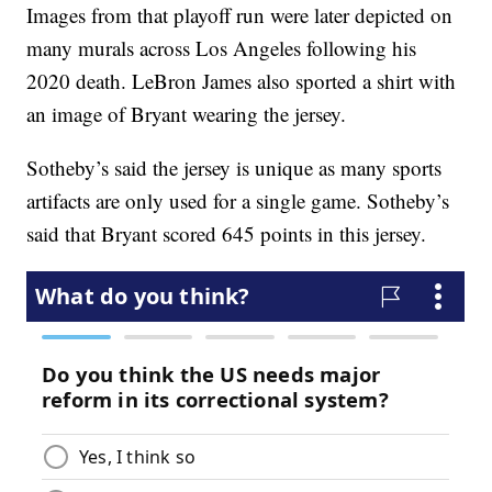
Images from that playoff run were later depicted on
many murals across Los Angeles following his
2020 death. LeBron James also sported a shirt with
an image of Bryant wearing the jersey.
Sotheby’s said the jersey is unique as many sports
artifacts are only used for a single game. Sotheby’s
said that Bryant scored 645 points in this jersey.