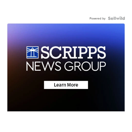
Powered by