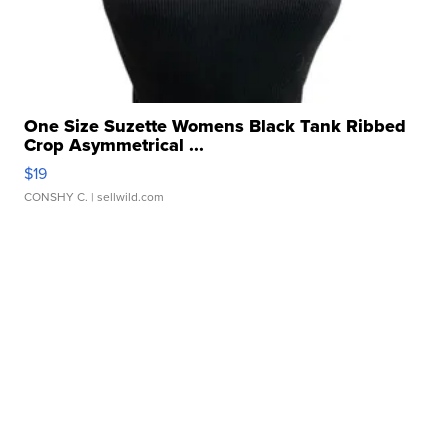
One Size Suzette Womens Black Tank Ribbed
Crop Asymmetrical ...
$19
CONSHY C.
| sellwild.com