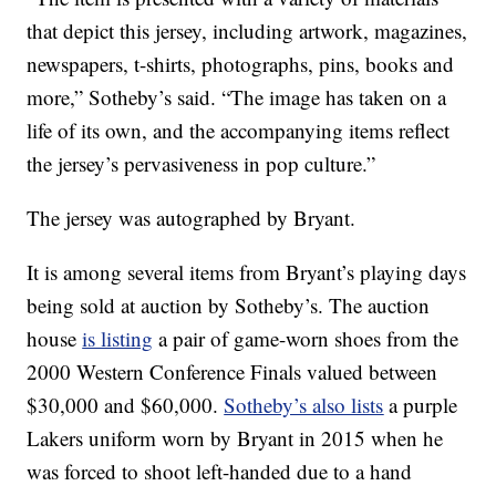
that depict this jersey, including artwork, magazines,
newspapers, t-shirts, photographs, pins, books and
more,” Sotheby’s said. “The image has taken on a
life of its own, and the accompanying items reflect
the jersey’s pervasiveness in pop culture.”
The jersey was autographed by Bryant.
It is among several items from Bryant’s playing days
being sold at auction by Sotheby’s. The auction
house
is listing
a pair of game-worn shoes from the
2000 Western Conference Finals valued between
$30,000 and $60,000.
Sotheby’s also lists
a purple
Lakers uniform worn by Bryant in 2015 when he
was forced to shoot left-handed due to a hand