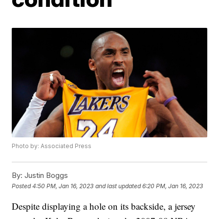
Photo by: Associated Press
By:
Justin Boggs
Posted
4:50 PM, Jan 16, 2023
and last updated
6:20 PM, Jan 16, 2023
Despite displaying a hole on its backside, a jersey