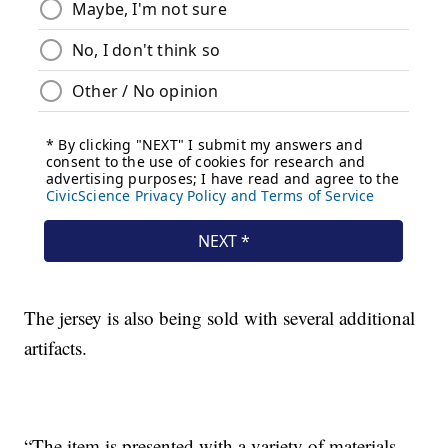
The jersey is also being sold with several additional
artifacts.
“The item is presented with a variety of materials