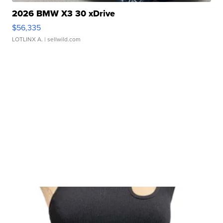
2026 BMW X3 30 xDrive
$56,335
LOTLINX A.
| sellwild.com