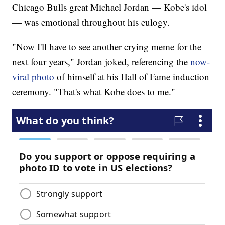
Chicago Bulls great Michael Jordan — Kobe's idol
— was emotional throughout his eulogy.
"Now I'll have to see another crying meme for the
next four years," Jordan joked, referencing the
now-
viral photo
of himself at his Hall of Fame induction
ceremony. "That's what Kobe does to me."