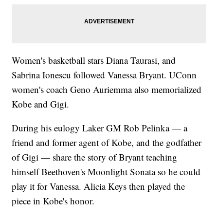
Women's basketball stars Diana Taurasi, and
Sabrina Ionescu followed Vanessa Bryant. UConn
women's coach Geno Auriemma also memorialized
Kobe and Gigi.
During his eulogy Laker GM Rob Pelinka — a
friend and former agent of Kobe, and the godfather
of Gigi — share the story of Bryant teaching
himself Beethoven's Moonlight Sonata so he could
play it for Vanessa. Alicia Keys then played the
piece in Kobe's honor.