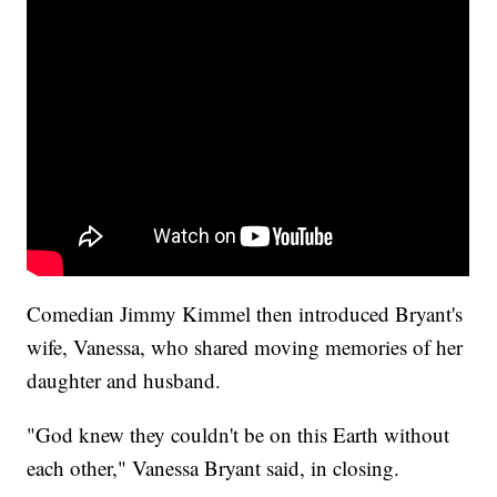
Comedian Jimmy Kimmel then introduced Bryant's
wife, Vanessa, who shared moving memories of her
daughter and husband.
"God knew they couldn't be on this Earth without
each other," Vanessa Bryant said, in closing.