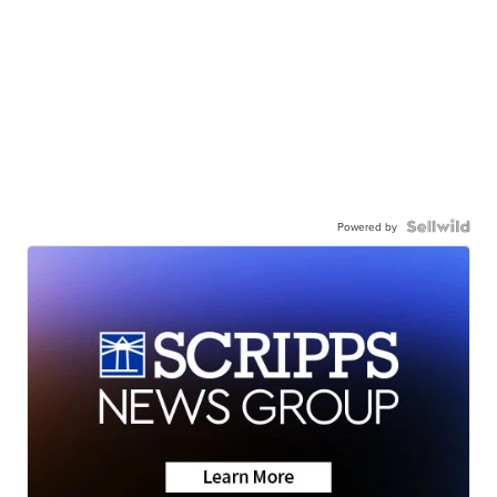
Powered by