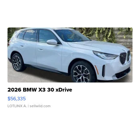
2026 BMW X3 30 xDrive
$56,335
LOTLINX A.
| sellwild.com