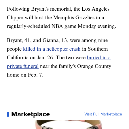
Following Bryant's memorial, the Los Angeles
Clipper will host the Memphis Grizzlies in a
regularly-scheduled NBA game Monday evening.
Bryant, 41, and Gianna, 13, were among nine
people
killed in a helicopter crash
in Southern
California on Jan. 26. The two were
buried in a
private funeral
near the family's Orange County
home on Feb. 7.
Marketplace
Visit Full Marketplace