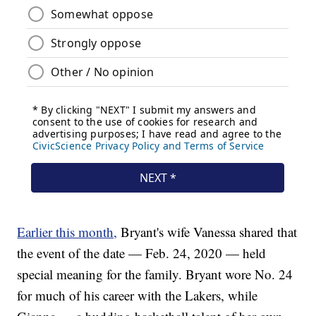
Earlier this month,
Bryant's wife Vanessa shared that
the event of the date — Feb. 24, 2020 — held
special meaning for the family. Bryant wore No. 24
for much of his career with the Lakers, while