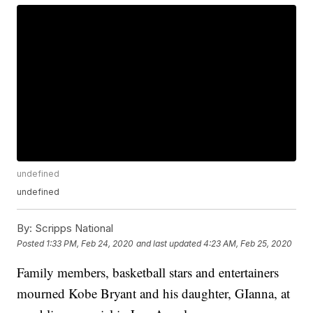
undefined
undefined
By:
Scripps National
Posted
1:33 PM, Feb 24, 2020
and last updated
4:23 AM, Feb 25, 2020
Family members, basketball stars and entertainers
mourned Kobe Bryant and his daughter, GIanna, at