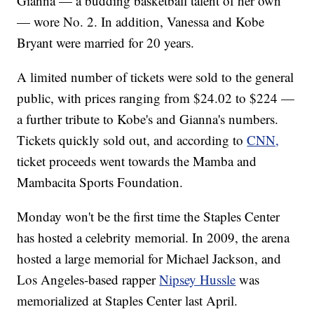
Gianna — a budding basketball talent of her own
— wore No. 2. In addition, Vanessa and Kobe
Bryant were married for 20 years.
A limited number of tickets were sold to the general
public, with prices ranging from $24.02 to $224 —
a further tribute to Kobe's and Gianna's numbers.
Tickets quickly sold out, and according to
CNN,
ticket proceeds went towards the Mamba and
Mambacita Sports Foundation.
Monday won't be the first time the Staples Center
has hosted a celebrity memorial. In 2009, the arena
hosted a large memorial for Michael Jackson, and
Los Angeles-based rapper
Nipsey Hussle
was
memorialized at Staples Center last April.