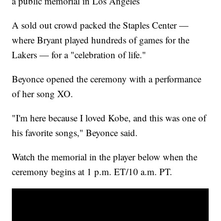
a public memorial in Los Angeles
A sold out crowd packed the Staples Center —
where Bryant played hundreds of games for the
Lakers — for a "celebration of life."
Beyonce opened the ceremony with a performance
of her song XO.
"I'm here because I loved Kobe, and this was one of
his favorite songs," Beyonce said.
Watch the memorial in the player below when the
ceremony begins at 1 p.m. ET/10 a.m. PT.