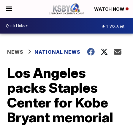
WATCH NOW
1
WX Alert
NEWS
NATIONAL NEWS
Los Angeles
packs Staples
Center for Kobe
Bryant memorial