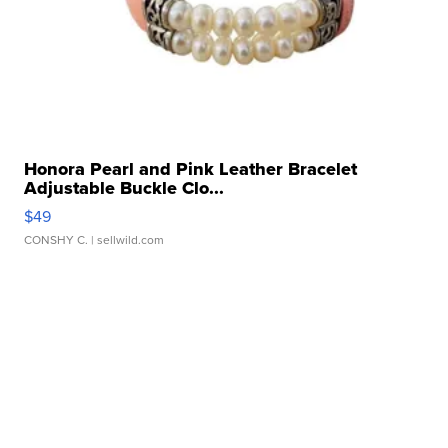
Honora Pearl and Pink Leather Bracelet
Adjustable Buckle Clo...
$49
CONSHY C.
| sellwild.com