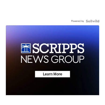
Powered by