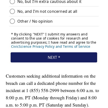
Customers seeking additional information on the
breach can call a dedicated phone number for the
incident at 1 (855) 558-2999 between 6:00 a.m. to
8:00 p.m. PT (Monday through Friday) and 8:00
a.m. to 5:00 p.m. PT (Saturday and Sunday).