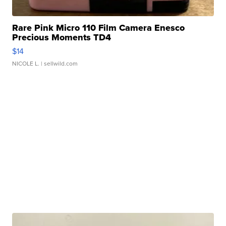
Rare Pink Micro 110 Film Camera Enesco
Precious Moments TD4
$14
NICOLE L.
| sellwild.com