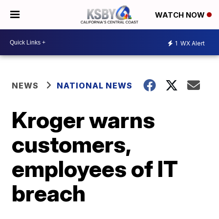
WATCH NOW
1
WX Alert
NEWS
NATIONAL NEWS
Kroger warns
customers,
employees of IT
breach