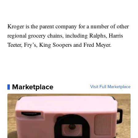
Kroger is the parent company for a number of other
regional grocery chains, including Ralphs, Harris
Teeter, Fry’s, King Soopers and Fred Meyer.
Marketplace
Visit Full Marketplace