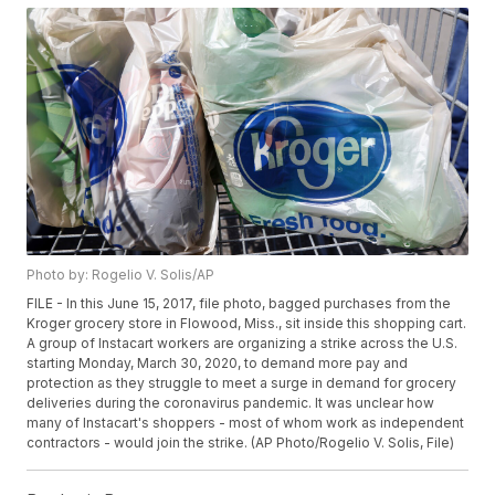
Photo by: Rogelio V. Solis/AP
FILE - In this June 15, 2017, file photo, bagged purchases from the
Kroger grocery store in Flowood, Miss., sit inside this shopping cart.
A group of Instacart workers are organizing a strike across the U.S.
starting Monday, March 30, 2020, to demand more pay and
protection as they struggle to meet a surge in demand for grocery
deliveries during the coronavirus pandemic. It was unclear how
many of Instacart's shoppers - most of whom work as independent
contractors - would join the strike. (AP Photo/Rogelio V. Solis, File)