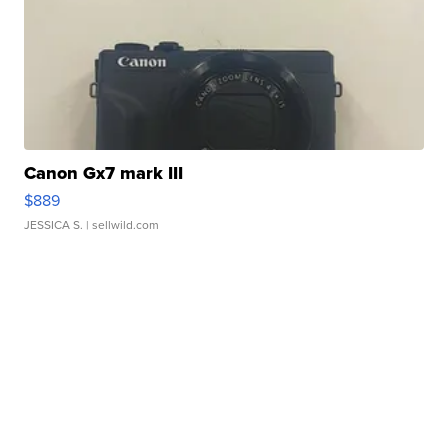
Canon Gx7 mark III
$889
JESSICA S.
| sellwild.com