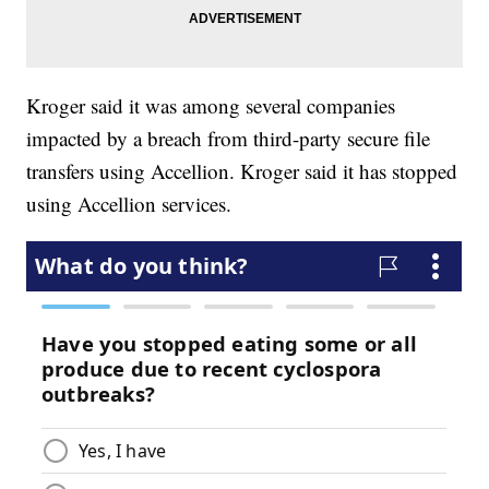
Kroger said it was among several companies
impacted by a breach from third-party secure file
transfers using Accellion. Kroger said it has stopped
using Accellion services.