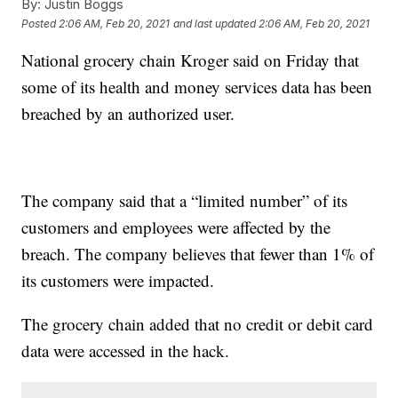
By:
Justin Boggs
Posted
2:06 AM, Feb 20, 2021
and last updated
2:06 AM, Feb 20, 2021
National grocery chain Kroger said on Friday that
some of its health and money services data has been
breached by an authorized user.
The company said that a “limited number” of its
customers and employees were affected by the
breach. The company believes that fewer than 1% of
its customers were impacted.
The grocery chain added that no credit or debit card
data were accessed in the hack.