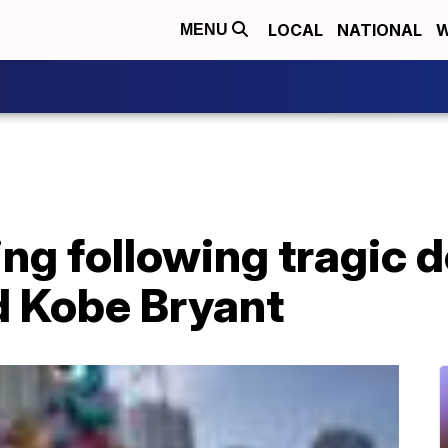
LOCAL
NATIONAL
W
MENU
ing following tragic d
d Kobe Bryant