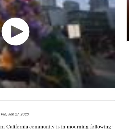
 PM, Jan 27, 2020
 California community is in mourning following