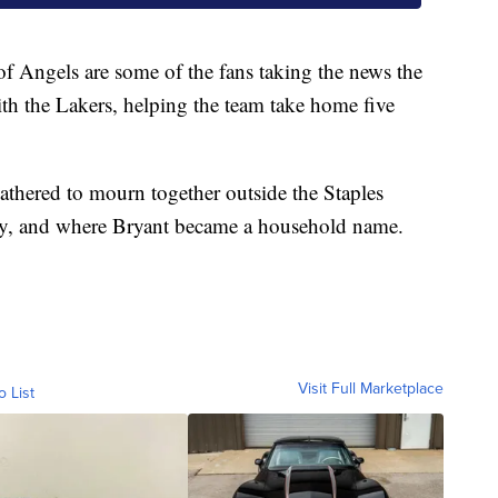
of Angels are some of the fans taking the news the
ith the Lakers, helping the team take home five
thered to mourn together outside the Staples
lay, and where Bryant became a household name.
Visit Full Marketplace
o List