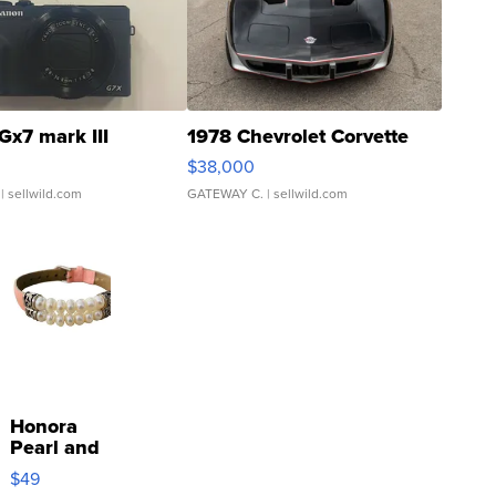
Gx7 mark III
1978 Chevrolet Corvette
$38,000
| sellwild.com
GATEWAY C.
| sellwild.com
Honora
Pearl and
Pink
$49
Leather