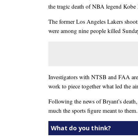
the tragic death of NBA legend Kobe 
The former Los Angeles Lakers shooti
were among nine people killed Sunday
Investigators with NTSB and FAA are c
work to piece together what led the air
Following the news of Bryant’s death
much the sports figure meant to them.