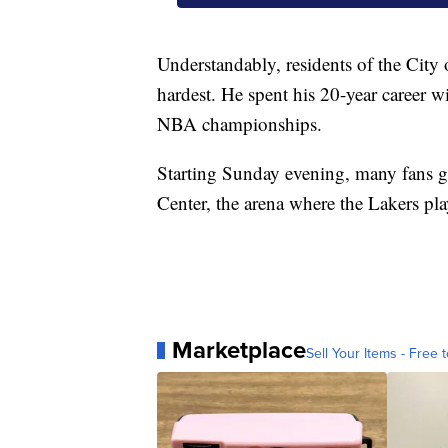
Understandably, residents of the City 
hardest. He spent his 20-year career w
NBA championships.
Starting Sunday evening, many fans ga
Center, the arena where the Lakers p
Marketplace
Sell Your Items - Free t