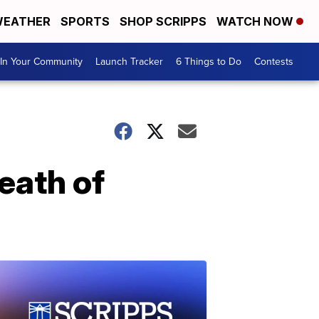
EATHER
SPORTS
SHOP SCRIPPS
WATCH NOW
In Your Community
Launch Tracker
6 Things to Do
Contests
eath of