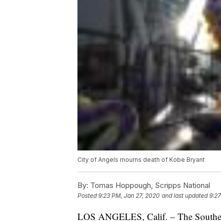
City of Angels mourns death of Kobe Bryant
By:
Tomas Hoppough, Scripps National
Posted
9:23 PM, Jan 27, 2020
and last updated
9:27
LOS ANGELES, Calif. – The Southern