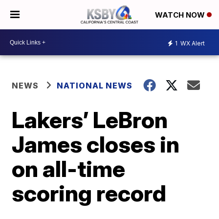
WATCH NOW
1
WX Alert
NEWS
NATIONAL NEWS
Lakers’ LeBron
James closes in
on all-time
scoring record