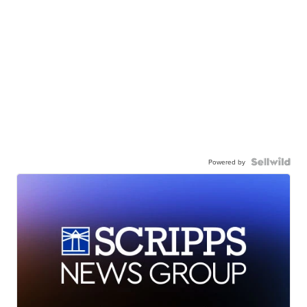
Powered by