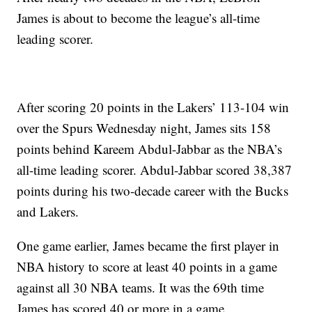
James is about to become the league’s all-time
leading scorer.
After scoring 20 points in the Lakers’ 113-104 win
over the Spurs Wednesday night, James sits 158
points behind Kareem Abdul-Jabbar as the NBA’s
all-time leading scorer. Abdul-Jabbar scored 38,387
points during his two-decade career with the Bucks
and Lakers.
One game earlier, James became the first player in
NBA history to score at least 40 points in a game
against all 30 NBA teams. It was the 69th time
James has scored 40 or more in a game.