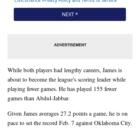
While both players had lengthy careers, James is
about to become the league’s scoring leader while
playing fewer games. He has played 155 fewer
games than Abdul-Jabbar.
Given James averages 27.2 points a game, he is on
pace to set the record Feb. 7 against Oklahoma City.