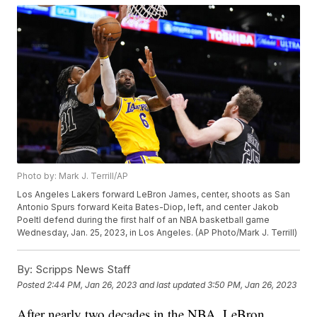
Photo by: Mark J. Terrill/AP
Los Angeles Lakers forward LeBron James, center, shoots as San
Antonio Spurs forward Keita Bates-Diop, left, and center Jakob
Poeltl defend during the first half of an NBA basketball game
Wednesday, Jan. 25, 2023, in Los Angeles. (AP Photo/Mark J. Terrill)
By:
Scripps News Staff
Posted
2:44 PM, Jan 26, 2023
and last updated
3:50 PM, Jan 26, 2023
After nearly two decades in the NBA, LeBron