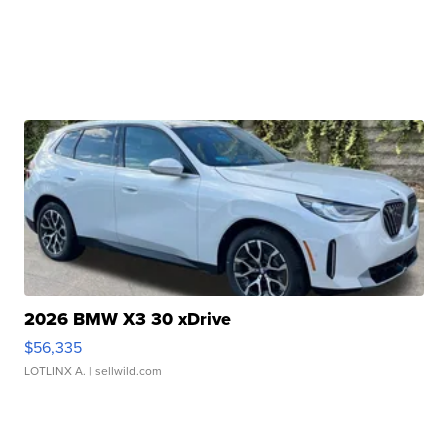
2026 BMW X3 30 xDrive
$56,335
LOTLINX A.
| sellwild.com