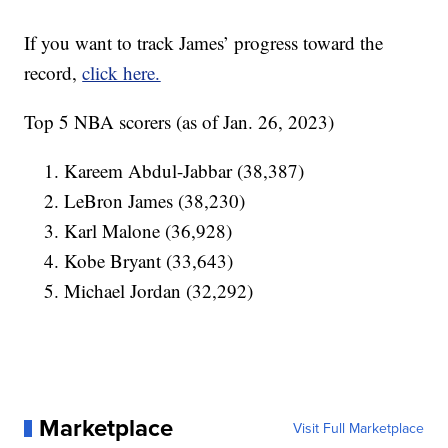
If you want to track James’ progress toward the
record,
click here.
Top 5 NBA scorers (as of Jan. 26, 2023)
Kareem Abdul-Jabbar (38,387)
LeBron James (38,230)
Karl Malone (36,928)
Kobe Bryant (33,643)
Michael Jordan (32,292)
Marketplace
Visit Full Marketplace