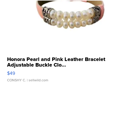
Honora Pearl and Pink Leather Bracelet
Adjustable Buckle Clo...
$49
CONSHY C.
| sellwild.com