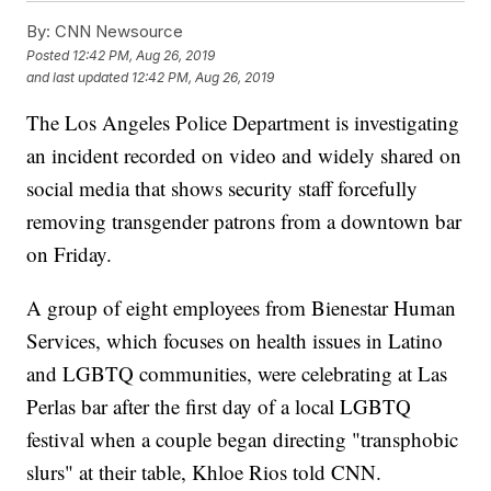
By:
CNN Newsource
Posted
12:42 PM, Aug 26, 2019
and last updated
12:42 PM, Aug 26, 2019
The Los Angeles Police Department is investigating
an incident recorded on video and widely shared on
social media that shows security staff forcefully
removing transgender patrons from a downtown bar
on Friday.
A group of eight employees from Bienestar Human
Services, which focuses on health issues in Latino
and LGBTQ communities, were celebrating at Las
Perlas bar after the first day of a local LGBTQ
festival when a couple began directing "transphobic
slurs" at their table, Khloe Rios told CNN.