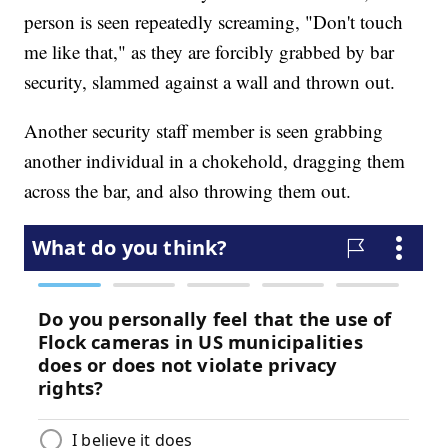
person is seen repeatedly screaming, "Don't touch
me like that," as they are forcibly grabbed by bar
security, slammed against a wall and thrown out.
Another security staff member is seen grabbing
another individual in a chokehold, dragging them
across the bar, and also throwing them out.