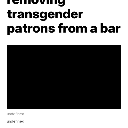
transgender
patrons from a bar
undefined
undefined