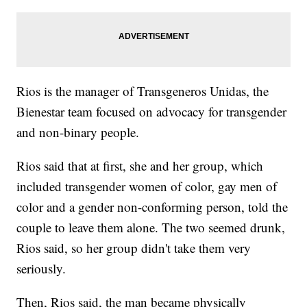
Rios is the manager of Transgeneros Unidas, the
Bienestar team focused on advocacy for transgender
and non-binary people.
Rios said that at first, she and her group, which
included transgender women of color, gay men of
color and a gender non-conforming person, told the
couple to leave them alone. The two seemed drunk,
Rios said, so her group didn't take them very
seriously.
Then, Rios said, the man became physically