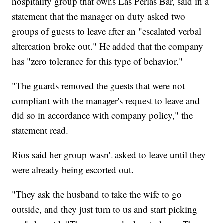
hospitality group that owns Las Perlas Bar, said in a
statement that the manager on duty asked two
groups of guests to leave after an "escalated verbal
altercation broke out." He added that the company
has "zero tolerance for this type of behavior."
"The guards removed the guests that were not
compliant with the manager's request to leave and
did so in accordance with company policy," the
statement read.
Rios said her group wasn't asked to leave until they
were already being escorted out.
"They ask the husband to take the wife to go
outside, and they just turn to us and start picking