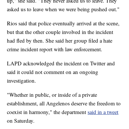
up," she said. "They never asked us to leave. They
asked us to leave when we were being pushed out."
Rios said that police eventually arrived at the scene,
but that the other couple involved in the incident
had fled by then. She said her group filed a hate
crime incident report with law enforcement.
LAPD acknowledged the incident on Twitter and
said it could not comment on an ongoing
investigation.
"Whether in public, or inside of a private
establishment, all Angelenos deserve the freedom to
coexist in harmony," the department
said in a tweet
on Saturday.