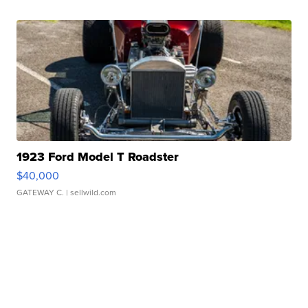
1923 Ford Model T Roadster
$40,000
GATEWAY C.
| sellwild.com