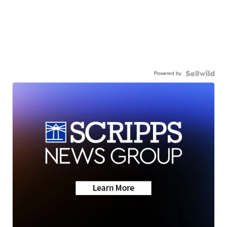
Powered by