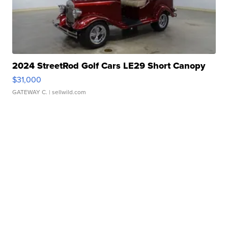
2024 StreetRod Golf Cars LE29 Short Canopy
$31,000
GATEWAY C.
| sellwild.com