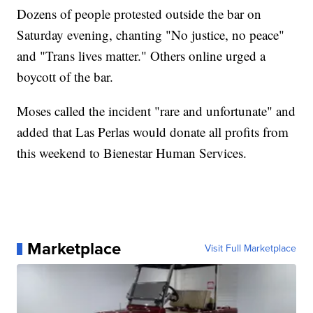
Dozens of people protested outside the bar on
Saturday evening, chanting "No justice, no peace"
and "Trans lives matter." Others online urged a
boycott of the bar.
Moses called the incident "rare and unfortunate" and
added that Las Perlas would donate all profits from
this weekend to Bienestar Human Services.
Marketplace
Visit Full Marketplace