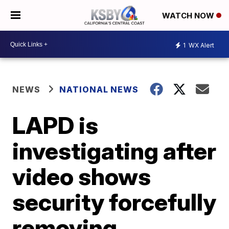
WATCH NOW
1
WX Alert
NEWS
NATIONAL NEWS
LAPD is
investigating after
video shows
security forcefully
removing