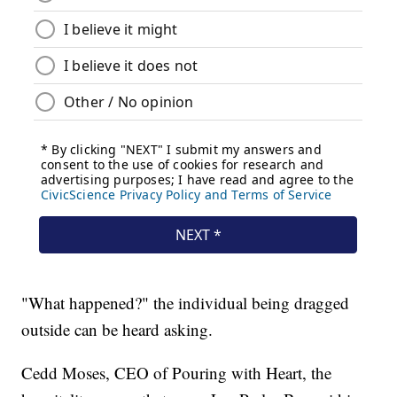
"What happened?" the individual being dragged
outside can be heard asking.
Cedd Moses, CEO of Pouring with Heart, the