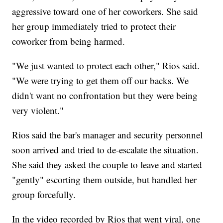
aggressive toward one of her coworkers. She said
her group immediately tried to protect their
coworker from being harmed.
"We just wanted to protect each other," Rios said.
"We were trying to get them off our backs. We
didn't want no confrontation but they were being
very violent."
Rios said the bar's manager and security personnel
soon arrived and tried to de-escalate the situation.
She said they asked the couple to leave and started
"gently" escorting them outside, but handled her
group forcefully.
In the video recorded by Rios that went viral, one