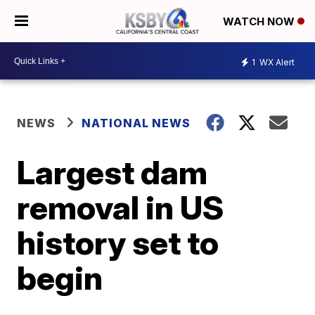
WATCH NOW
1
WX Alert
NEWS
NATIONAL NEWS
Largest dam
removal in US
history set to
begin