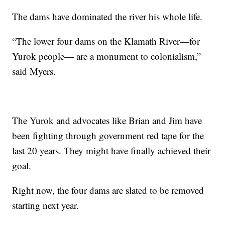
The dams have dominated the river his whole life.
“The lower four dams on the Klamath River—for
Yurok people— are a monument to colonialism,”
said Myers.
The Yurok and advocates like Brian and Jim have
been fighting through government red tape for the
last 20 years. They might have finally achieved their
goal.
Right now, the four dams are slated to be removed
starting next year.