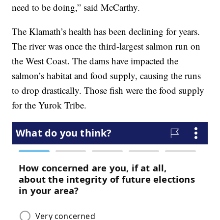
need to be doing,” said McCarthy.
The Klamath’s health has been declining for years.
The river was once the third-largest salmon run on
the West Coast. The dams have impacted the
salmon’s habitat and food supply, causing the runs
to drop drastically. Those fish were the food supply
for the Yurok Tribe.