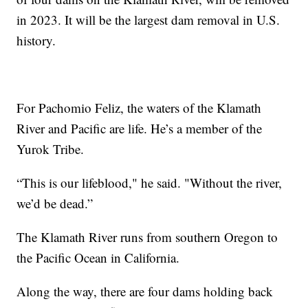
in 2023. It will be the largest dam removal in U.S.
history.
For Pachomio Feliz, the waters of the Klamath
River and Pacific are life. He’s a member of the
Yurok Tribe.
“This is our lifeblood," he said. "Without the river,
we’d be dead.”
The Klamath River runs from southern Oregon to
the Pacific Ocean in California.
Along the way, there are four dams holding back