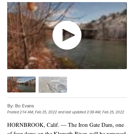
By:
Bo Evans
Posted
2:14 AM, Feb 25, 2022
and last updated
2:39 AM, Feb 25, 2022
HORNBROOK, Calif. — The Iron Gate Dam, one
of four dams on the Klamath River, will be removed