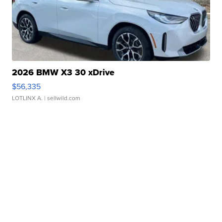
2026 BMW X3 30 xDrive
$56,335
LOTLINX A.
| sellwild.com