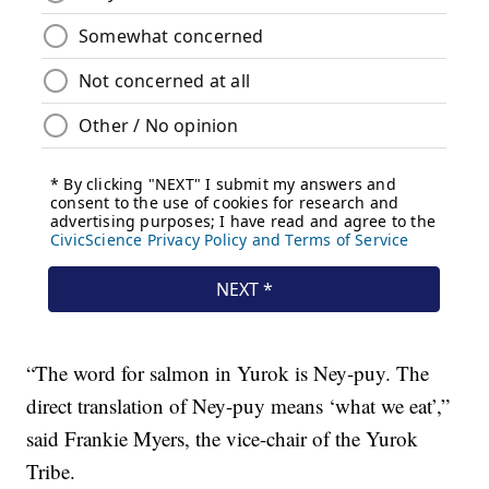
“The word for salmon in Yurok is Ney-puy. The
direct translation of Ney-puy means ‘what we eat’,”
said Frankie Myers, the vice-chair of the Yurok
Tribe.