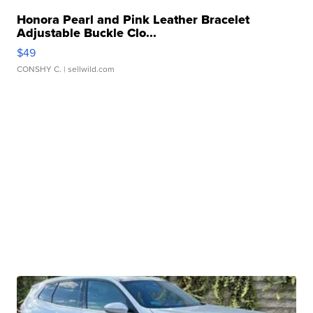
Honora Pearl and Pink Leather Bracelet
Adjustable Buckle Clo...
$49
CONSHY C.
| sellwild.com