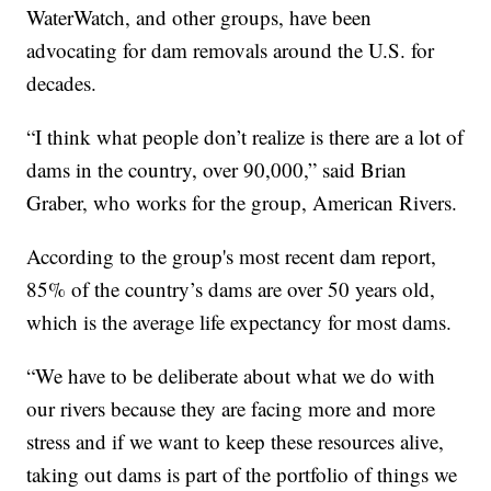
WaterWatch, and other groups, have been
advocating for dam removals around the U.S. for
decades.
“I think what people don’t realize is there are a lot of
dams in the country, over 90,000,” said Brian
Graber, who works for the group, American Rivers.
According to the group's most recent dam report,
85% of the country’s dams are over 50 years old,
which is the average life expectancy for most dams.
“We have to be deliberate about what we do with
our rivers because they are facing more and more
stress and if we want to keep these resources alive,
taking out dams is part of the portfolio of things we