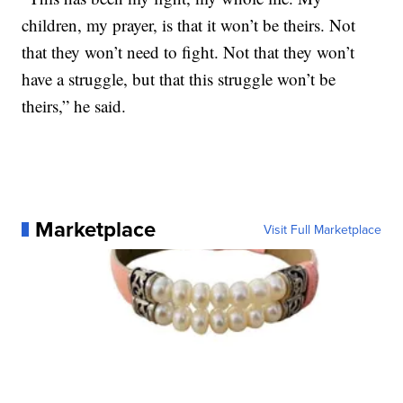
children, my prayer, is that it won’t be theirs. Not
that they won’t need to fight. Not that they won’t
have a struggle, but that this struggle won’t be
theirs,” he said.
Marketplace
Visit Full Marketplace