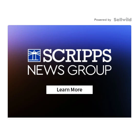
Powered by