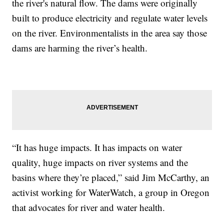
the river's natural flow. The dams were originally
built to produce electricity and regulate water levels
on the river. Environmentalists in the area say those
dams are harming the river’s health.
“It has huge impacts. It has impacts on water
quality, huge impacts on river systems and the
basins where they’re placed,” said Jim McCarthy, an
activist working for WaterWatch, a group in Oregon
that advocates for river and water health.