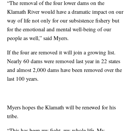
“The removal of the four lower dams on the
Klamath River would have a dramatic impact on our
way of life not only for our subsistence fishery but
for the emotional and mental well-being of our
people as well,” said Myers.
If the four are removed it will join a growing list.
Nearly 60 dams were removed last year in 22 states
and almost 2,000 dams have been removed over the
last 100 years.
Myers hopes the Klamath will be renewed for his
tribe.
“This has been my fight, my whole life. My