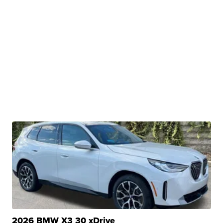
2026 BMW X3 30 xDrive