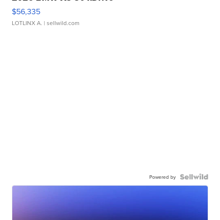
$56,335
LOTLINX A.
| sellwild.com
Powered by