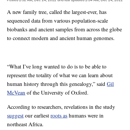
A new family tree, called the largest-ever, has
sequenced data from various population-scale
biobanks and ancient samples from across the globe
to connect modern and ancient human genomes.
“What I’ve long wanted to do is to be able to
represent the totality of what we can learn about
human history through this genealogy,” said
Gil
McVean
of the University of Oxford.
According to researchers, revelations in the study
suggest
our earliest
roots as
humans were in
northeast Africa.