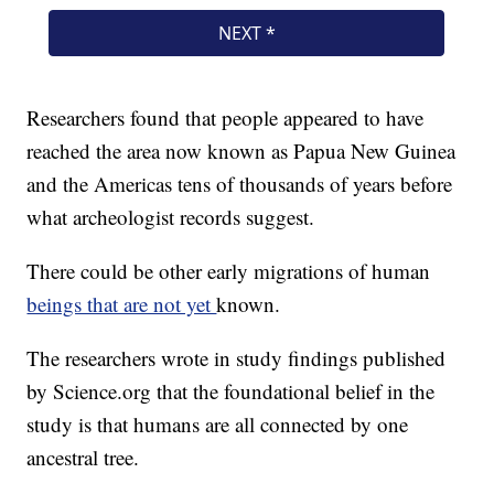
Researchers found that people appeared to have
reached the area now known as Papua New Guinea
and the Americas tens of thousands of years before
what archeologist records suggest.
There could be other early migrations of human
beings that are not yet
known.
The researchers wrote in study findings published
by Science.org that the foundational belief in the
study is that humans are all connected by one
ancestral tree.