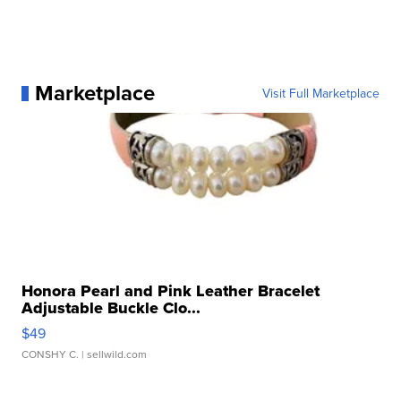
Marketplace
Visit Full Marketplace
Honora Pearl and Pink Leather Bracelet
Adjustable Buckle Clo...
$49
CONSHY C.
| sellwild.com