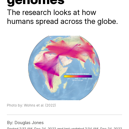
The research looks at how
humans spread across the globe.
Photo by: Wohns et al. (2022)
By:
Douglas Jones
Posted
2:32 AM, Dec 24, 2022
and last updated
2:34 AM, Dec 24, 2022