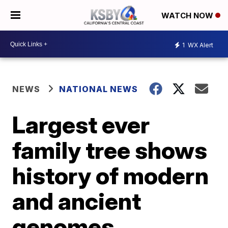
WATCH NOW
1
WX Alert
NEWS
NATIONAL NEWS
Largest ever
family tree shows
history of modern
and ancient
genomes