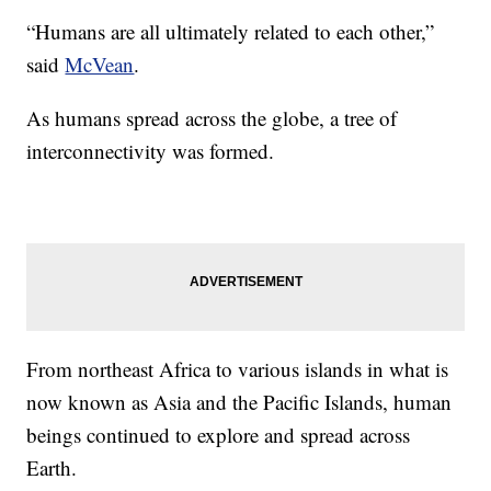
“Humans are all ultimately related to each other,”
said
McVean
.
As humans spread across the globe, a tree of
interconnectivity was formed.
From northeast Africa to various islands in what is
now known as Asia and the Pacific Islands, human
beings continued to explore and spread across
Earth.