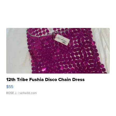
12th Tribe Fushia Disco Chain Dress
$55
ROSE J.
| sellwild.com