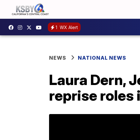
1
WX Alert
NEWS
NATIONAL NEWS
Laura Dern, J
reprise roles 