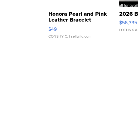
Honora Pearl and Pink
2026 B
Leather Bracelet
$56,335
Adjustable Buckle Clo...
$49
LOTLINX A
CONSHY C.
| sellwild.com