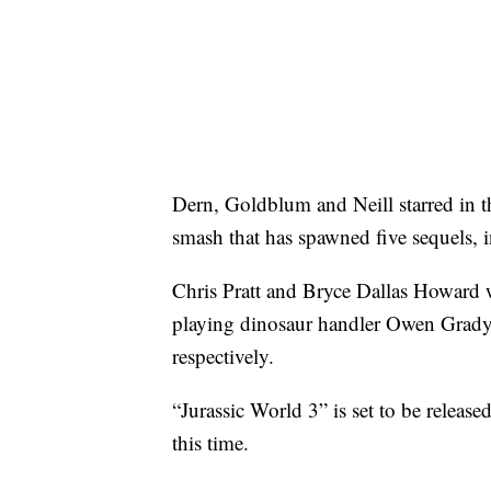
Dern, Goldblum and Neill starred in th
smash that has spawned five sequels, 
Chris Pratt and Bryce Dallas Howard wil
playing dinosaur handler Owen Grady a
respectively.
“Jurassic World 3” is set to be releas
this time.