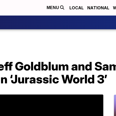
LOCAL
NATIONAL
W
MENU
eff Goldblum and Sam 
in ‘Jurassic World 3’