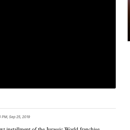
4 PM, Sep 25, 2019
xt installment of the Jurassic World franchise.