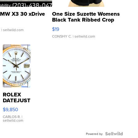
MW X3 30 xDrive
One Size Suzette Womens
Black Tank Ribbed Crop
Asymmetrical ...
$19
.
| sellwild.com
CONSHY C.
| sellwild.com
ROLEX
DATEJUST
16233
$9,850
WHITE
DIAL
CARLOS R.
|
sellwild.com
FLUTED
BEZEL
TWO-
Powered by