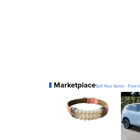
Marketplace
Sell Your Items - Free t