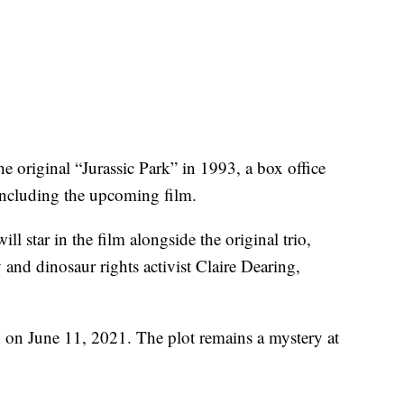
e original “Jurassic Park” in 1993, a box office
including the upcoming film.
l star in the film alongside the original trio,
nd dinosaur rights activist Claire Dearing,
ed on June 11, 2021. The plot remains a mystery at