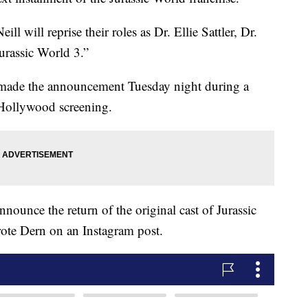
 will reprise their roles as Dr. Ellie Sattler, Dr.
urassic World 3.”
, made the announcement Tuesday night during a
 Hollywood screening.
ounce the return of the original cast of Jurassic
rote Dern on an Instagram post.