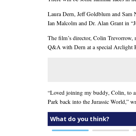
Laura Dern, Jeff Goldblum and Sam Neill
Ian Malcolm and Dr. Alan Grant in “J
The film’s director, Colin Trevorrow
Q&A with Dern at a special Arclight
“Loved joining my buddy, Colin, to ann
Park back into the Jurassic World,” w