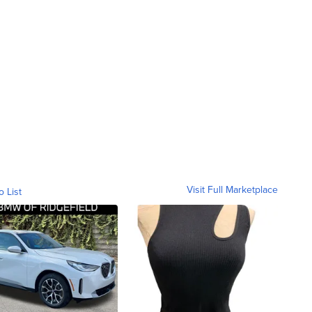
Visit Full Marketplace
o List