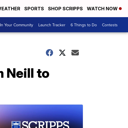
EATHER
SPORTS
SHOP SCRIPPS
WATCH NOW
In Your Community
Launch Tracker
6 Things to Do
Contests
Neill to