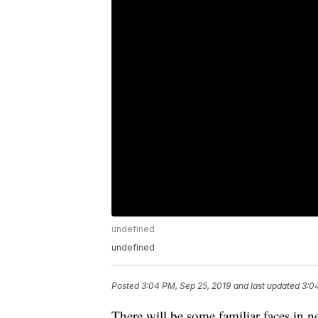
undefined
undefined
Posted
3:04 PM, Sep 25, 2019
and last updated
3:0
There will be some familiar faces in ne