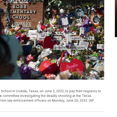
 School in Uvalde, Texas, on June 2, 2022, to pay their respects to
tive committee investigating the deadly shooting at the Texas
 from law enforcement officers on Monday, June 20, 2022. (AP