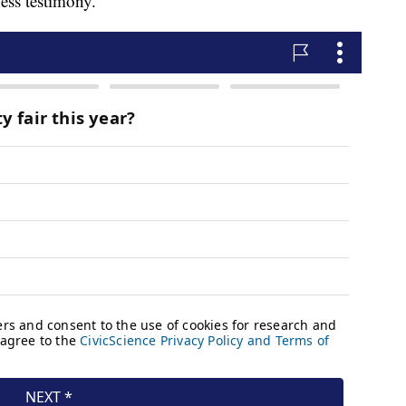
ess testimony.