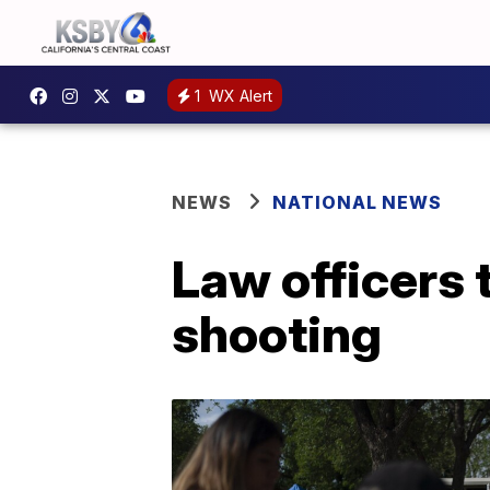
1
WX Alert
NEWS
NATIONAL NEWS
Law officers 
shooting