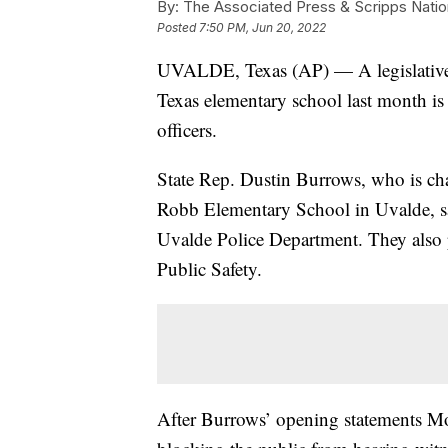
By:
The Associated Press & Scripps Natio
Posted
7:50 PM, Jun 20, 2022
UVALDE, Texas (AP) — A legislative c
Texas elementary school last month is
officers.
State Rep. Dustin Burrows, who is cha
Robb Elementary School in Uvalde, sa
Uvalde Police Department. They also 
Public Safety.
After Burrows’ opening statements Mo