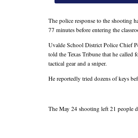
The police response to the shooting h
77 minutes before entering the classr
Uvalde School District Police Chief 
told the Texas Tribune that he called fo
tactical gear and a sniper.
He reportedly tried dozens of keys bef
The May 24 shooting left 21 people d