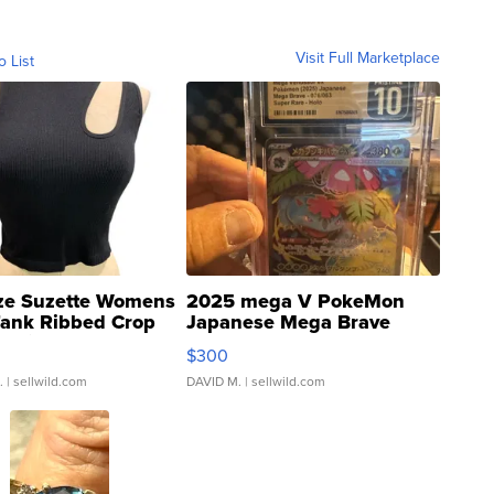
Visit Full Marketplace
o List
ze Suzette Womens
2025 mega V PokeMon
Tank Ribbed Crop
Japanese Mega Brave
rical ...
076/063 Super Rare H...
$300
.
| sellwild.com
DAVID M.
| sellwild.com