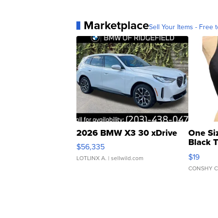
Marketplace
Sell Your Items - Free t
2026 BMW X3 30 xDrive
One Si
Black 
$56,335
Asymmet
$19
LOTLINX A.
| sellwild.com
CONSHY C