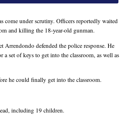
as come under scrutiny. Officers reportedly waited
oom and killing the 18-year-old gunman.
Pet Arrendondo defended the police response. He
r a set of keys to get into the classroom, as well as
ore he could finally get into the classroom.
ead, including 19 children.