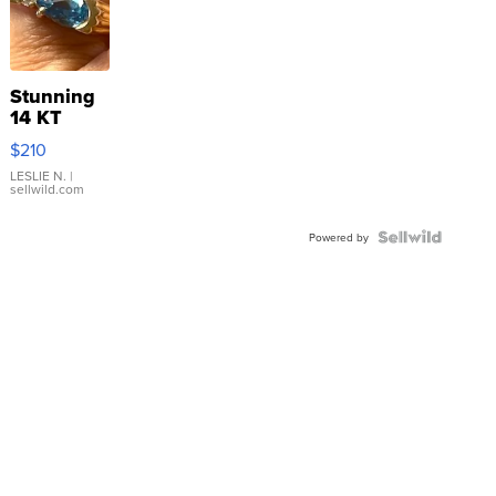
Stunning
14 KT
Yellow
$210
Gold Ring
with Pear
LESLIE N.
|
sellwild.com
Shaped
Blue
Topaz ...
Powered by