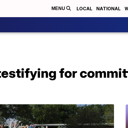
LOCAL
NATIONAL
W
MENU
testifying for commi