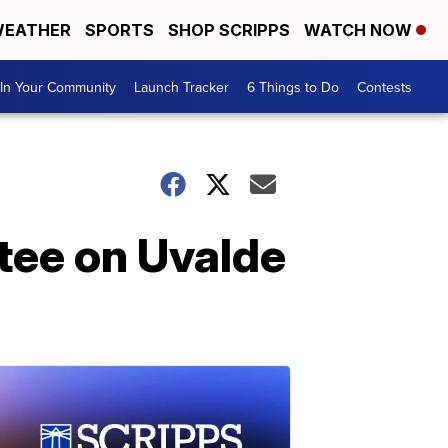
EATHER
SPORTS
SHOP SCRIPPS
WATCH NOW
In Your Community
Launch Tracker
6 Things to Do
Contests
ttee on Uvalde