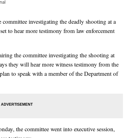
nal
ommittee investigating the deadly shooting at a
 set to hear more testimony from law enforcement
iring the committee investigating the shooting at
ys they will hear more witness testimony from the
plan to speak with a member of the Department of
nday, the committee went into executive session,