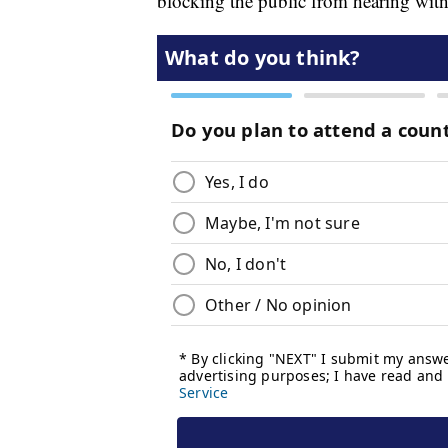
blocking the public from hearing witn