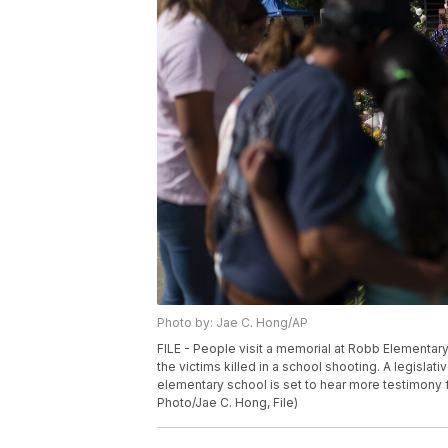
Photo by: Jae C. Hong/AP
FILE - People visit a memorial at Robb Elementary
the victims killed in a school shooting. A legisla
elementary school is set to hear more testimony
Photo/Jae C. Hong, File)