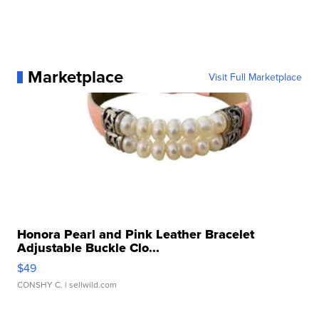
Marketplace
Visit Full Marketplace
Honora Pearl and Pink Leather Bracelet
Adjustable Buckle Clo...
$49
CONSHY C.
| sellwild.com