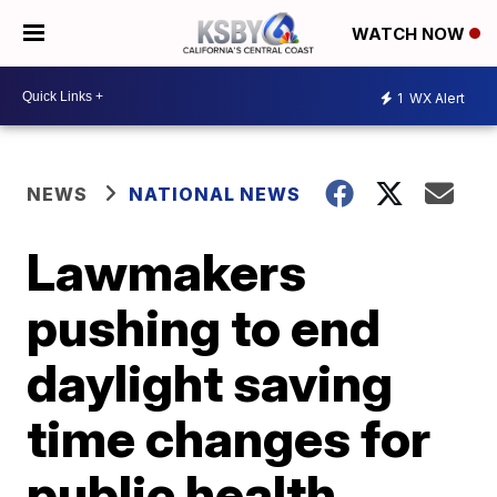
WATCH NOW
1
WX Alert
NEWS
NATIONAL NEWS
Lawmakers
pushing to end
daylight saving
time changes for
public health