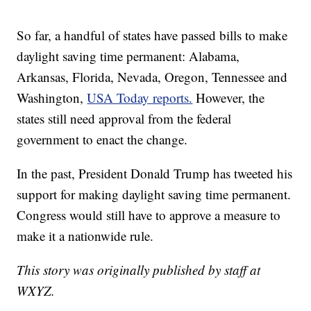
So far, a handful of states have passed bills to make
daylight saving time permanent: Alabama,
Arkansas, Florida, Nevada, Oregon, Tennessee and
Washington,
USA Today reports.
However, the
states still need approval from the federal
government to enact the change.
In the past, President Donald Trump has tweeted his
support for making daylight saving time permanent.
Congress would still have to approve a measure to
make it a nationwide rule.
This story was originally published by staff at
WXYZ.