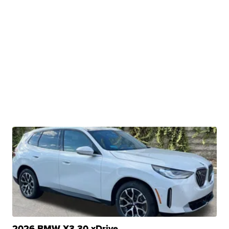
2026 BMW X3 30 xDrive