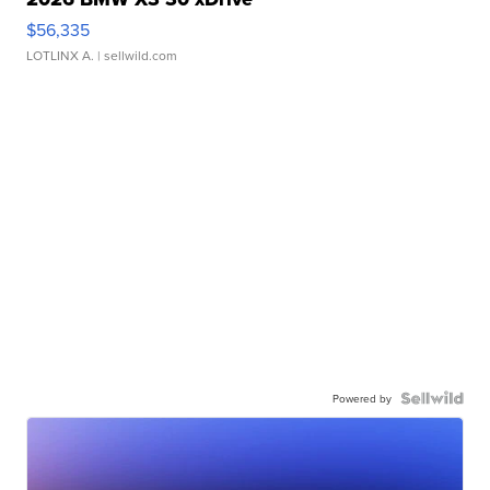
$56,335
LOTLINX A.
| sellwild.com
Powered by