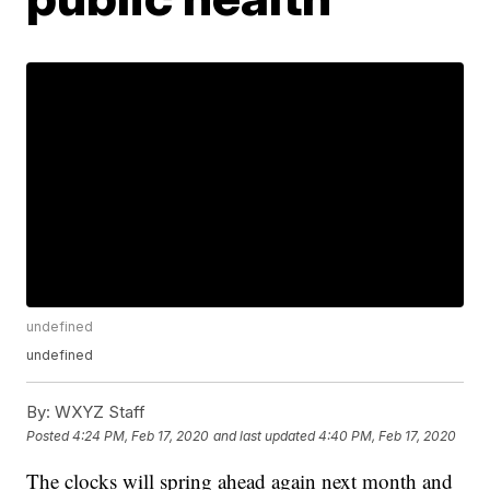
undefined
undefined
By:
WXYZ Staff
Posted
4:24 PM, Feb 17, 2020
and last updated
4:40 PM, Feb 17, 2020
The clocks will spring ahead again next month and