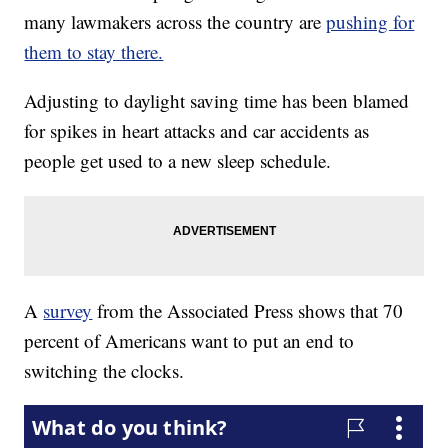
many lawmakers across the country are
pushing for
them to stay there.
Adjusting to daylight saving time has been blamed
for spikes in heart attacks and car accidents as
people get used to a new sleep schedule.
A
survey
from the Associated Press shows that 70
percent of Americans want to put an end to
switching the clocks.