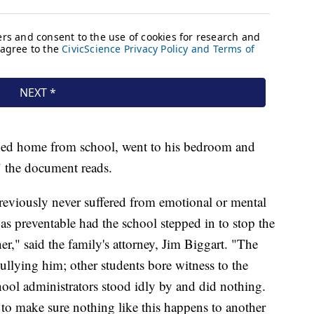
rned home from school, went to his bedroom and
," the document reads.
reviously never suffered from emotional or mental
was preventable had the school stepped in to stop the
r," said the family's attorney, Jim Biggart. "The
bullying him; other students bore witness to the
hool administrators stood idly by and did nothing.
d to make sure nothing like this happens to another