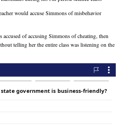
e teacher would accuse Simmons of misbehavior
 is accused of accusing Simmons of cheating, then
hout telling her the entire class was listening on the