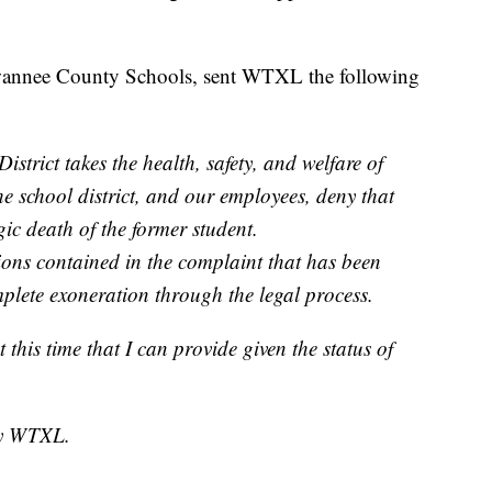
wannee County Schools, sent WTXL the following
trict takes the health, safety, and welfare of
The school district, and our employees, deny that
gic death of the former student.
tions contained in the complaint that has been
mplete exoneration through the legal process.
 this time that I can provide given the status of
by WTXL.