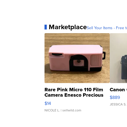
Marketplace
Sell Your Items - Free t
Rare Pink Micro 110 Film
Canon 
Camera Enesco Precious
$889
Moments TD4
$14
JESSICA S.
NICOLE L.
| sellwild.com