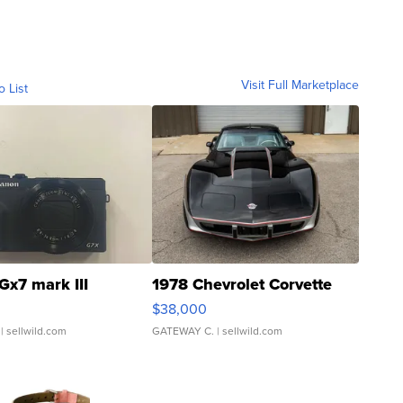
Visit Full Marketplace
o List
Gx7 mark III
1978 Chevrolet Corvette
$38,000
| sellwild.com
GATEWAY C.
| sellwild.com