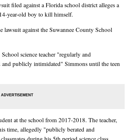
iled against a Florida school district alleges a
 14-year-old boy to kill himself.
he lawsuit against the Suwannee County School
 School science teacher "regularly and
ed and publicly intimidated" Simmons until the teen
dent at the school from 2017-2018. The teacher,
is time, allegedly "publicly berated and
lassmates during his 5th period science class.