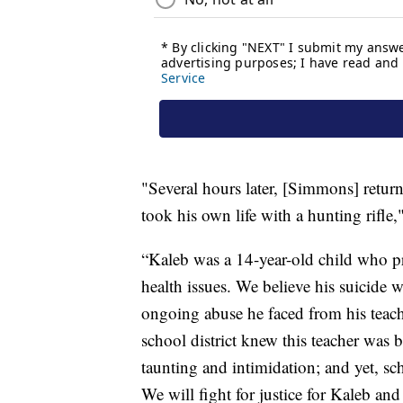
"Several hours later, [Simmons] retu
took his own life with a hunting rifle
“Kaleb was a 14-year-old child who p
health issues. We believe his suicide 
ongoing abuse he faced from his teache
school district knew this teacher was 
taunting and intimidation; and yet, sc
We will fight for justice for Kaleb an