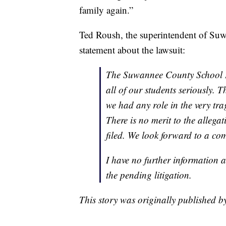
family again.”
Ted Roush, the superintendent of Su
statement about the lawsuit:
The Suwannee County School Dis
all of our students seriously. 
we had any role in the very tra
There is no merit to the allega
filed. We look forward to a co
I have no further information at
the pending litigation.
This story was originally published 