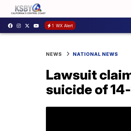
1
WX Alert
NEWS
NATIONAL NEWS
Lawsuit claim
suicide of 14