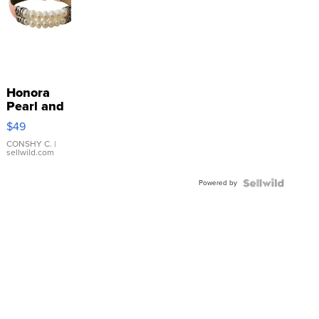
Honora
Pearl and
Pink
$49
Leather
Bracelet
CONSHY C.
|
sellwild.com
Adjustable
Buckle
Powered by
Clo...