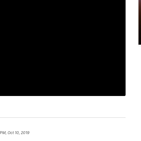
 PM, Oct 10, 2019