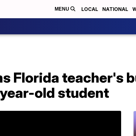
LOCAL
NATIONAL
W
MENU
s Florida teacher's bu
-year-old student