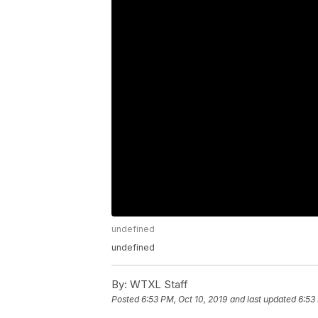
undefined
undefined
By:
WTXL Staff
Posted
6:53 PM, Oct 10, 2019
and last updated
6:53