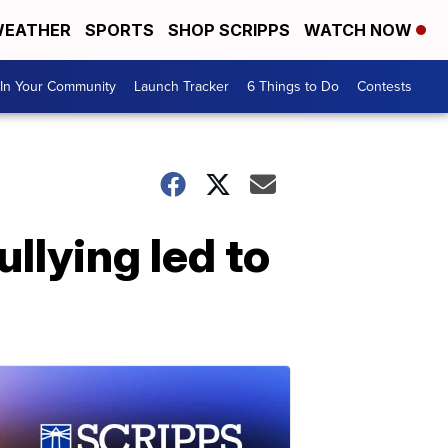
EATHER
SPORTS
SHOP SCRIPPS
WATCH NOW
In Your Community
Launch Tracker
6 Things to Do
Contests
llying led to