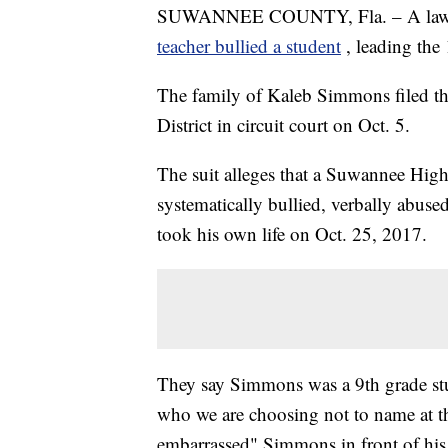
SUWANNEE COUNTY, Fla. – A lawsuit f
teacher bullied a student
, leading the
The family of Kaleb Simmons filed t
District in circuit court on Oct. 5.
The suit alleges that a Suwannee High
systematically bullied, verbally abus
took his own life on Oct. 25, 2017.
They say Simmons was a 9th grade stu
who we are choosing not to name at th
embarrassed" Simmons in front of his c