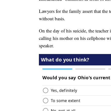
Lawyers for the family assert that th
without basis.
On the day of his suicide, the teacher
calling his mother on his cellphone wit
speaker.