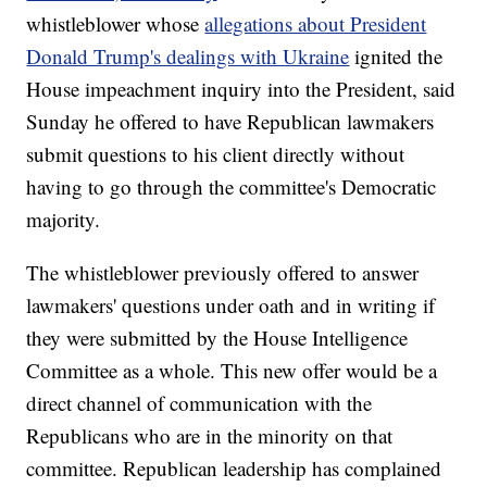
whistleblower whose
allegations about President
Donald Trump's dealings with Ukraine
ignited the
House impeachment inquiry into the President, said
Sunday he offered to have Republican lawmakers
submit questions to his client directly without
having to go through the committee's Democratic
majority.
The whistleblower previously offered to answer
lawmakers' questions under oath and in writing if
they were submitted by the House Intelligence
Committee as a whole. This new offer would be a
direct channel of communication with the
Republicans who are in the minority on that
committee. Republican leadership has complained