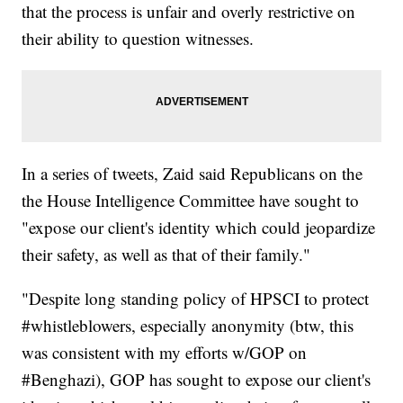
that the process is unfair and overly restrictive on
their ability to question witnesses.
In a series of tweets, Zaid said Republicans on the
the House Intelligence Committee have sought to
"expose our client's identity which could jeopardize
their safety, as well as that of their family."
"Despite long standing policy of HPSCI to protect
#whistleblowers, especially anonymity (btw, this
was consistent with my efforts w/GOP on
#Benghazi), GOP has sought to expose our client's