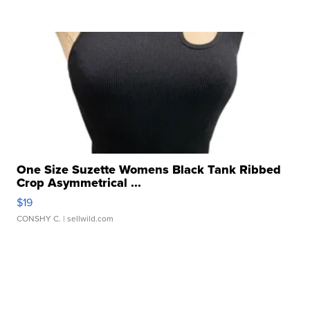
One Size Suzette Womens Black Tank Ribbed
Crop Asymmetrical ...
$19
CONSHY C.
| sellwild.com