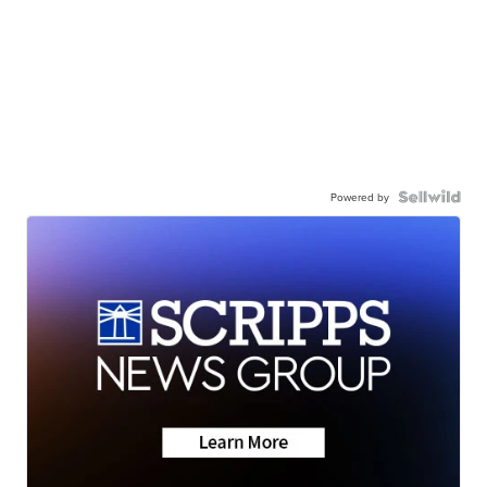
Powered by