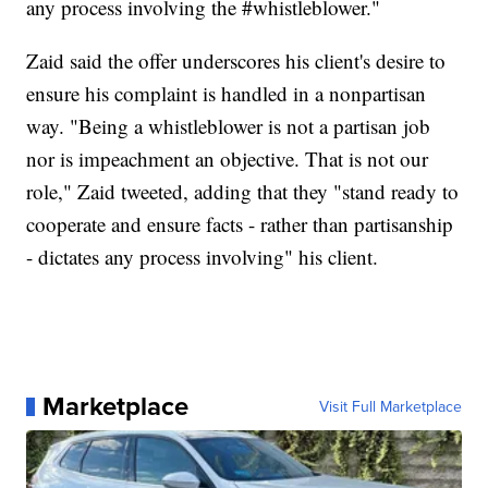
any process involving the #whistleblower."
Zaid said the offer underscores his client's desire to
ensure his complaint is handled in a nonpartisan
way. "Being a whistleblower is not a partisan job
nor is impeachment an objective. That is not our
role," Zaid tweeted, adding that they "stand ready to
cooperate and ensure facts - rather than partisanship
- dictates any process involving" his client.
Marketplace
Visit Full Marketplace