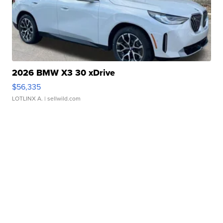
2026 BMW X3 30 xDrive
$56,335
LOTLINX A.
| sellwild.com