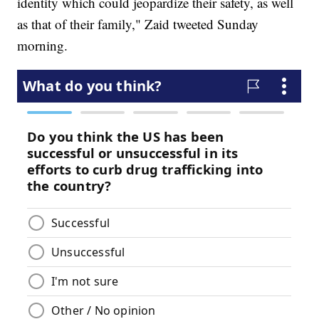
identity which could jeopardize their safety, as well
as that of their family," Zaid tweeted Sunday
morning.