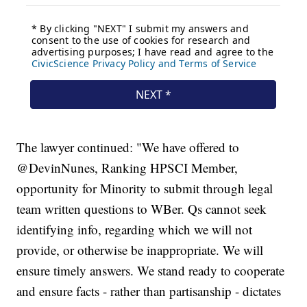
The lawyer continued: "We have offered to
@DevinNunes, Ranking HPSCI Member,
opportunity for Minority to submit through legal
team written questions to WBer. Qs cannot seek
identifying info, regarding which we will not
provide, or otherwise be inappropriate. We will
ensure timely answers. We stand ready to cooperate
and ensure facts - rather than partisanship - dictates