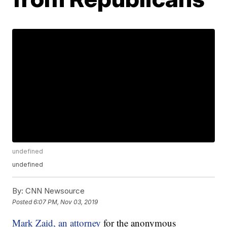
undefined
undefined
By:
CNN Newsource
Posted
6:07 PM, Nov 03, 2019
Mark Zaid, an attorney
for the anonymous