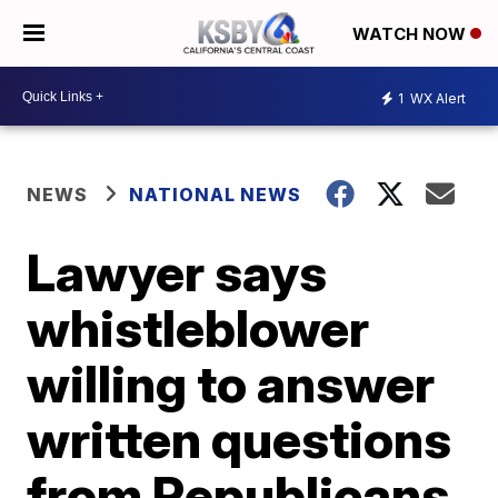
WATCH NOW
1
WX Alert
NEWS
NATIONAL NEWS
Lawyer says
whistleblower
willing to answer
written questions
from Republicans