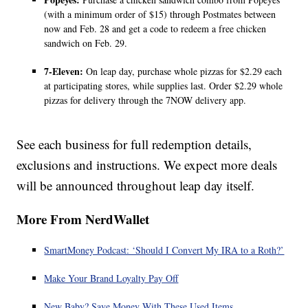
(with a minimum order of $15) through Postmates between
now and Feb. 28 and get a code to redeem a free chicken
sandwich on Feb. 29.
7-Eleven:
On leap day, purchase whole pizzas for $2.29 each
at participating stores, while supplies last. Order $2.29 whole
pizzas for delivery through the 7NOW delivery app.
See each business for full redemption details,
exclusions and instructions. We expect more deals
will be announced throughout leap day itself.
More From NerdWallet
SmartMoney Podcast: ‘Should I Convert My IRA to a Roth?’
Make Your Brand Loyalty Pay Off
New Baby? Save Money With These Used Items