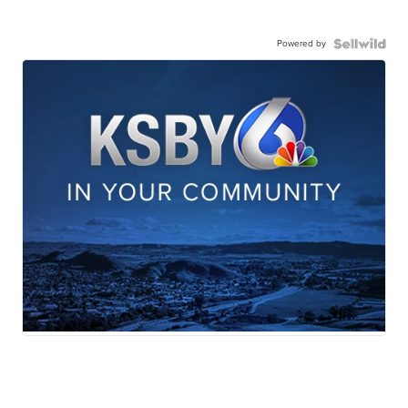
Powered by