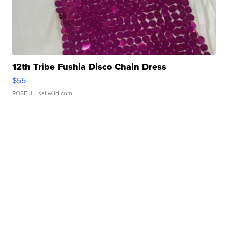
12th Tribe Fushia Disco Chain Dress
$55
ROSE J.
| sellwild.com