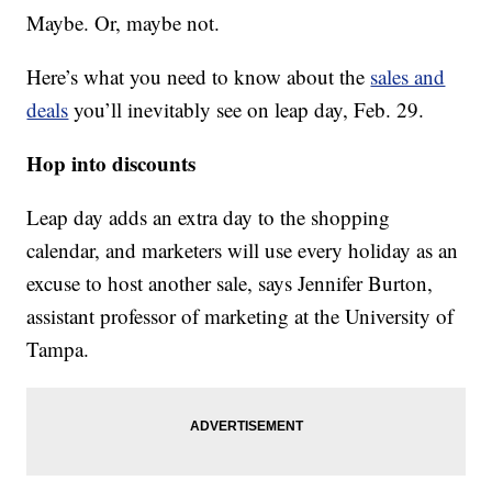
Maybe. Or, maybe not.
Here’s what you need to know about the
sales and
deals
you’ll inevitably see on leap day, Feb. 29.
Hop into discounts
Leap day adds an extra day to the shopping
calendar, and marketers will use every holiday as an
excuse to host another sale, says Jennifer Burton,
assistant professor of marketing at the University of
Tampa.