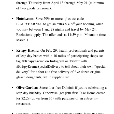
through Thursday from April 13 through May 21 (minimum
of two guests per room).
Hotels.com:
Save 29% or more, plus use code
LEAPYEAR2020 to get an extra 8% off your booking when
you stay between 1 and 28 nights and travel by May 24.
Exclusions apply. The offer ends at 11:59 p.m. Mountain time
March 1.
Krispy Kreme:
On Feb. 29, health professionals and parents
of leap day babies within 10 miles of participating shops can
tag @KrispyKreme on Instagram or Twitter with
#KrispyKremeSpecialDelivery to tell about their own “special
delivery” for a shot at a free delivery of five dozen original
glazed doughnuts, while supplies last.
Olive Garden:
Score four free Dolcinis if you’re celebrating a
leap day birthday. Otherwise, get your first Take Home entree
for $2.29 (down from $5) with purchase of an entree in-
restaurant.
Popeyes:
Purchase a chicken sandwich combo from Popeyes