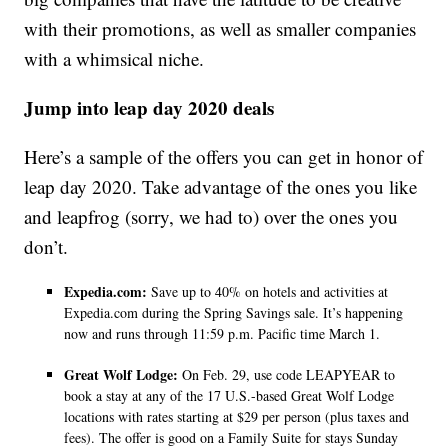
with their promotions, as well as smaller companies
with a whimsical niche.
Jump into leap day 2020 deals
Here’s a sample of the offers you can get in honor of
leap day 2020. Take advantage of the ones you like
and leapfrog (sorry, we had to) over the ones you
don’t.
Expedia.com:
Save up to 40% on hotels and activities at
Expedia.com during the Spring Savings sale. It’s happening
now and runs through 11:59 p.m. Pacific time March 1.
Great Wolf Lodge:
On Feb. 29, use code LEAPYEAR to
book a stay at any of the 17 U.S.-based Great Wolf Lodge
locations with rates starting at $29 per person (plus taxes and
fees). The offer is good on a Family Suite for stays Sunday