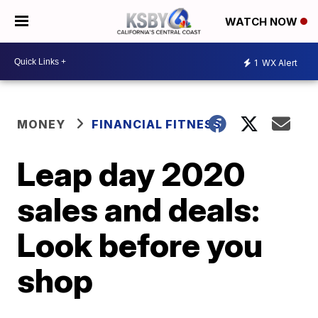
WATCH NOW
1
WX Alert
MONEY
FINANCIAL FITNESS
Leap day 2020
sales and deals:
Look before you
shop