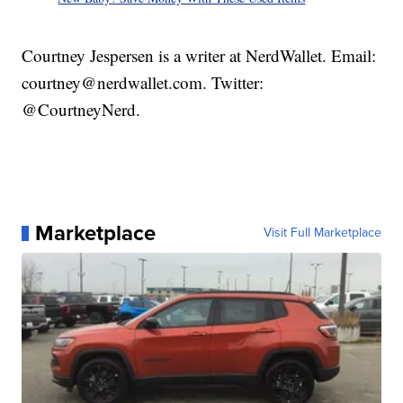
Courtney Jespersen is a writer at NerdWallet. Email:
courtney@nerdwallet.com. Twitter:
@CourtneyNerd.
Marketplace
Visit Full Marketplace