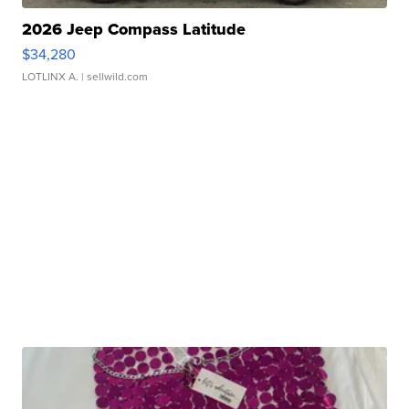
2026 Jeep Compass Latitude
$34,280
LOTLINX A.
| sellwild.com