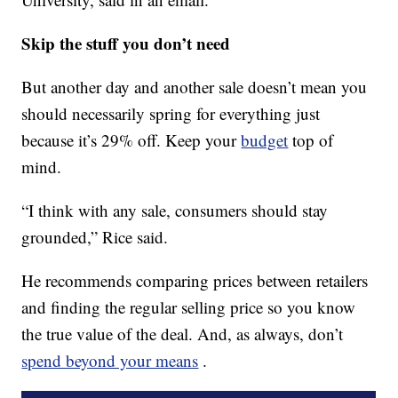
Skip the stuff you don’t need
But another day and another sale doesn’t mean you
should necessarily spring for everything just
because it’s 29% off. Keep your
budget
top of
mind.
“I think with any sale, consumers should stay
grounded,” Rice said.
He recommends comparing prices between retailers
and finding the regular selling price so you know
the true value of the deal. And, as always, don’t
spend beyond your means
.