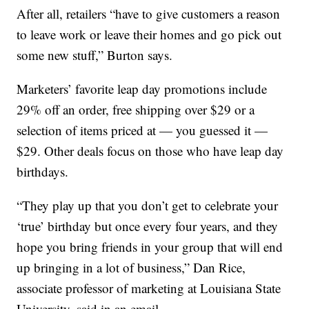
After all, retailers “have to give customers a reason
to leave work or leave their homes and go pick out
some new stuff,” Burton says.
Marketers’ favorite leap day promotions include
29% off an order, free shipping over $29 or a
selection of items priced at — you guessed it —
$29. Other deals focus on those who have leap day
birthdays.
“They play up that you don’t get to celebrate your
‘true’ birthday but once every four years, and they
hope you bring friends in your group that will end
up bringing in a lot of business,” Dan Rice,
associate professor of marketing at Louisiana State
University, said in an email.