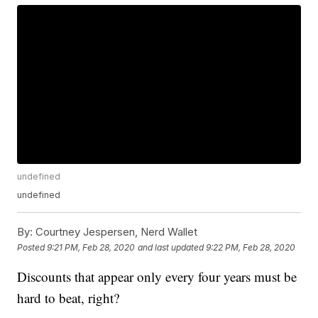
undefined
undefined
By:
Courtney Jespersen, Nerd Wallet
Posted
9:21 PM, Feb 28, 2020
and last updated
9:22 PM, Feb 28, 2020
Discounts that appear only every four years must be
hard to beat, right?