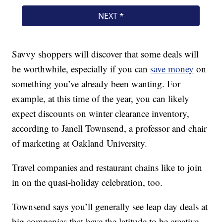
Savvy shoppers will discover that some deals will
be worthwhile, especially if you can
save money
on
something you’ve already been wanting. For
example, at this time of the year, you can likely
expect discounts on winter clearance inventory,
according to Janell Townsend, a professor and chair
of marketing at Oakland University.
Travel companies and restaurant chains like to join
in on the quasi-holiday celebration, too.
Townsend says you’ll generally see leap day deals at
big companies that have the latitude to be creative