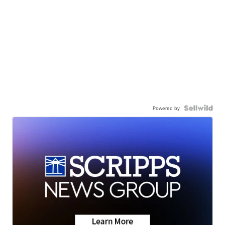
Powered by