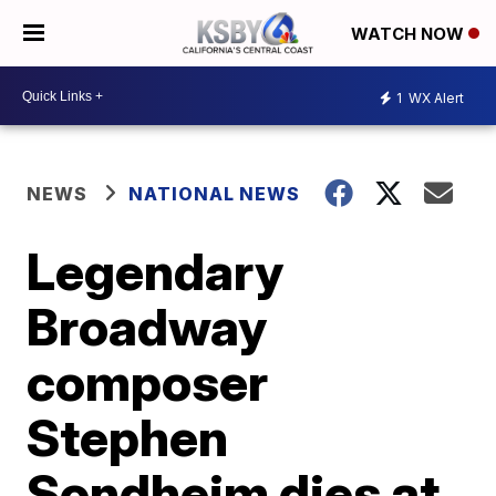
WATCH NOW
1
WX Alert
NEWS
NATIONAL NEWS
Legendary
Broadway
composer
Stephen
Sondheim dies at