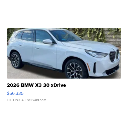
2026 BMW X3 30 xDrive
$56,335
LOTLINX A.
| sellwild.com