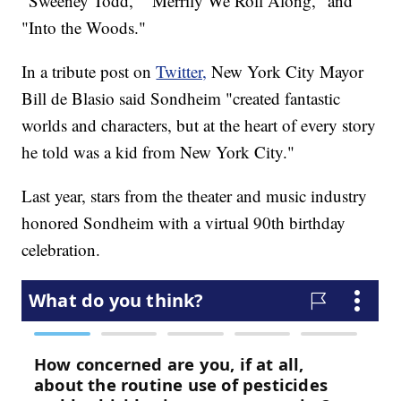
"Sweeney Todd," "Merrily We Roll Along," and
"Into the Woods."
In a tribute post on
Twitter,
New York City Mayor
Bill de Blasio said Sondheim "created fantastic
worlds and characters, but at the heart of every story
he told was a kid from New York City."
Last year, stars from the theater and music industry
honored Sondheim with a virtual 90th birthday
celebration.