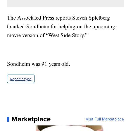
The Associated Press reports Steven Spielberg
thanked Sondheim for helping on the upcoming
movie version of “West Side Story.”
Sondheim was 91 years old.
Report a typo
Marketplace
Visit Full Marketplace