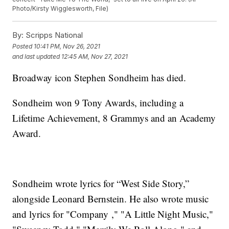
Photo/Kirsty Wigglesworth, File)
By:
Scripps National
Posted
10:41 PM, Nov 26, 2021
and last updated
12:45 AM, Nov 27, 2021
Broadway icon Stephen Sondheim has died.
Sondheim won 9 Tony Awards, including a
Lifetime Achievement, 8 Grammys and an Academy
Award.
Sondheim wrote lyrics for “West Side Story,”
alongside Leonard Bernstein. He also wrote music
and lyrics for "Company ," "A Little Night Music,"