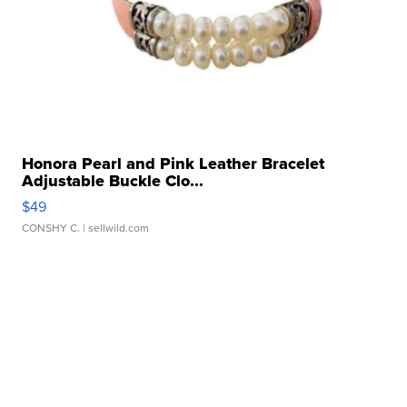
Honora Pearl and Pink Leather Bracelet
Adjustable Buckle Clo...
$49
CONSHY C.
| sellwild.com