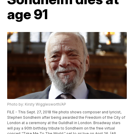
age 91
Photo by: Kirsty Wigglesworth/AP
FILE - This Sept. 27, 2018 file photo shows composer and lyricist,
Stephen Sondheim after being awarded the Freedom of the City of
London at a ceremony at the Guildhall in London. Broadway stars
will pay a 90th birthday tribute to Sondheim on the free virtual
concert “Take Me To The World,” set to air live on April 26. (AP