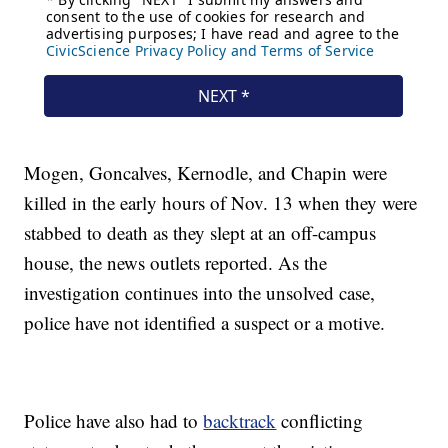
Mogen, Goncalves, Kernodle, and Chapin were
killed in the early hours of Nov. 13 when they were
stabbed to death as they slept at an off-campus
house, the news outlets reported. As the
investigation continues into the unsolved case,
police have not identified a suspect or a motive.
Police have also had to
backtrack
conflicting