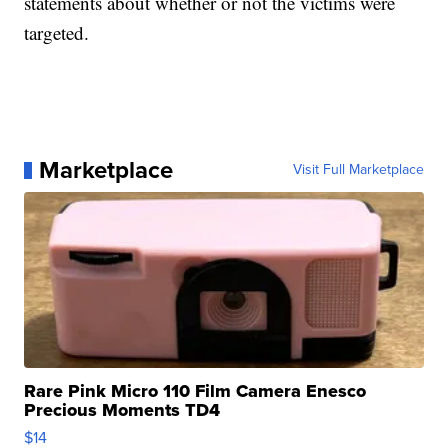
statements about whether or not the victims were
targeted.
Marketplace
Visit Full Marketplace
Rare Pink Micro 110 Film Camera Enesco
Precious Moments TD4
$14