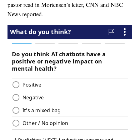
pastor read in Mortensen’s letter, CNN and NBC
News reported.