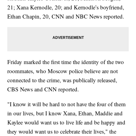
21; Xana Kernodle, 20; and Kernodle’s boyfriend,
Ethan Chapin, 20, CNN and NBC News reported.
Friday marked the first time the identity of the two
roommates, who Moscow police believe are not
connected to the crime, was publically released,
CBS News and CNN reported.
"I know it will be hard to not have the four of them
in our lives, but I know Xana, Ethan, Maddie and
Kaylee would want us to live life and be happy and
they would want us to celebrate their lives," the