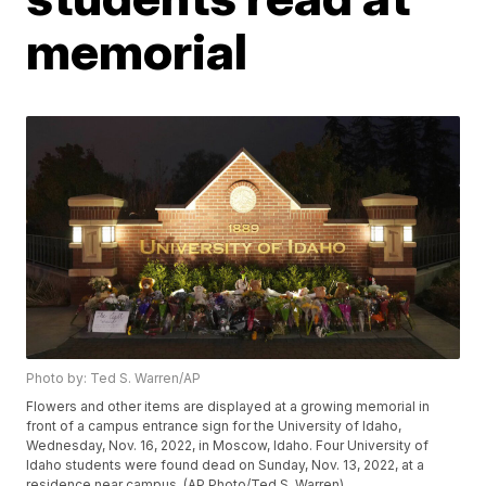
memorial
Photo by: Ted S. Warren/AP
Flowers and other items are displayed at a growing memorial in
front of a campus entrance sign for the University of Idaho,
Wednesday, Nov. 16, 2022, in Moscow, Idaho. Four University of
Idaho students were found dead on Sunday, Nov. 13, 2022, at a
residence near campus. (AP Photo/Ted S. Warren)