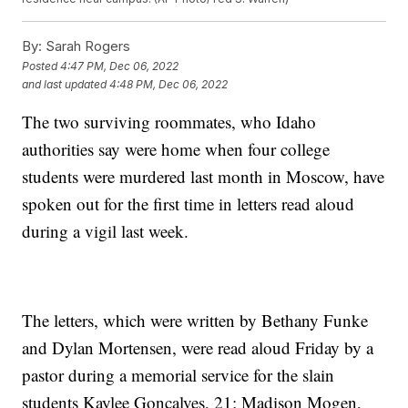
By:
Sarah Rogers
Posted
4:47 PM, Dec 06, 2022
and last updated
4:48 PM, Dec 06, 2022
The two surviving roommates, who Idaho
authorities say were home when four college
students were murdered last month in Moscow, have
spoken out for the first time in letters read aloud
during a vigil last week.
The letters, which were written by Bethany Funke
and Dylan Mortensen, were read aloud Friday by a
pastor during a memorial service for the slain
students Kaylee Goncalves, 21; Madison Mogen,