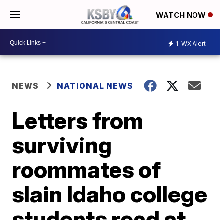
WATCH NOW
1
WX Alert
NEWS
NATIONAL NEWS
Letters from
surviving
roommates of
slain Idaho college
students read at