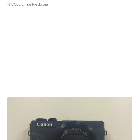
NICOLE L.
| sellwild.com