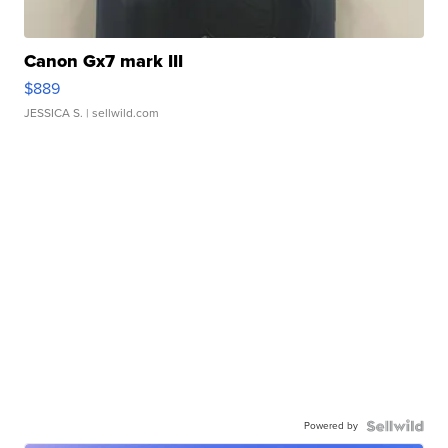
Canon Gx7 mark III
$889
JESSICA S.
| sellwild.com
Powered by