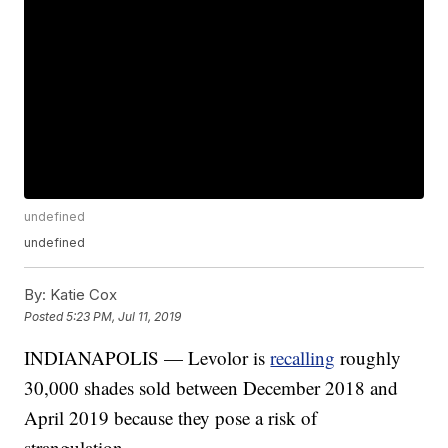
undefined
undefined
By:
Katie Cox
Posted
5:23 PM, Jul 11, 2019
INDIANAPOLIS — Levolor is
recalling
roughly
30,000 shades sold between December 2018 and
April 2019 because they pose a risk of
strangulation.