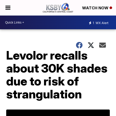
WATCH NOW
1
WX Alert
Levolor recalls
about 30K shades
due to risk of
strangulation