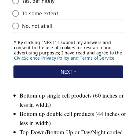
Bottom up single cell products (60 inches or
less in width)
Bottom up double cell products (44 inches or
less in width)
Top-Down/Bottom-Up or Day/Night corded