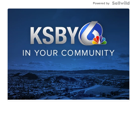
Powered by