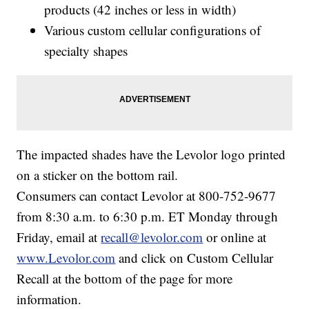
products (42 inches or less in width)
Various custom cellular configurations of
specialty shapes
The impacted shades have the Levolor logo printed
on a sticker on the bottom rail.
Consumers can contact Levolor at 800-752-9677
from 8:30 a.m. to 6:30 p.m. ET Monday through
Friday, email at
recall@levolor.com
or online at
www.Levolor.com
and click on Custom Cellular
Recall at the bottom of the page for more
information.