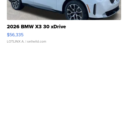
2026 BMW X3 30 xDrive
$56,335
LOTLINX A.
| sellwild.com