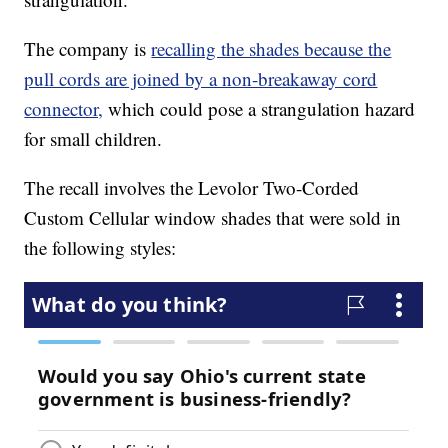
The company is
recalling the shades because the
pull cords are joined by a non-breakaway cord
connector,
which could pose a strangulation hazard
for small children.
The recall involves the Levolor Two-Corded
Custom Cellular window shades that were sold in
the following styles: