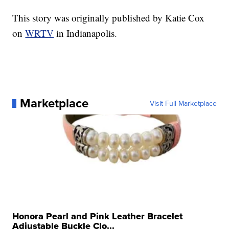
This story was originally published by Katie Cox
on
WRTV
in Indianapolis.
Marketplace
Visit Full Marketplace
Honora Pearl and Pink Leather Bracelet
Adjustable Buckle Clo...