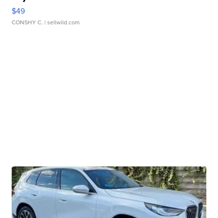
$49
CONSHY C.
| sellwild.com