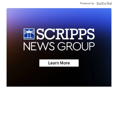
Powered by