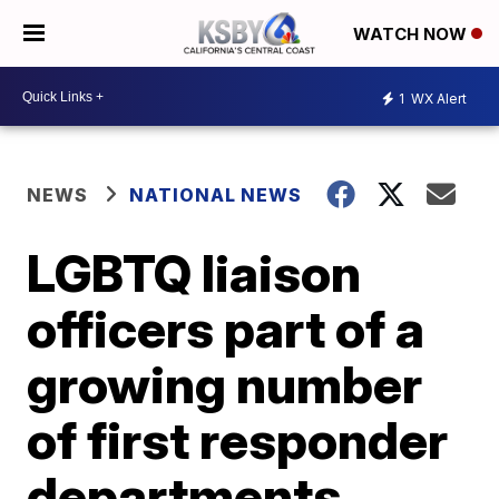
WATCH NOW
1
WX Alert
NEWS
NATIONAL NEWS
LGBTQ liaison
officers part of a
growing number
of first responder
departments