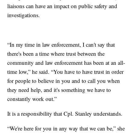
liaisons can have an impact on public safety and
investigations.
“In my time in law enforcement, I can't say that
there's been a time where trust between the
community and law enforcement has been at an all-
time low,” he said. “You have to have trust in order
for people to believe in you and to call you when
they need help, and it's something we have to
constantly work out.”
It is a responsibility that Cpl. Stanley understands.
“We're here for you in any way that we can be,” she