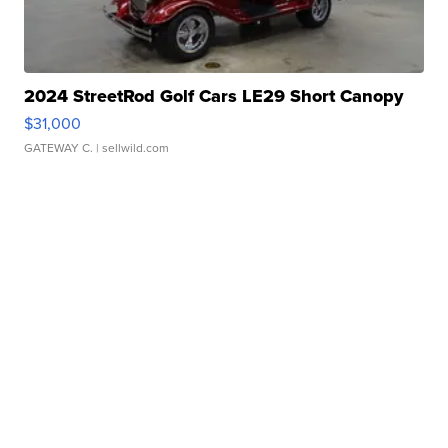
2024 StreetRod Golf Cars LE29 Short Canopy
$31,000
GATEWAY C.
| sellwild.com