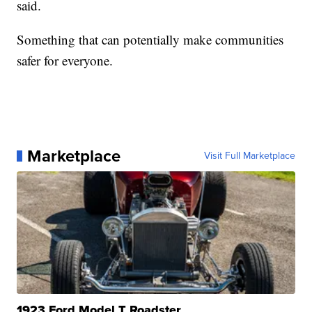
said.
Something that can potentially make communities
safer for everyone.
Marketplace
Visit Full Marketplace
1923 Ford Model T Roadster