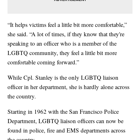
“It helps victims feel a little bit more comfortable,”
she said. “A lot of times, if they know that they're
speaking to an officer who is a member of the
LGBTQ community, they feel a little bit more
comfortable coming forward.”
While Cpl. Stanley is the only LGBTQ liaison
officer in her department, she is hardly alone across
the country.
Starting in 1962 with the San Francisco Police
Department, LGBTQ liaison officers can now be
found in police, fire and EMS departments across
the country.