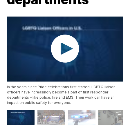
In the years since Pride celebrations first started, LGBTQ liaison
officers have increasingly become a part of first responder
departments – like police, fire and EMS. Their work can have an
impact on public safety for everyone.