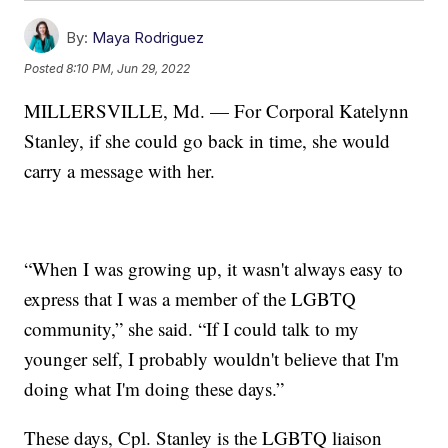
By:
Maya Rodriguez
Posted
8:10 PM, Jun 29, 2022
MILLERSVILLE, Md. — For Corporal Katelynn
Stanley, if she could go back in time, she would
carry a message with her.
“When I was growing up, it wasn't always easy to
express that I was a member of the LGBTQ
community,” she said. “If I could talk to my
younger self, I probably wouldn't believe that I'm
doing what I'm doing these days.”
These days, Cpl. Stanley is the LGBTQ liaison