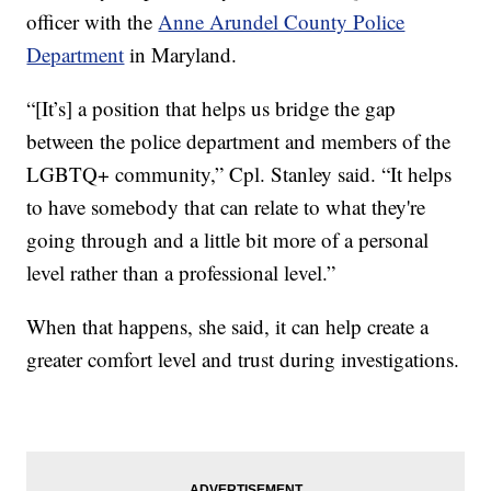
officer with the
Anne Arundel County Police
Department
in Maryland.
“[It’s] a position that helps us bridge the gap
between the police department and members of the
LGBTQ+ community,” Cpl. Stanley said. “It helps
to have somebody that can relate to what they're
going through and a little bit more of a personal
level rather than a professional level.”
When that happens, she said, it can help create a
greater comfort level and trust during investigations.