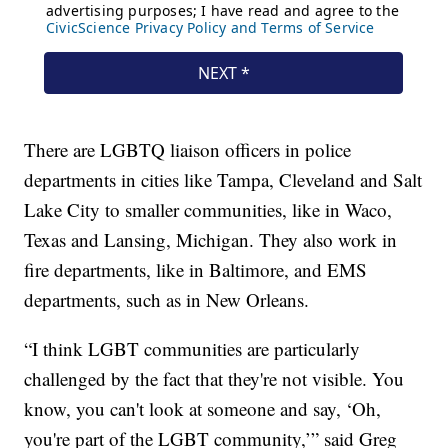
There are LGBTQ liaison officers in police
departments in cities like Tampa, Cleveland and Salt
Lake City to smaller communities, like in Waco,
Texas and Lansing, Michigan. They also work in
fire departments, like in Baltimore, and EMS
departments, such as in New Orleans.
“I think LGBT communities are particularly
challenged by the fact that they're not visible. You
know, you can't look at someone and say, ‘Oh,
you're part of the LGBT community,’” said Greg