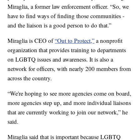
Miraglia, a former law enforcement officer. “So, we
have to find ways of finding those communities -
and the liaison is a good person to do that.”
Miraglia is CEO of
“Out to Protect,”
a nonprofit
organization that provides training to departments
on LGBTQ issues and awareness. It is also a
network for officers, with nearly 200 members from
across the country.
“We're hoping to see more agencies come on board,
more agencies step up, and more individual liaisons
that are currently working to join our network,” he
said.
Miraglia said that is important because LGBTQ