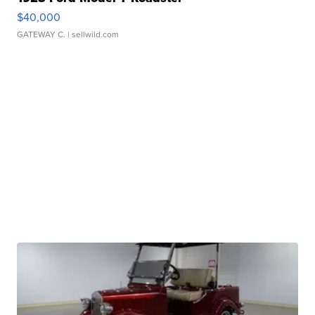
$40,000
GATEWAY C.
| sellwild.com