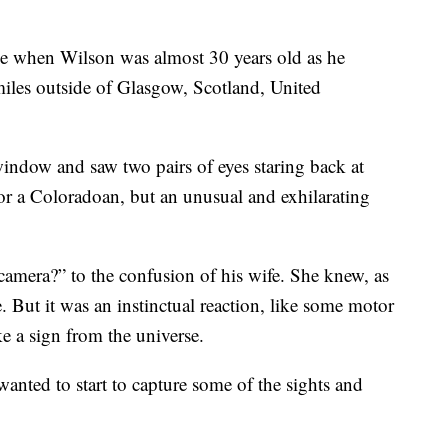
me when Wilson was almost 30 years old as he
iles outside of Glasgow, Scotland, United
indow and saw two pairs of eyes staring back at
or a Coloradoan, but an unusual and exhilarating
camera?” to the confusion of his wife. She knew, as
. But it was an instinctual reaction, like some motor
ke a sign from the universe.
wanted to start to capture some of the sights and