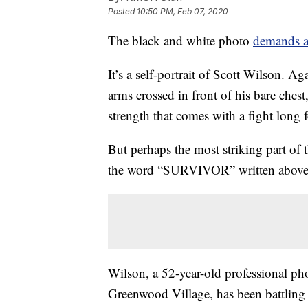
Posted
10:50 PM, Feb 07, 2020
The black and white photo
demands at
It’s a self-portrait of Scott Wilson. A
arms crossed in front of his bare chest,
strength that comes with a fight long 
But perhaps the most striking part of 
the word “SURVIVOR” written above i
Wilson, a 52-year-old professional ph
Greenwood Village, has been battling 