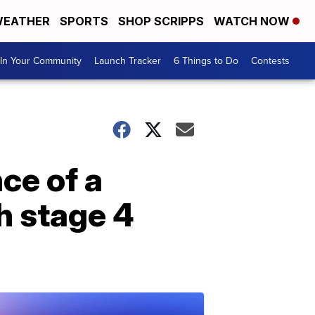
EATHER
SPORTS
SHOP SCRIPPS
WATCH NOW
In Your Community
Launch Tracker
6 Things to Do
Contests
nce of a
h stage 4