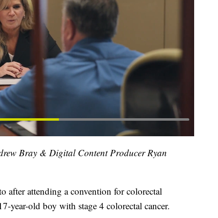
ndrew Bray & Digital Content Producer Ryan
 after attending a convention for colorectal
17-year-old boy with stage 4 colorectal cancer.