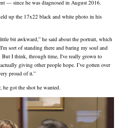
tment — since he was diagnosed in August 2016.
held up the 17x22 black and white photo in his
 little bit awkward,” he said about the portrait,
which
'm sort of standing there and baring my soul and
 But I think, through time, I've really grown to
 actually giving other people hope. I’ve gotten over
ery proud of it.”
r, he got the shot he wanted.