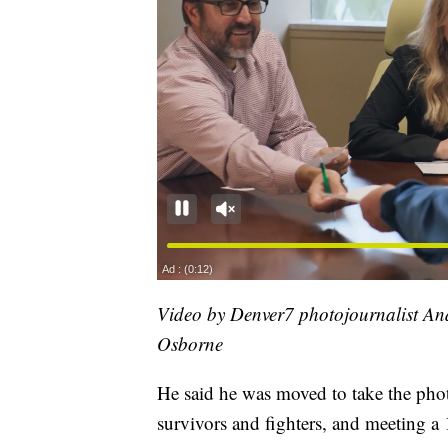
Video by Denver7 photojournalist A
Osborne
He said he was moved to take the photo
survivors and fighters, and meeting a 