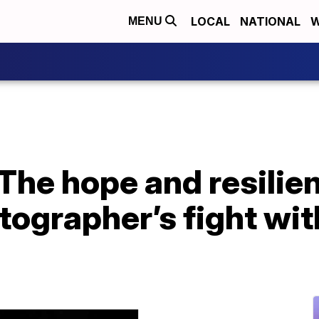
LOCAL
NATIONAL
W
MENU
 The hope and resilie
ographer’s fight wit