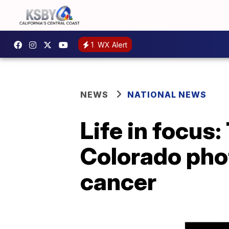
1
WX Alert
NEWS
NATIONAL NEWS
Life in focus:
Colorado phot
cancer