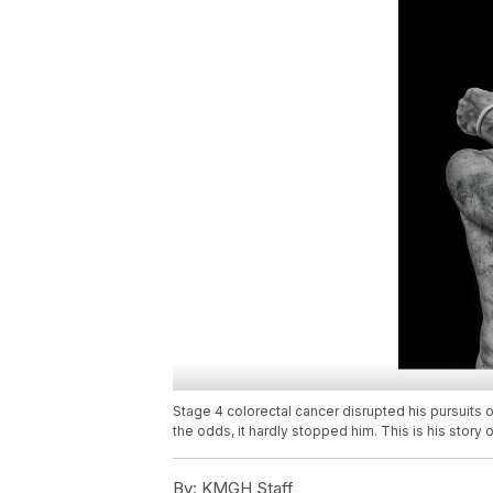
Stage 4 colorectal cancer disrupted his pursuits
the odds, it hardly stopped him. This is his story o
By:
KMGH Staff