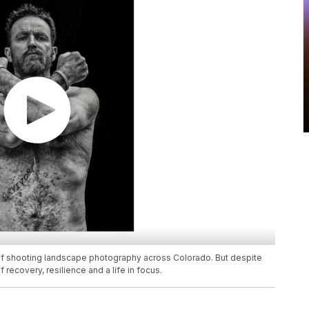
 of shooting landscape photography across Colorado. But despite
f recovery, resilience and a life in focus.