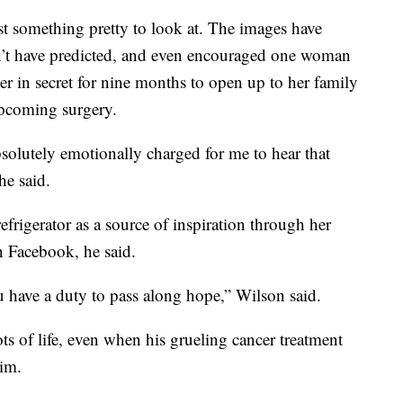
t something pretty to look at. The images have
’t have predicted, and even encouraged one woman
r in secret for nine months to open up to her family
upcoming surgery.
solutely emotionally charged for me to hear that
he said.
frigerator as a source of inspiration through her
n Facebook, he said.
ou have a duty to pass along hope,” Wilson said.
s of life, even when his grueling cancer treatment
im.