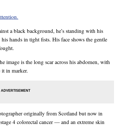
tention.
gainst a black background, he’s standing with his
 his hands in tight fists. His face shows the gentle
fought.
the image is the long scar across his abdomen, with
t in marker.
otographer originally from Scotland but now in
stage 4 colorectal cancer — and an extreme skin