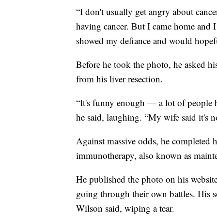
“I don't usually get angry about cancer
having cancer. But I came home and I 
showed my defiance and would hopeful
Before he took the photo, he asked h
from his liver resection.
“It's funny enough — a lot of people ha
he said, laughing. “My wife said it's 
Against massive odds, he completed 
immunotherapy, also known as maintena
He published the photo on his website
going through their own battles. His s
Wilson said, wiping a tear.