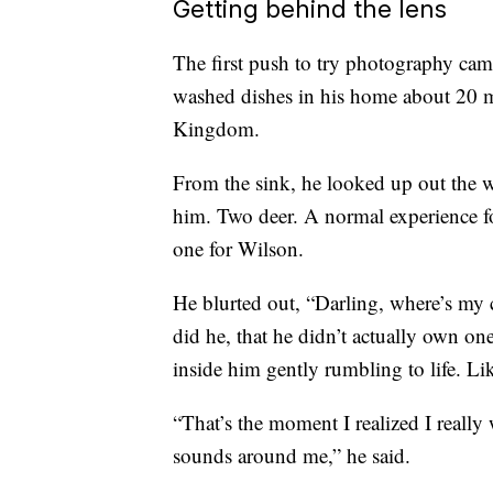
Getting behind the lens
The first push to try photography ca
washed dishes in his home about 20 m
Kingdom.
From the sink, he looked up out the w
him. Two deer. A normal experience f
one for Wilson.
He blurted out, “Darling, where’s my 
did he, that he didn’t actually own one
inside him gently rumbling to life. Li
“That’s the moment I realized I really 
sounds around me,” he said.