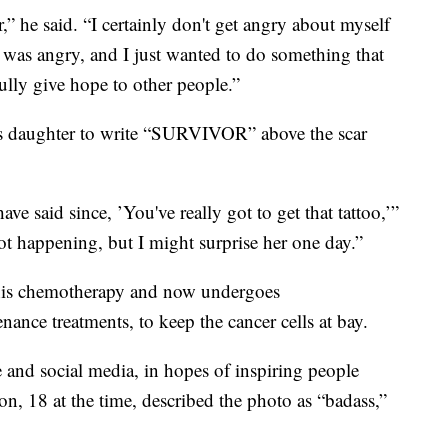
,” he said. “I certainly don't get angry about myself
was angry, and I just wanted to do something that
ly give hope to other people.”
is daughter to write “SURVIVOR” above the scar
ve said since, ’You've really got to get that tattoo,’”
not happening, but I might surprise her one day.”
his chemotherapy and now undergoes
nce treatments, to keep the cancer cells at bay.
 and social media, in hopes of inspiring people
on, 18 at the time, described the photo as “badass,”