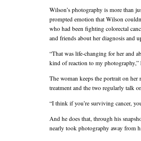
Wilson’s photography is more than jus
prompted emotion that Wilson couldn
who had been fighting colorectal cance
and friends about her diagnosis and 
“That was life-changing for her and ab
kind of reaction to my photography,” 
The woman keeps the portrait on her re
treatment and the two regularly talk o
“I think if you’re surviving cancer, y
And he does that, through his snapshot
nearly took photography away from h