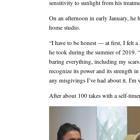
sensitivity to sunlight from his trea
On an afternoon in early January, he 
home studio.
“I have to be honest — at first, I felt a
he took during the summer of 2019. “I
baring everything, including my scars.
recognize its power and its strength in
any misgivings I’ve had about it. I'm v
After about 100 takes with a self-time