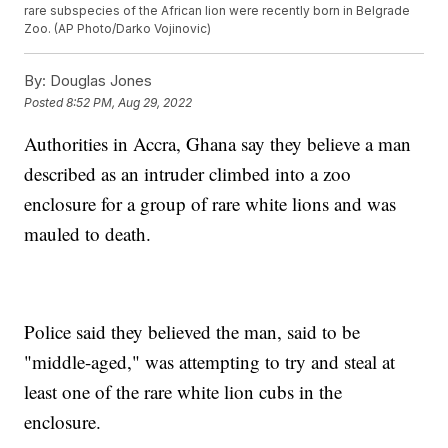
rare subspecies of the African lion were recently born in Belgrade
Zoo. (AP Photo/Darko Vojinovic)
By:
Douglas Jones
Posted
8:52 PM, Aug 29, 2022
Authorities in Accra, Ghana say they believe a man
described as an intruder climbed into a zoo
enclosure for a group of rare white lions and was
mauled to death.
Police said they believed the man, said to be
"middle-aged," was attempting to try and steal at
least one of the rare white lion cubs in the
enclosure.