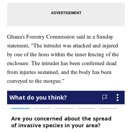
Ghana's Forestry Commission said in a Sunday
statement, "The intruder was attacked and injured
by one of the lions within the inner fencing of the
enclosure. The intruder has been confirmed dead
from injuries sustained, and the body has been
conveyed to the morgue."