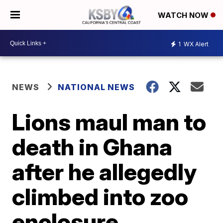
WATCH NOW
1
WX Alert
NEWS
NATIONAL NEWS
Lions maul man to
death in Ghana
after he allegedly
climbed into zoo
enclosure