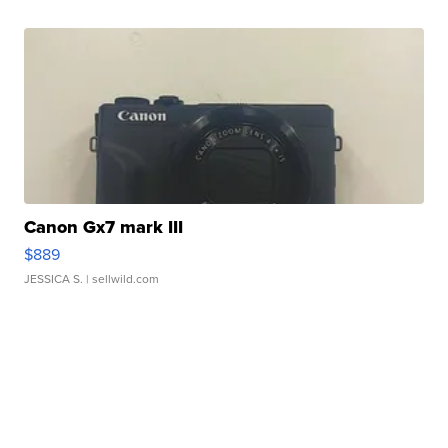
Canon Gx7 mark III
$889
JESSICA S.
| sellwild.com