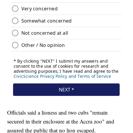
Officials said a lioness and two cubs "remain
secured in their enclosure at the Accra zoo" and
assured the public that no lion escaped.