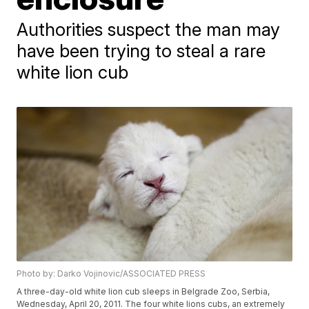
Authorities suspect the man may
have been trying to steal a rare
white lion cub
Photo by: Darko Vojinovic/ASSOCIATED PRESS
A three-day-old white lion cub sleeps in Belgrade Zoo, Serbia,
Wednesday, April 20, 2011. The four white lions cubs, an extremely