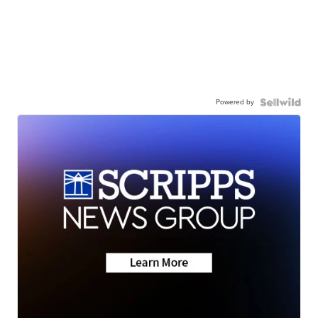
Powered by