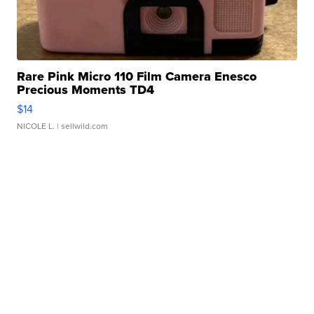
Rare Pink Micro 110 Film Camera Enesco
Precious Moments TD4
$14
NICOLE L.
| sellwild.com