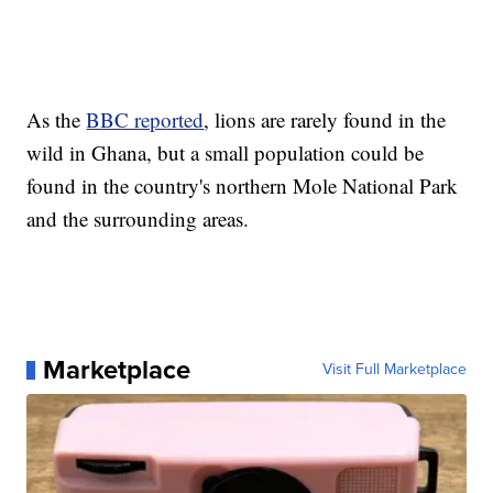
As the
BBC reported
, lions are rarely found in the
wild in Ghana, but a small population could be
found in the country's northern Mole National Park
and the surrounding areas.
Marketplace
Visit Full Marketplace