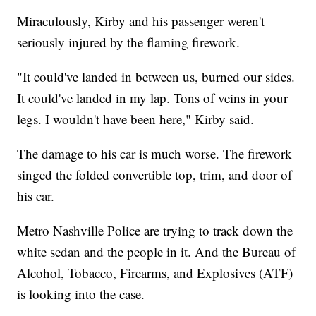
Miraculously, Kirby and his passenger weren't
seriously injured by the flaming firework.
"It could've landed in between us, burned our sides.
It could've landed in my lap. Tons of veins in your
legs. I wouldn't have been here," Kirby said.
The damage to his car is much worse. The firework
singed the folded convertible top, trim, and door of
his car.
Metro Nashville Police are trying to track down the
white sedan and the people in it. And the Bureau of
Alcohol, Tobacco, Firearms, and Explosives (ATF)
is looking into the case.