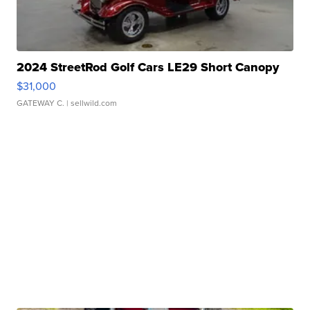
2024 StreetRod Golf Cars LE29 Short Canopy
$31,000
GATEWAY C.
| sellwild.com