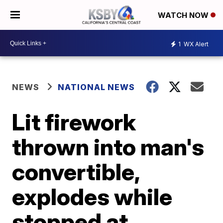
WATCH NOW
1
WX Alert
NEWS
NATIONAL NEWS
Lit firework
thrown into man's
convertible,
explodes while
stopped at