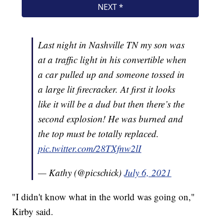
Last night in Nashville TN my son was
at a traffic light in his convertible when
a car pulled up and someone tossed in
a large lit firecracker. At first it looks
like it will be a dud but then there’s the
second explosion! He was burned and
the top must be totally replaced.
pic.twitter.com/28TXfnw2lI
— Kathy (@picschick)
July 6, 2021
"I didn't know what in the world was going on,"
Kirby said.