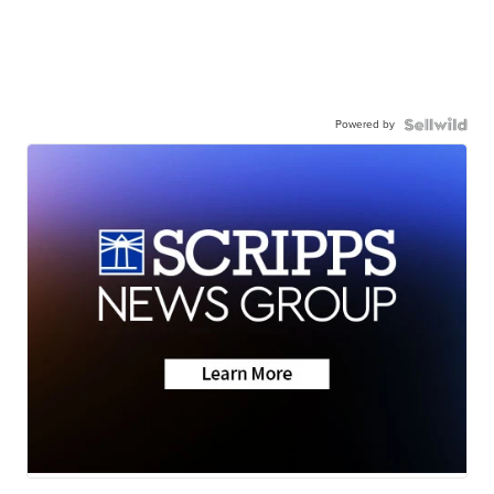
Powered by