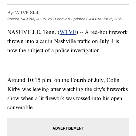
By:
WTVF Staff
Posted
7:49 PM, Jul 15, 2021
and last updated
8:44 PM, Jul 15, 2021
NASHVILLE, Tenn. (
WTVF
) -- A red-hot firework
thrown into a car in Nashville traffic on July 4 is
now the subject of a police investigation.
Around 10:15 p.m. on the Fourth of July, Colin
Kirby was leaving after watching the city's fireworks
show when a lit firework was tossed into his open
convertible.