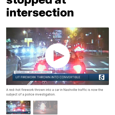
intersection
A red-hot firework thrown into a car in Nashville traffic is now the
subject of a police investigation.