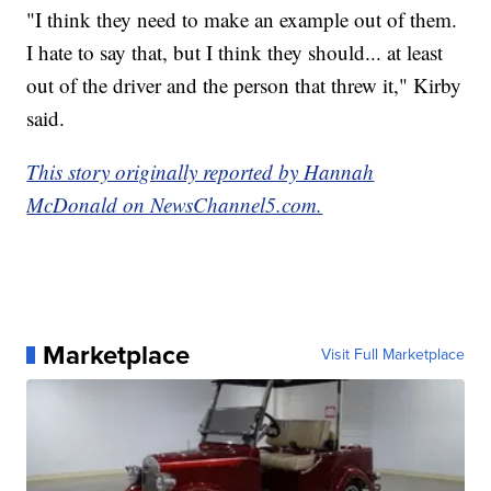
"I think they need to make an example out of them.
I hate to say that, but I think they should... at least
out of the driver and the person that threw it," Kirby
said.
This story originally reported by Hannah
McDonald on NewsChannel5.com.
Marketplace
Visit Full Marketplace