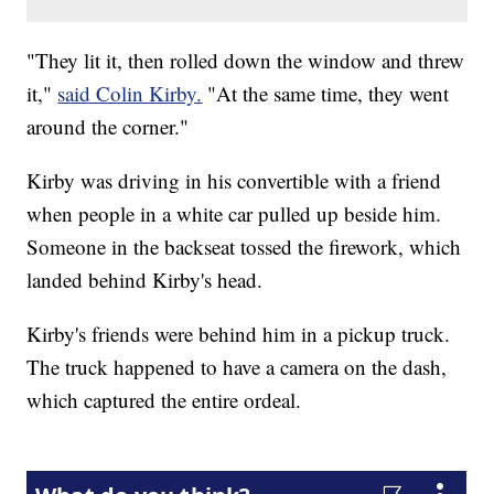
"They lit it, then rolled down the window and threw
it,"
said Colin Kirby.
"At the same time, they went
around the corner."
Kirby was driving in his convertible with a friend
when people in a white car pulled up beside him.
Someone in the backseat tossed the firework, which
landed behind Kirby's head.
Kirby's friends were behind him in a pickup truck.
The truck happened to have a camera on the dash,
which captured the entire ordeal.