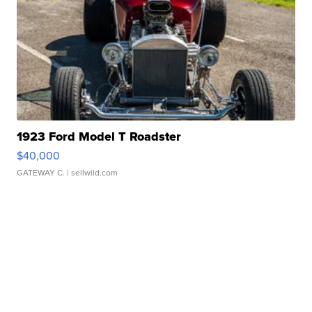
1923 Ford Model T Roadster
$40,000
GATEWAY C.
| sellwild.com