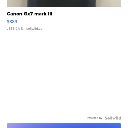
Canon Gx7 mark III
$889
JESSICA S.
| sellwild.com
Powered by