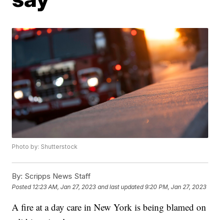
Photo by: Shutterstock
By:
Scripps News Staff
Posted
12:23 AM, Jan 27, 2023
and last updated
9:20 PM, Jan 27, 2023
A fire at a day care in New York is being blamed on