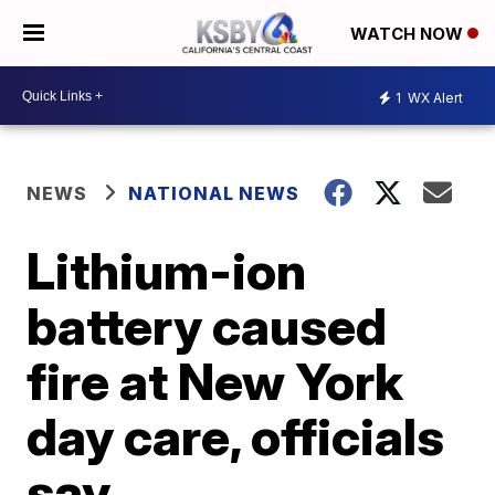
WATCH NOW
1
WX Alert
NEWS
NATIONAL NEWS
Lithium-ion
battery caused
fire at New York
day care, officials
say