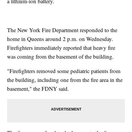
a lithium-ion battery.
The New York Fire Department responded to the
home in Queens around 2 p.m. on Wednesday.
Firefighters immediately reported that heavy fire
was coming from the basement of the building.
"Firefighters removed some pediatric patients from
the building, including one from the fire area in the
basement," the FDNY said.