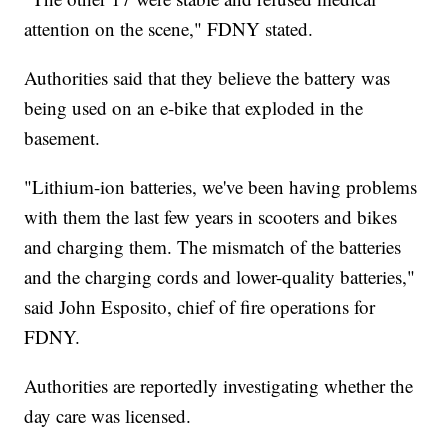
attention on the scene," FDNY stated.
Authorities said that they believe the battery was
being used on an e-bike that exploded in the
basement.
"Lithium-ion batteries, we've been having problems
with them the last few years in scooters and bikes
and charging them. The mismatch of the batteries
and the charging cords and lower-quality batteries,"
said John Esposito, chief of fire operations for
FDNY.
Authorities are reportedly investigating whether the
day care was licensed.