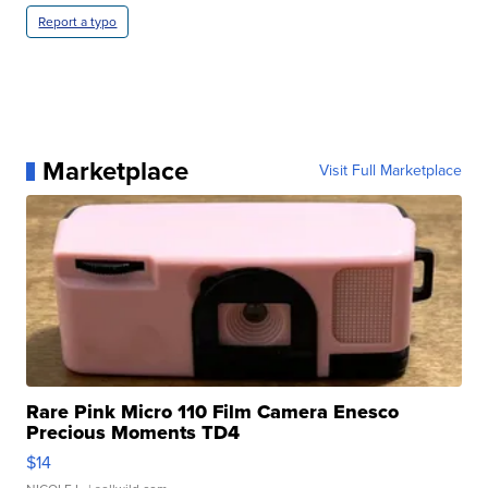
Report a typo
Marketplace
Visit Full Marketplace
Rare Pink Micro 110 Film Camera Enesco
Precious Moments TD4
$14