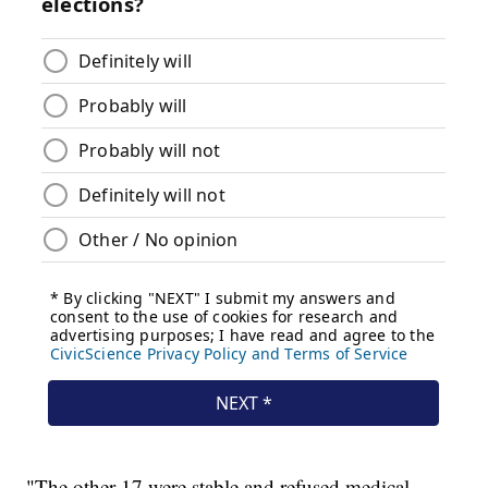
"The other 17 were stable and refused medical