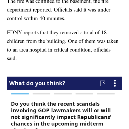
The fire was confined to the basement, the fire
department reported. Officials said it was under
control within 40 minutes.
FDNY reports that they removed a total of 18
children from the building. One of them was taken
to an area hospital in critical condition, officials
said.