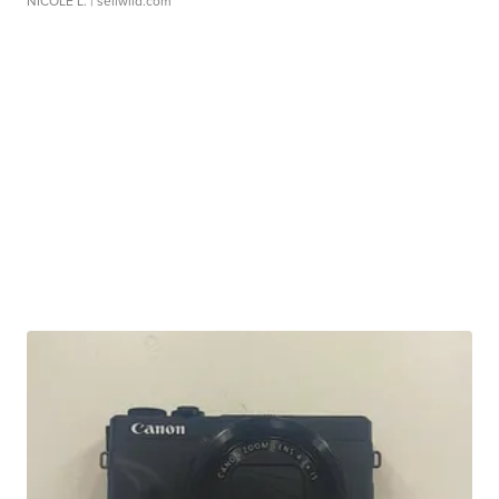
NICOLE L.
| sellwild.com